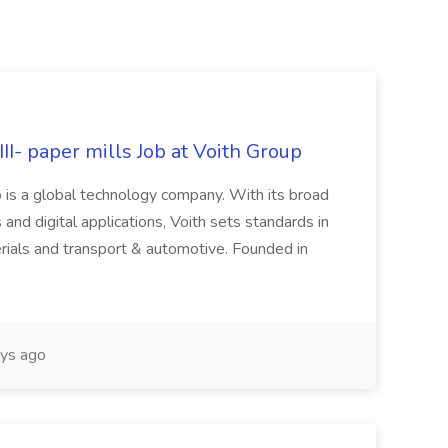
II- paper mills Job at Voith Group
 is a global technology company. With its broad
 and digital applications, Voith sets standards in
rials and transport & automotive. Founded in
ys ago