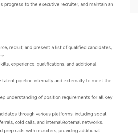
 progress to the executive recruiter, and maintain an
ce, recruit, and present a list of qualified candidates,
ce.
ls, experience, qualifications, and additional
 talent pipeline internally and externally to meet the
ep understanding of position requirements for all key
didates through various platforms, including social
errals, cold calls, and internal/external networks.
prep calls with recruiters, providing additional