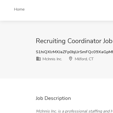
Home
Recruiting Coordinator Job 
S1hiQXlrMXJaZFp0bjUrSmFQc09XaGpM
McInnis Inc.
Milford, CT
Job Description
McInnis Inc. is a professional staffing and