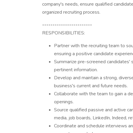
company's needs, ensure qualified candidates
organized recruiting process.
------------------------
RESPONSIBILITIES:
Partner with the recruiting team to sour
ensuring a positive candidate experien
Summarize pre-screened candidates' skil
pertinent information.
Develop and maintain a strong, diverse
business's current and future needs.
Collaborate with the team to gain a de
openings.
Source qualified passive and active can
media, job boards, LinkedIn, Indeed, ref
Coordinate and schedule interviews and 