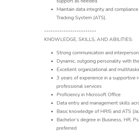
support as needed.
Maintain data integrity and compliance 
Tracking System (ATS).
------------------------
KNOWLEDGE, SKILLS, AND ABILITIES:
Strong communication and interpersona
Dynamic, outgoing personality with the
Excellent organizational and multitaski
3 years of experience in a supportive ro
professional services
Proficiency in Microsoft Office
Data entry and management skills acr
Basic knowledge of HRIS and ATS (Jaz
Bachelor’s degree in Business, HR, Psy
preferred