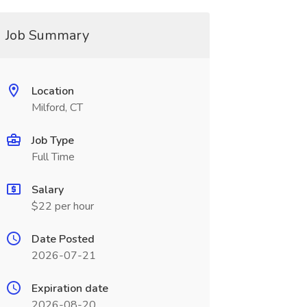
Job Summary
Location
Milford, CT
Job Type
Full Time
Salary
$22 per hour
Date Posted
2026-07-21
Expiration date
2026-08-20