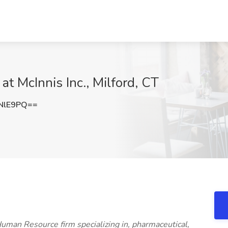
at McInnis Inc., Milford, CT
NlE9PQ==
 Human Resource firm specializing in, pharmaceutical,