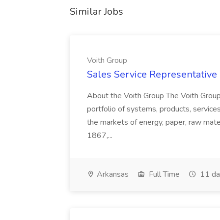
Similar Jobs
Voith Group
Sales Service Representative I
About the Voith Group The Voith Group
portfolio of systems, products, services
the markets of energy, paper, raw mate
1867,...
Arkansas
Full Time
11 da