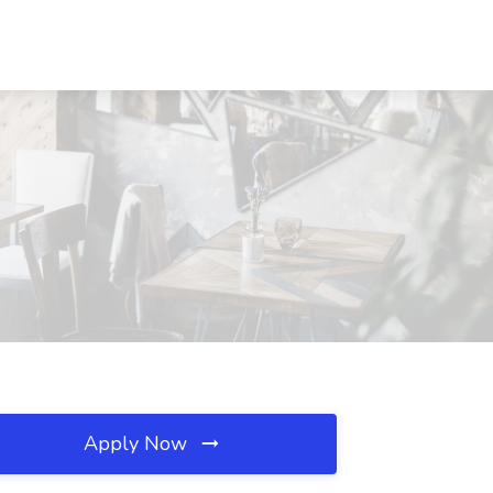
Apply Now