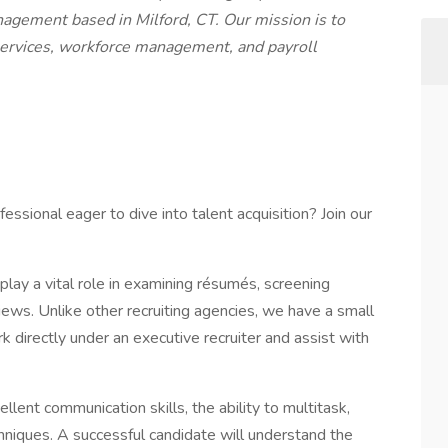
nagement based in Milford, CT. Our mission is to
services, workforce management, and payroll
ssional eager to dive into talent acquisition? Join our
play a vital role in examining résumés, screening
iews. Unlike other recruiting agencies, we have a small
k directly under an executive recruiter and assist with
llent communication skills, the ability to multitask,
hniques. A successful candidate will understand the