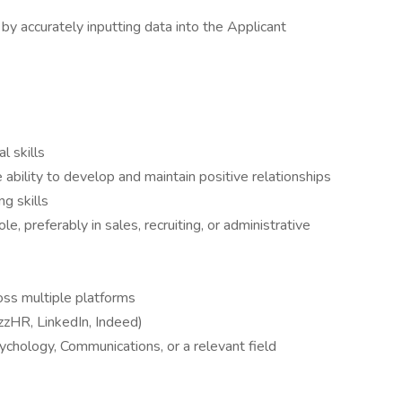
by accurately inputting data into the Applicant
l skills
 ability to develop and maintain positive relationships
ng skills
le, preferably in sales, recruiting, or administrative
oss multiple platforms
zHR, LinkedIn, Indeed)
chology, Communications, or a relevant field