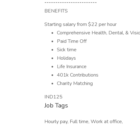
------------------------
BENEFITS
Starting salary from $22 per hour
Comprehensive Health, Dental, & Visi
Paid Time Off
Sick time
Holidays
Life Insurance
401k Contributions
Charity Matching
IND125
Job Tags
Hourly pay, Full time, Work at office,