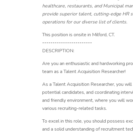
healthcare, restaurants, and Municipal ma
provide superior talent, cutting-edge HR 
operations for our diverse list of clients.
This position is onsite in Milford, CT.
------------------------
DESCRIPTION:
Are you an enthusiastic and hardworking profe
team as a Talent Acquisition Researcher!
As a Talent Acquisition Researcher, you will 
potential candidates, and coordinating interv
and friendly environment, where you will wor
various recruiting-related tasks.
To excel in this role, you should possess exce
and a solid understanding of recruitment tec