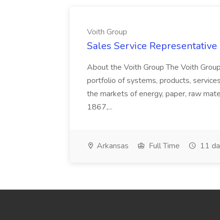
Voith Group
Sales Service Representative I
About the Voith Group The Voith Group
portfolio of systems, products, services
the markets of energy, paper, raw mate
1867,...
Arkansas
Full Time
11 da