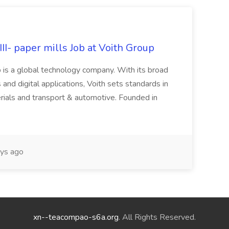
II- paper mills Job at Voith Group
 is a global technology company. With its broad
 and digital applications, Voith sets standards in
rials and transport & automotive. Founded in
ys ago
xn--teacompao-s6a.org
. All Rights Reserved.