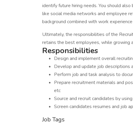
identify future hiring needs. You should also
like social media networks and employee refe
background combined with work experience i
Ultimately, the responsibilities of the Recru
retains the best employees, while growing a 
Responsibilities
Design and implement overall recruiti
Develop and update job descriptions a
Perform job and task analysis to docu
Prepare recruitment materials and pos
etc
Source and recruit candidates by using
Screen candidates resumes and job ap
Job Tags