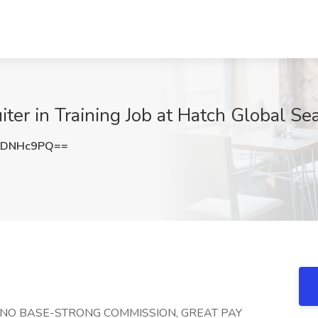
iter in Training Job at Hatch Global Se
9DNHc9PQ==
!!! NO BASE-STRONG COMMISSION, GREAT PAY