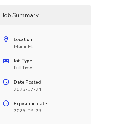
Job Summary
Location
Miami, FL
Job Type
Full Time
Date Posted
2026-07-24
Expiration date
2026-08-23