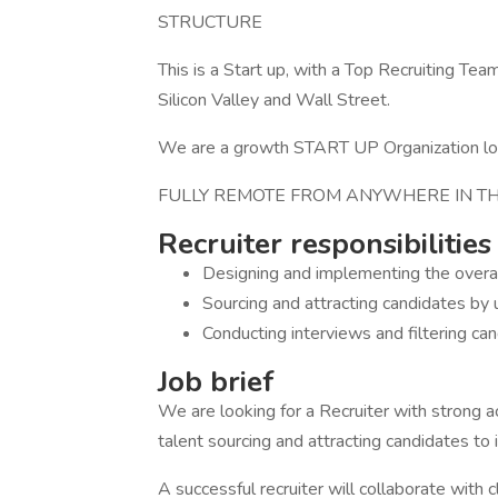
STRUCTURE
This is a Start up, with a Top Recruiting 
Silicon Valley and Wall Street.
We are a growth START UP Organization looki
FULLY REMOTE FROM ANYWHERE IN TH
Recruiter responsibilities
Designing and implementing the overall
Sourcing and attracting candidates by 
Conducting interviews and filtering ca
Job brief
We are looking for a Recruiter with strong 
talent sourcing and attracting candidates to
A successful recruiter will collaborate with 