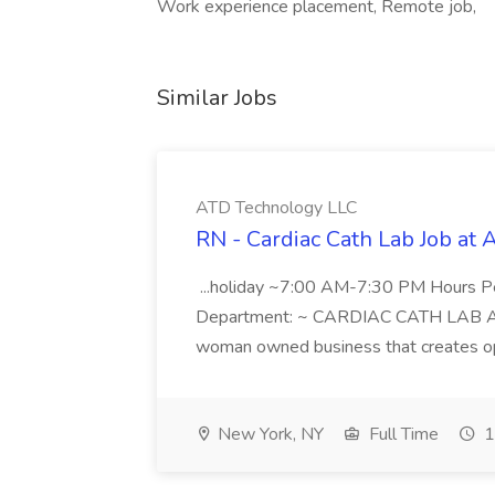
Work experience placement, Remote job,
Similar Jobs
ATD Technology LLC
RN - Cardiac Cath Lab Job at
...holiday ~7:00 AM-7:30 PM Hours 
Department: ~ CARDIAC CATH LAB ATD 
woman owned business that creates oppo
New York, NY
Full Time
1