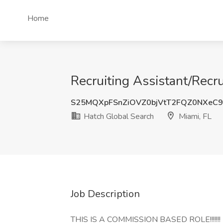
Home
Recruiting Assistant/Recru
S25MQXpFSnZiOVZ0bjVtT2FQZ0NXeC
Hatch Global Search
Miami, FL
Job Description
THIS IS A COMMISSION BASED ROLE!!!!