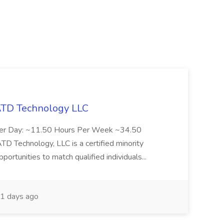
 ATD Technology LLC
Per Day: ~11.50 Hours Per Week ~34.50
Technology, LLC is a certified minority
rtunities to match qualified individuals...
1 days ago