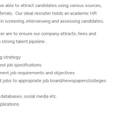
 be able to attract candidates using various sources,
rrals . Our ideal recruiter holds an academic HR
n screening, interviewing and assessing candidates.
iter are to ensure our company attracts, hires and
strong talent pipeline .
ng strategy
nd job specifications
ment job requirements and objectives
t jobs to appropriate job board/newspapers/colleges
 databases, social media etc
plications