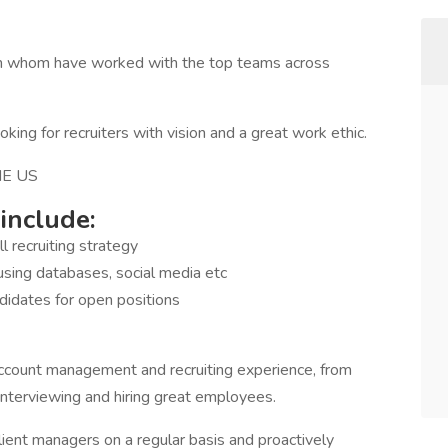
Team whom have worked with the top teams across
ng for recruiters with vision and a great work ethic.
E US
 include:
 recruiting strategy
using databases, social media etc
ndidates for open positions
account management and recruiting experience, from
 interviewing and hiring great employees.
client managers on a regular basis and proactively