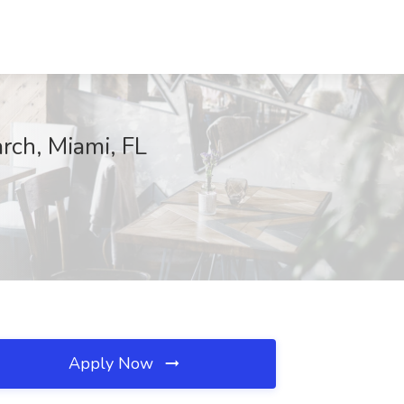
arch, Miami, FL
Apply Now