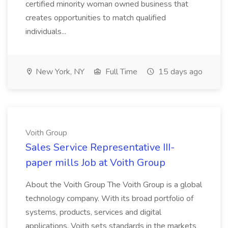
certified minority woman owned business that
creates opportunities to match qualified
individuals...
New York, NY
Full Time
15 days ago
Voith Group
Sales Service Representative III-
paper mills Job at Voith Group
About the Voith Group The Voith Group is a global
technology company. With its broad portfolio of
systems, products, services and digital
applications, Voith sets standards in the markets