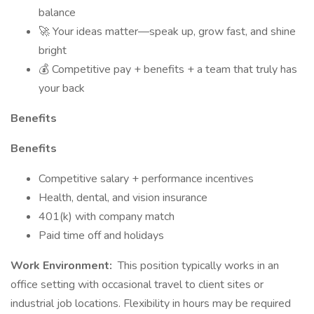
balance
🚀 Your ideas matter—speak up, grow fast, and shine
bright
💰 Competitive pay + benefits + a team that truly has
your back
Benefits
Benefits
Competitive salary + performance incentives
Health, dental, and vision insurance
401(k) with company match
Paid time off and holidays
Work Environment:
This position typically works in an
office setting with occasional travel to client sites or
industrial job locations. Flexibility in hours may be required