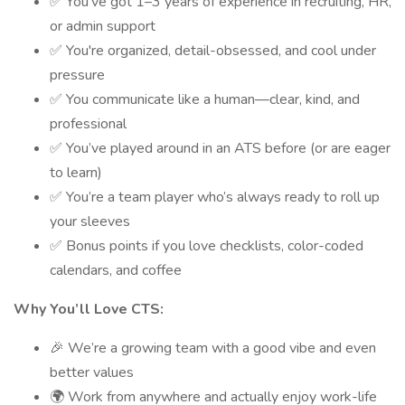
✅ You’ve got 1–3 years of experience in recruiting, HR,
or admin support
✅ You're organized, detail-obsessed, and cool under
pressure
✅ You communicate like a human—clear, kind, and
professional
✅ You’ve played around in an ATS before (or are eager
to learn)
✅ You’re a team player who’s always ready to roll up
your sleeves
✅ Bonus points if you love checklists, color-coded
calendars, and coffee
Why You’ll Love CTS:
🎉 We’re a growing team with a good vibe and even
better values
🌍 Work from anywhere and actually enjoy work-life