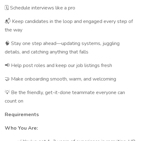
🗓 Schedule interviews like a pro
📬 Keep candidates in the loop and engaged every step of
the way
🧠 Stay one step ahead—updating systems, juggling
details, and catching anything that falls
📢 Help post roles and keep our job listings fresh
🤝 Make onboarding smooth, warm, and welcoming
💡 Be the friendly, get-it-done teammate everyone can
count on
Requirements
Who You Are: