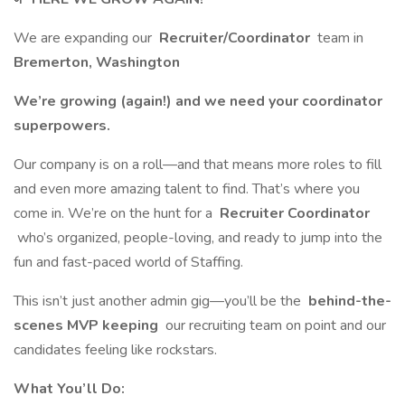
We are expanding our
Recruiter/Coordinator
team in
Bremerton, Washington
We’re growing (again!) and we need your coordinator
superpowers.
Our company is on a roll—and that means more roles to fill
and even more amazing talent to find. That’s where you
come in. We’re on the hunt for a
Recruiter Coordinator
who’s organized, people-loving, and ready to jump into the
fun and fast-paced world of Staffing.
This isn’t just another admin gig—you’ll be the
behind-the-
scenes MVP keeping
our recruiting team on point and our
candidates feeling like rockstars.
What You’ll Do: