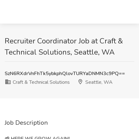
Recruiter Coordinator Job at Craft &
Technical Solutions, Seattle, WA
SzN6RXdrVnFhTk5ybkphQlovTURYaDNMN3c9PQ==
Craft & Technical Solutions
Seattle, WA
Job Description
🌱 HERE WE GROW AGAIN!