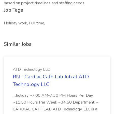
based on project timelines and staffing needs
Job Tags
Holiday work, Full time,
Similar Jobs
ATD Technology LLC
RN - Cardiac Cath Lab Job at ATD
Technology LLC
...holiday ~7:00 AM-7:30 PM Hours Per Day:
~11.50 Hours Per Week ~34.50 Department: ~
CARDIAC CATH LAB ATD Technology, LLC is a