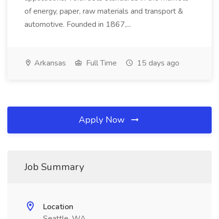
of energy, paper, raw materials and transport &
automotive. Founded in 1867,...
Arkansas
Full Time
15 days ago
Apply Now
Job Summary
Location
Seattle, WA