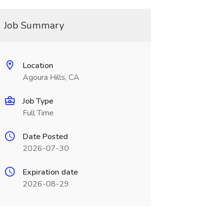
Job Summary
Location
Agoura Hills, CA
Job Type
Full Time
Date Posted
2026-07-30
Expiration date
2026-08-29