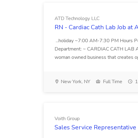
ATD Technology LLC
RN - Cardiac Cath Lab Job at
...holiday ~7:00 AM-7:30 PM Hours 
Department: ~ CARDIAC CATH LAB ATD 
woman owned business that creates oppo
New York, NY
Full Time
1
Voith Group
Sales Service Representative I