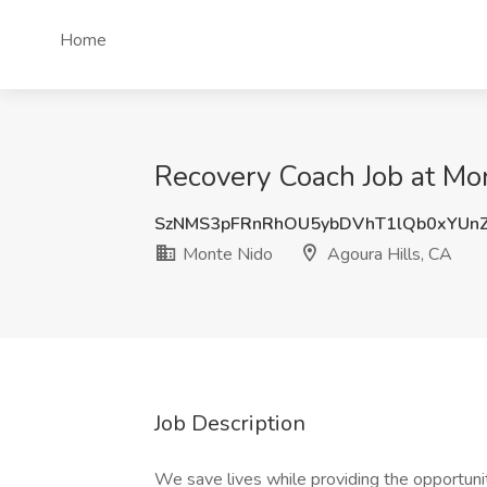
Home
Recovery Coach Job at Mon
SzNMS3pFRnRhOU5ybDVhT1lQb0xYUn
Monte Nido
Agoura Hills, CA
Job Description
We save lives while providing the opportunity