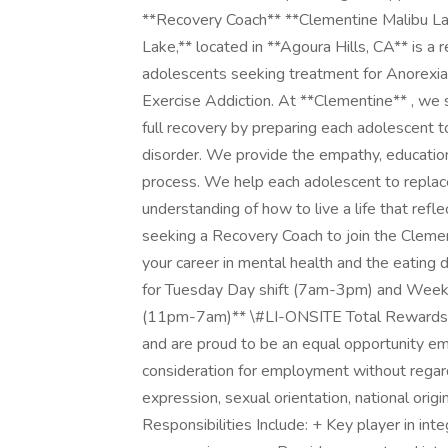
**Recovery Coach** **Clementine Malibu La
Lake,** located in **Agoura Hills, CA** is a 
adolescents seeking treatment for Anorexia
Exercise Addiction. At **Clementine** , we 
full recovery by preparing each adolescent to
disorder. We provide the empathy, education,
process. We help each adolescent to replace
understanding of how to live a life that refl
seeking a Recovery Coach to join the Clemen
your career in mental health and the eating 
for Tuesday Day shift (7am-3pm) and Week
(11pm-7am)** \#LI-ONSITE Total Rewards: 
and are proud to be an equal opportunity empl
consideration for employment without regard t
expression, sexual orientation, national origin
Responsibilities Include: + Key player in int