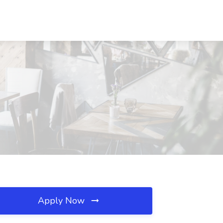
Apply Now