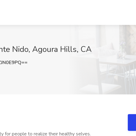
te Nido, Agoura Hills, CA
ZJN0E9PQ==
 for people to realize their healthy selves.