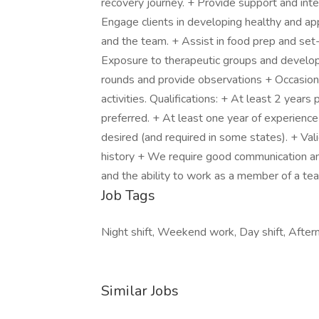
recovery journey. + Provide support and inte
Engage clients in developing healthy and app
and the team. + Assist in food prep and set
Exposure to therapeutic groups and developi
rounds and provide observations + Occasional
activities. Qualifications: + At least 2 year
preferred. + At least one year of experience 
desired (and required in some states). + Vali
history + We require good communication and cl
and the ability to work as a member of a te
Job Tags
Night shift, Weekend work, Day shift, Aftern
Similar Jobs