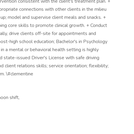
rvention consistent with the client's treatment plan. +
ropriate connections with other clients in the milieu
-up; model and supervise client meals and snacks. +
ng core skills to promote clinical growth. + Conduct
ly, drive clients off-site for appointments and
s post-high school education; Bachelor's in Psychology
in a mental or behavioral health setting is highly
d state-issued Driver's License with safe driving
ient relations skills; service orientation; flexibility;
am. \#clementine
oon shift,