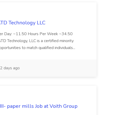
 ATD Technology LLC
Per Day: ~11.50 Hours Per Week ~34.50
Technology, LLC is a certified minority
rtunities to match qualified individuals...
2 days ago
II- paper mills Job at Voith Group