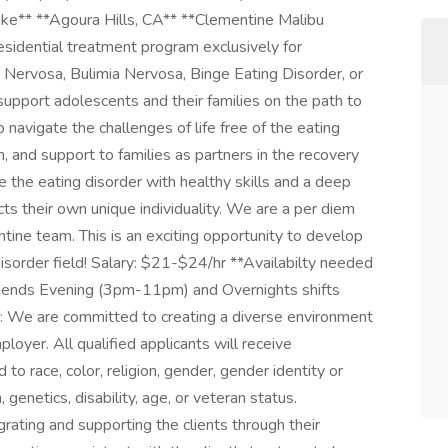
ke** **Agoura Hills, CA** **Clementine Malibu
residential treatment program exclusively for
 Nervosa, Bulimia Nervosa, Binge Eating Disorder, or
support adolescents and their families on the path to
 navigate the challenges of life free of the eating
 and support to families as partners in the recovery
 the eating disorder with healthy skills and a deep
ects their own unique individuality. We are a per diem
tine team. This is an exciting opportunity to develop
disorder field! Salary: $21-$24/hr **Availabilty needed
ends Evening (3pm-11pm) and Overnights shifts
We are committed to creating a diverse environment
oyer. All qualified applicants will receive
o race, color, religion, gender, gender identity or
, genetics, disability, age, or veteran status.
egrating and supporting the clients through their