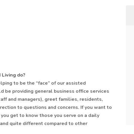
 Living do?
elping to be the “face” of our assisted
d be providing general business office services
 staff and managers), greet families, residents,
direction to questions and concerns. If you want to
you get to know those you serve on a daily
ou and quite different compared to other