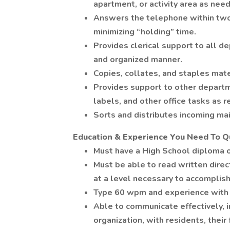
apartment, or activity area as nee
Answers the telephone within two r
minimizing “holding” time.
Provides clerical support to all d
and organized manner.
Copies, collates, and staples mat
Provides support to other departmen
labels, and other office tasks as 
Sorts and distributes incoming ma
Education & Experience You Need To Qu
Must have a High School diploma o
Must be able to read written direc
at a level necessary to accomplish 
Type 60 wpm and experience with 
Able to communicate effectively, in
organization, with residents, their