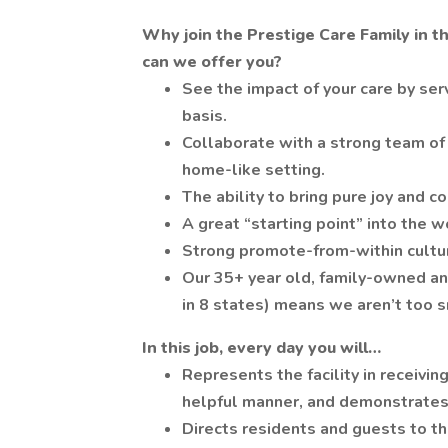
Why join the Prestige Care Family in t
can we offer you?
See the impact of your care by serv
basis.
Collaborate with a strong team of 
home-like setting.
The ability to bring pure joy and c
A great “starting point” into the w
Strong promote-from-within culture
Our 35+ year old, family-owned an
in 8 states) means we aren’t too s
In this job, every day you will…
Represents the facility in receiving
helpful manner, and demonstrates
Directs residents and guests to th