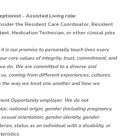
tionist - Assisted Living role:
onsider the Resident Care Coordinator, Resident
nt, Medication Technician, or other clinical jobs
is our promise to personally touch lives every
 our core values of integrity, trust, commitment, and
at we do. We are committed to a diverse and
 us, coming from different experiences, cultures,
is the way we treat one another and how we
ment Opportunity employer. We do not
lor, national origin, gender (including pregnancy,
, sexual orientation, gender identity, gender
ran, status as an individual with a disability, or
eristics.