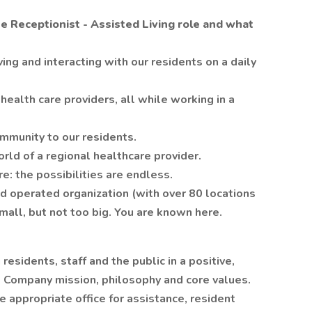
he Receptionist - Assisted Living role and what
ing and interacting with our residents on a daily
health care providers, all while working in a
ommunity to our residents.
orld of a regional healthcare provider.
: the possibilities are endless.
d operated organization (with over 80 locations
mall, but not too big. You are known here.
 residents, staff and the public in a positive,
 Company mission, philosophy and core values.
e appropriate office for assistance, resident