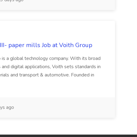
II- paper mills Job at Voith Group
 is a global technology company. With its broad
 and digital applications, Voith sets standards in
rials and transport & automotive. Founded in
ys ago