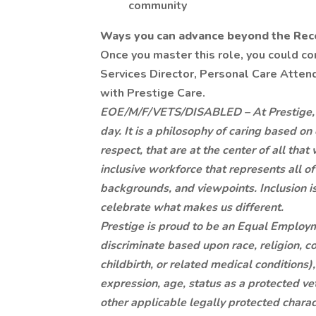
community
Ways you can advance beyond the Recep
Once you master this role, you could c
Services Director, Personal Care Attenda
with Prestige Care.
EOE/M/F/VETS/DISABLED – At Prestige, it 
day. It is a philosophy of caring based on
respect, that are at the center of all th
inclusive workforce that represents all of
backgrounds, and viewpoints. Inclusion 
celebrate what makes us different.
Prestige is proud to be an Equal Employ
discriminate based upon race, religion, co
childbirth, or related medical conditions)
expression, age, status as a protected vete
other applicable legally protected charact