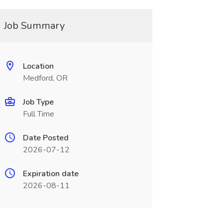
Job Summary
Location
Medford, OR
Job Type
Full Time
Date Posted
2026-07-12
Expiration date
2026-08-11