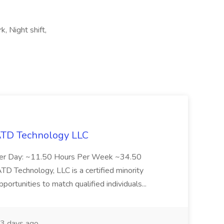
k, Night shift,
 ATD Technology LLC
Per Day: ~11.50 Hours Per Week ~34.50
Technology, LLC is a certified minority
rtunities to match qualified individuals...
3 days ago