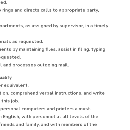
ded.
ings and directs calls to appropriate party,
epartments, as assigned by supervisor, in a timely
erials as requested.
ts by maintaining files, assist in filing, typing
requested.
il and processes outgoing mail.
alify
r equivalent.
tion, comprehend verbal instructions, and write
this job.
personal computers and printers a must.
 English, with personnel at all levels of the
 friends and family, and with members of the