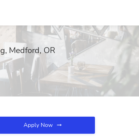
ing, Medford, OR
Apply Now