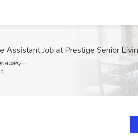
e Assistant Job at Prestige Senior Liv
QNHc9PQ==
OR