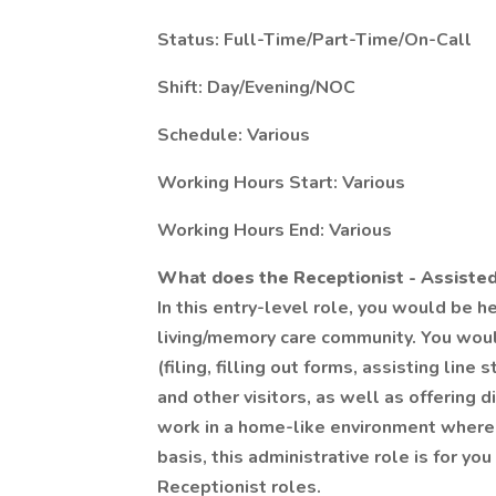
Status: Full-Time/Part-Time/On-Call
Shift: Day/Evening/NOC
Schedule: Various
Working Hours Start: Various
Working Hours End: Various
What does the Receptionist - Assisted
In this entry-level role, you would be h
living/memory care community. You woul
(filing, filling out forms, assisting line
and other visitors, as well as offering 
work in a home-like environment where 
basis, this administrative role is for y
Receptionist roles.