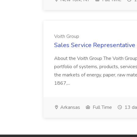
Voith Group
Sales Service Representative I
About the Voith Group The Voith Group
portfolio of systems, products, services
the markets of energy, paper, raw mate
1867,...
Arkansas
Full Time
13 da