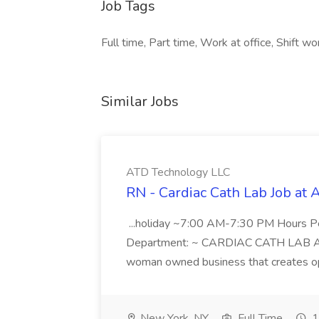
Job Tags
Full time, Part time, Work at office, Shift wor
Similar Jobs
ATD Technology LLC
RN - Cardiac Cath Lab Job at
...holiday ~7:00 AM-7:30 PM Hours 
Department: ~ CARDIAC CATH LAB ATD 
woman owned business that creates oppo
New York, NY
Full Time
1