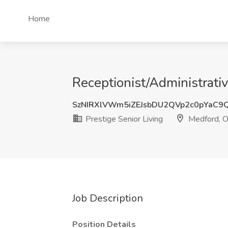
Home
Receptionist/Administrativ
SzNIRXlVWm5iZEJsbDU2QVp2c0pYaC9
Prestige Senior Living
Medford, 
Job Description
Position Details