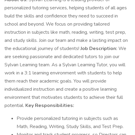
personalized tutoring services, helping students of all ages
build the skills and confidence they need to succeed in
school and beyond. We focus on providing tailored
instruction in subjects like math, reading, writing, test prep,
and study skills. Join our team and make a lasting impact on
the educational journey of students!
Job Description:
We
are seeking passionate and dedicated tutors to join our
Sylvan Learning team. As a Sylvan Learning Tutor, you will
work in a 3:1 learning environment with students to help
them reach their academic goals. You will provide
individualized instruction and create a positive learning
environment that motivates students to achieve their full
potential.
Key Responsibilities:
Provide personalized tutoring in subjects such as
Math, Reading, Writing, Study Skills, and Test Prep.
Monitor and track student progress, so Directors can