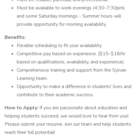
Must be available to work evenings (4:30-7:30pm)
and some Saturday mornings - Summer hours will
provide opportunity for morning availability.
Benefits:
Flexible scheduling to fit your availability.
Competitive pay based on experience. ($15-$18/hr
based on qualifications, availability, and experience)
Comprehensive training and support from the Sylvan
Learning team.
Opportunity to make a difference in students' lives and
contribute to their academic success.
How to Apply:
If you are passionate about education and
helping students succeed, we would love to hear from you!
Please submit your resume. Join our team and help students
reach their full potential!