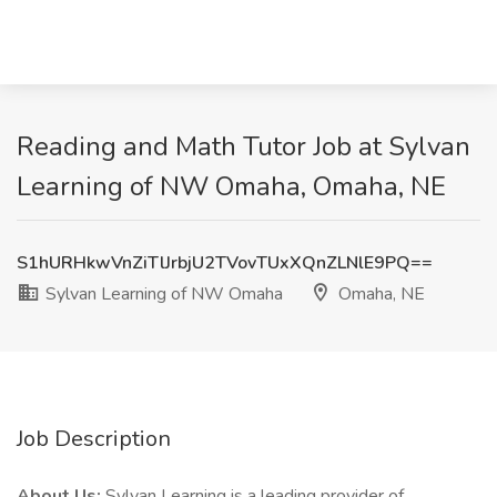
Reading and Math Tutor Job at Sylvan
Learning of NW Omaha, Omaha, NE
S1hURHkwVnZiTlJrbjU2TVovTUxXQnZLNlE9PQ==
Sylvan Learning of NW Omaha
Omaha, NE
Job Description
About Us:
Sylvan Learning is a leading provider of