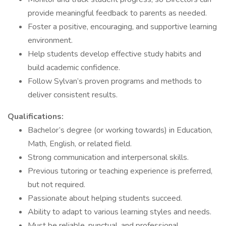
provide meaningful feedback to parents as needed.
Foster a positive, encouraging, and supportive learning
environment.
Help students develop effective study habits and
build academic confidence.
Follow Sylvan’s proven programs and methods to
deliver consistent results.
Qualifications:
Bachelor’s degree (or working towards) in Education,
Math, English, or related field.
Strong communication and interpersonal skills.
Previous tutoring or teaching experience is preferred,
but not required.
Passionate about helping students succeed.
Ability to adapt to various learning styles and needs.
Must be reliable, punctual, and professional.