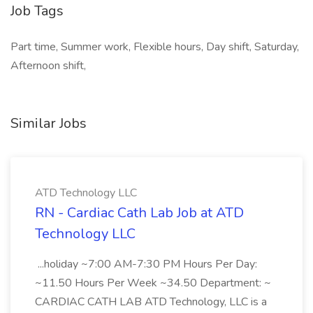
Job Tags
Part time, Summer work, Flexible hours, Day shift, Saturday,
Afternoon shift,
Similar Jobs
ATD Technology LLC
RN - Cardiac Cath Lab Job at ATD
Technology LLC
...holiday ~7:00 AM-7:30 PM Hours Per Day:
~11.50 Hours Per Week ~34.50 Department: ~
CARDIAC CATH LAB ATD Technology, LLC is a