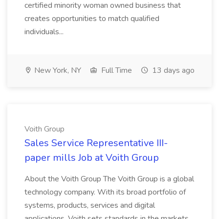
certified minority woman owned business that
creates opportunities to match qualified
individuals...
New York, NY
Full Time
13 days ago
Voith Group
Sales Service Representative III-
paper mills Job at Voith Group
About the Voith Group The Voith Group is a global
technology company. With its broad portfolio of
systems, products, services and digital
applications, Voith sets standards in the markets