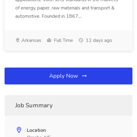
of energy, paper, raw materials and transport &
automotive. Founded in 1867,...
Arkansas
Full Time
12 days ago
Apply Now
Job Summary
Location