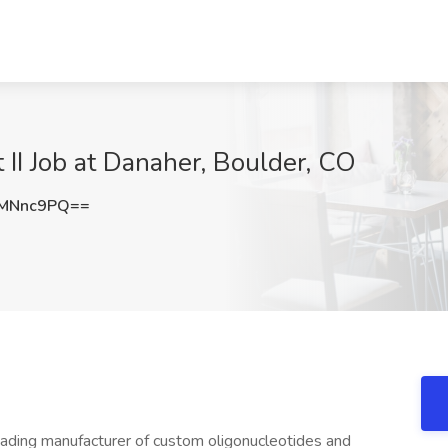
II Job at Danaher, Boulder, CO
pMNnc9PQ==
eading manufacturer of custom oligonucleotides and