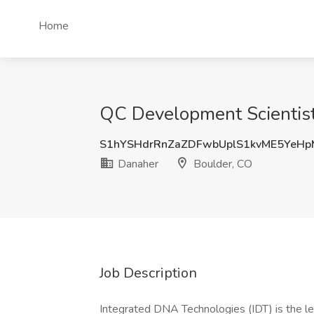
Home
QC Development Scientist 
S1hYSHdrRnZaZDFwbUplS1kvME5YeH
Danaher
Boulder, CO
Job Description
Integrated DNA Technologies (IDT) is the l