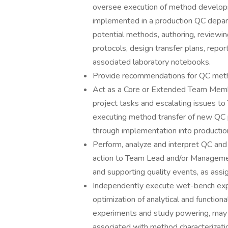
oversee execution of method develo
implemented in a production QC depart
potential methods, authoring, review
protocols, design transfer plans, rep
associated laboratory notebooks.
Provide recommendations for QC meth
Act as a Core or Extended Team Member
project tasks and escalating issues 
executing method transfer of new QC
through implementation into productio
Perform, analyze and interpret QC an
action to Team Lead and/or Management
and supporting quality events, as assi
Independently execute wet-bench exp
optimization of analytical and functio
experiments and study powering, may 
associated with method characterizatio