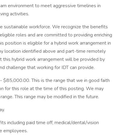
eam environment to meet aggressive timelines in
ng activities.
re sustainable workforce. We recognize the benefits
eligible roles and are committed to providing enriching
s position is eligible for a hybrid work arrangement in
y location identified above and part-time remotely
t this hybrid work arrangement will be provided by
and challenge that working for IDT can provide.
 - $85,000.00. This is the range that we in good faith
n for this role at the time of this posting. We may
range. This range may be modified in the future.
ay.
s including paid time off, medical/dental/vision
le employees.