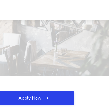
Apply Now