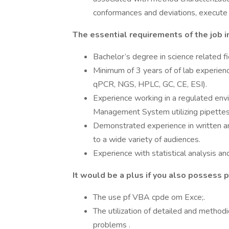
conformances and deviations, execute me
The essential requirements of the job i
Bachelor’s degree in science related fi
Minimum of 3 years of of lab experienc
qPCR, NGS, HPLC, GC, CE, ESI).
Experience working in a regulated env
Management System utilizing pipettes 
Demonstrated experience in written an
to a wide variety of audiences.
Experience with statistical analysis a
It would be a plus if you also possess p
The use pf VBA cpde om Exce;.
The utilization of detailed and metho
problems .