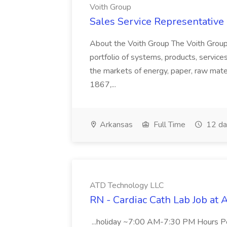
Voith Group
Sales Service Representative I
About the Voith Group The Voith Group
portfolio of systems, products, services
the markets of energy, paper, raw mate
1867,...
Arkansas
Full Time
12 da
ATD Technology LLC
RN - Cardiac Cath Lab Job at
...holiday ~7:00 AM-7:30 PM Hours 