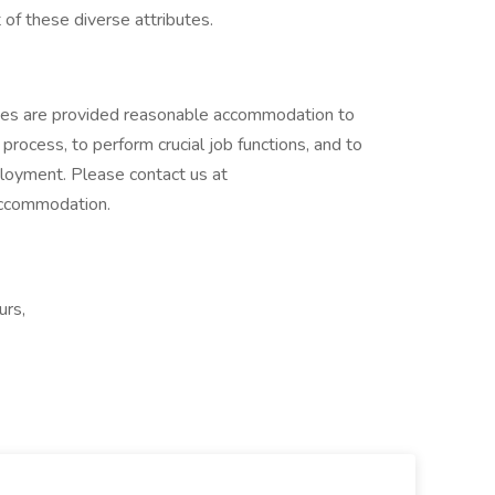
 of these diverse attributes.
lities are provided reasonable accommodation to
w process, to perform crucial job functions, and to
ployment. Please contact us at
accommodation.
urs,