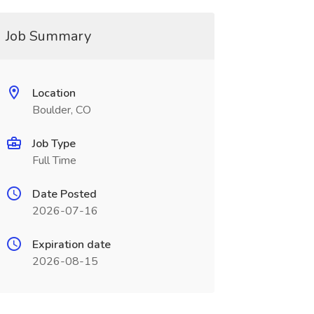
Job Summary
Location
Boulder, CO
Job Type
Full Time
Date Posted
2026-07-16
Expiration date
2026-08-15