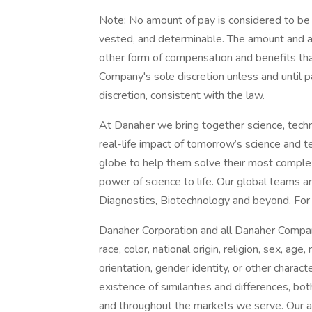
Note: No amount of pay is considered to be
vested, and determinable. The amount and ava
other form of compensation and benefits that
Company's sole discretion unless and until 
discretion, consistent with the law.
At Danaher we bring together science, techn
real-life impact of tomorrow’s science and 
globe to help them solve their most complex 
power of science to life. Our global teams a
Diagnostics, Biotechnology and beyond. For m
Danaher Corporation and all Danaher Compan
race, color, national origin, religion, sex, age,
orientation, gender identity, or other charac
existence of similarities and differences, bo
and throughout the markets we serve. Our a