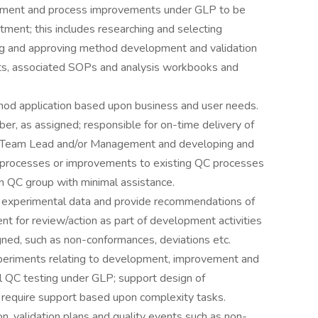
pment and process improvements under GLP to be
ment; this includes researching and selecting
ing and approving method development and validation
orts, associated SOPs and analysis workbooks and
od application based upon business and user needs.
, as assigned; responsible for on-time delivery of
to Team Lead and/or Management and developing and
 processes or improvements to existing QC processes
n QC group with minimal assistance.
d experimental data and provide recommendations of
 for review/action as part of development activities
gned, such as non-conformances, deviations etc.
eriments relating to development, improvement and
nal QC testing under GLP; support design of
require support based upon complexity tasks.
n, validation plans and quality events such as non-