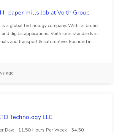
II- paper mills Job at Voith Group
 is a global technology company. With its broad
 and digital applications, Voith sets standards in
rials and transport & automotive. Founded in
ys ago
 ATD Technology LLC
Per Day: ~11.50 Hours Per Week ~34.50