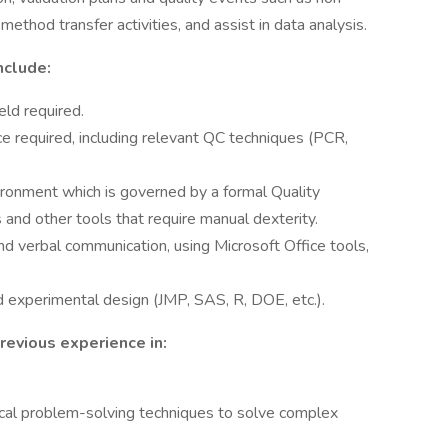
thod transfer activities, and assist in data analysis.
nclude:
eld required.
e required, including relevant QC techniques (PCR,
ironment which is governed by a formal Quality
and other tools that require manual dexterity.
d verbal communication, using Microsoft Office tools,
nd experimental design (JMP, SAS, R, DOE, etc.).
revious experience in:
dical problem-solving techniques to solve complex