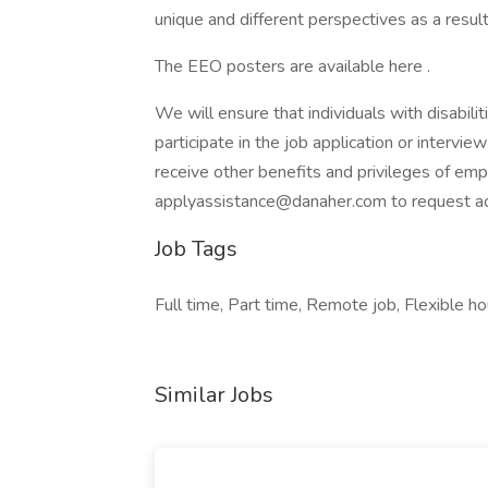
unique and different perspectives as a result
The EEO posters are available here .
We will ensure that individuals with disabi
participate in the job application or intervie
receive other benefits and privileges of em
applyassistance@danaher.com to request 
Job Tags
Full time, Part time, Remote job, Flexible ho
Similar Jobs