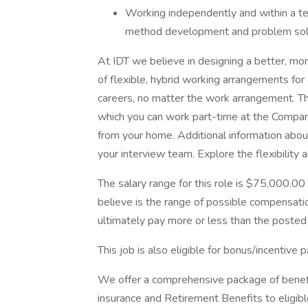
Working independently and within a t
method development and problem solvi
At IDT we believe in designing a better, mo
of flexible, hybrid working arrangements for 
careers, no matter the work arrangement. Thi
which you can work part-time at the Compan
from your home. Additional information abou
your interview team. Explore the flexibility 
The salary range for this role is $75,000.00
believe is the range of possible compensatio
ultimately pay more or less than the posted 
This job is also eligible for bonus/incentive p
We offer a comprehensive package of benefit
insurance and Retirement Benefits to eligib