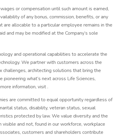
 wages or compensation until such amount is earned,
ilability of any bonus, commission, benefits, or any
 are allocable to a particular employee remains in the
paid and may be modified at the Company’s sole
ology and operational capabilities to accelerate the
technology. We partner with customers across the
challenges, architecting solutions that bring the
re pioneering what’s next across Life Sciences,
ore information, visit .
ies are committed to equal opportunity regardless of
 marital status, disability, veteran status, sexual
teristics protected by law. We value diversity and the
th visible and not, found in our workforce, workplace
ssociates, customers and shareholders contribute