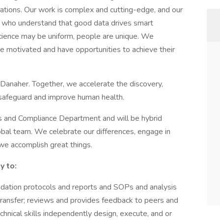
cations. Our work is complex and cutting-edge, and our
s who understand that good data drives smart
 science may be uniform, people are unique. We
 motivated and have opportunities to achieve their
 Danaher. Together, we accelerate the discovery,
 safeguard and improve human health.
irs and Compliance Department and will be hybrid
obal team. We celebrate our differences, engage in
 we accomplish great things.
y to:
ation protocols and reports and SOPs and analysis
transfer; reviews and provides feedback to peers and
chnical skills independently design, execute, and or