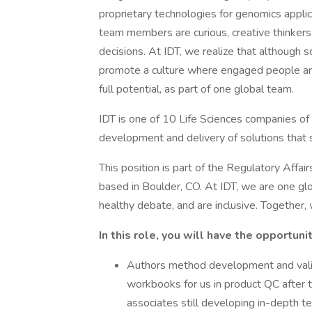
proprietary technologies for genomics appli
team members are curious, creative thinker
decisions. At IDT, we realize that although
promote a culture where engaged people are
full potential, as part of one global team.
IDT is one of 10 Life Sciences companies of
development and delivery of solutions that
This position is part of the Regulatory Affa
based in Boulder, CO. At IDT, we are one gl
healthy debate, and are inclusive. Together,
In this role, you will have the opportunit
Authors method development and valid
workbooks for us in product QC after 
associates still developing in-depth te