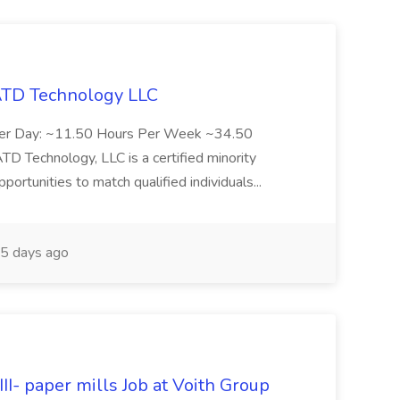
 ATD Technology LLC
Per Day: ~11.50 Hours Per Week ~34.50
Technology, LLC is a certified minority
rtunities to match qualified individuals...
5 days ago
II- paper mills Job at Voith Group