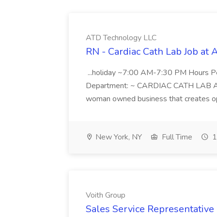
ATD Technology LLC
RN - Cardiac Cath Lab Job at
...holiday ~7:00 AM-7:30 PM Hours 
Department: ~ CARDIAC CATH LAB ATD 
woman owned business that creates oppo
New York, NY
Full Time
1
Voith Group
Sales Service Representative I