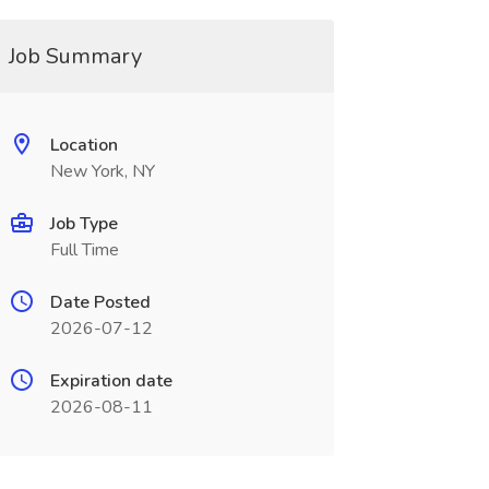
Job Summary
Location
New York, NY
Job Type
Full Time
Date Posted
2026-07-12
Expiration date
2026-08-11