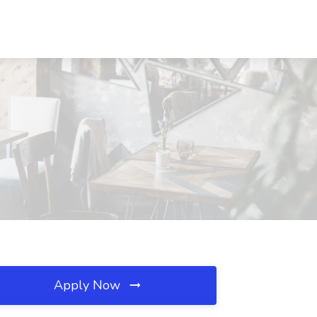
Apply Now