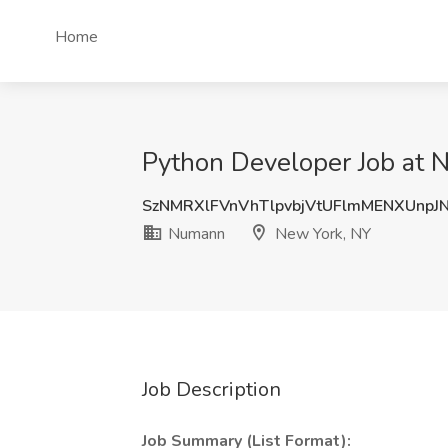
Home
Python Developer Job at
SzNMRXlFVnVhTlpvbjVtUFlmMENXUnpJ
Numann
New York, NY
Job Description
Job Summary (List Format):