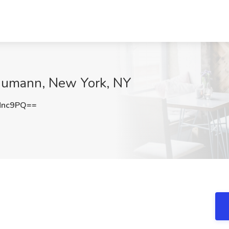
 Numann, New York, NY
Nnc9PQ==