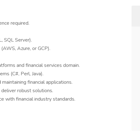
ence required.
, SQL Server).
s (AWS, Azure, or GCP).
atforms and financial services domain.
ems (C#, Perl, Java).
maintaining financial applications.
deliver robust solutions.
ce with financial industry standards.