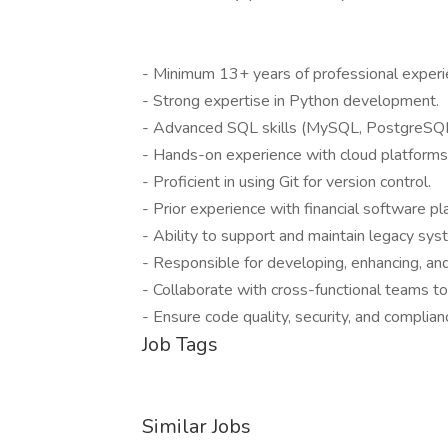
- Minimum 13+ years of professional experi
- Strong expertise in Python development.
- Advanced SQL skills (MySQL, PostgreSQL
- Hands-on experience with cloud platform
- Proficient in using Git for version control.
- Prior experience with financial software pl
- Ability to support and maintain legacy syst
- Responsible for developing, enhancing, and 
- Collaborate with cross-functional teams to 
- Ensure code quality, security, and complian
Job Tags
Similar Jobs