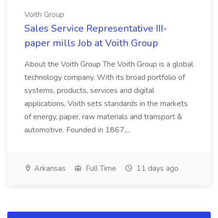
Voith Group
Sales Service Representative III-
paper mills Job at Voith Group
About the Voith Group The Voith Group is a global
technology company. With its broad portfolio of
systems, products, services and digital
applications, Voith sets standards in the markets
of energy, paper, raw materials and transport &
automotive. Founded in 1867,...
Arkansas
Full Time
11 days ago