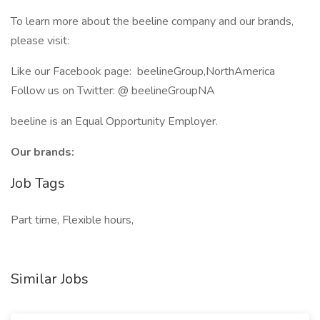
To learn more about the beeline company and our brands,
please visit:
Like our Facebook page: beelineGroup,NorthAmerica
Follow us on Twitter: @ beelineGroupNA
beeline is an Equal Opportunity Employer.
Our brands:
Job Tags
Part time, Flexible hours,
Similar Jobs