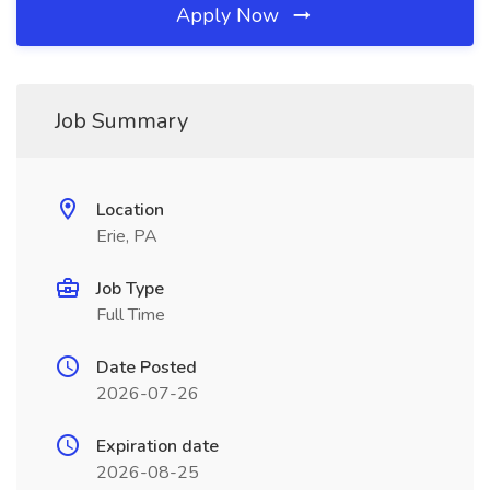
Apply Now
Job Summary
Location
Erie, PA
Job Type
Full Time
Date Posted
2026-07-26
Expiration date
2026-08-25