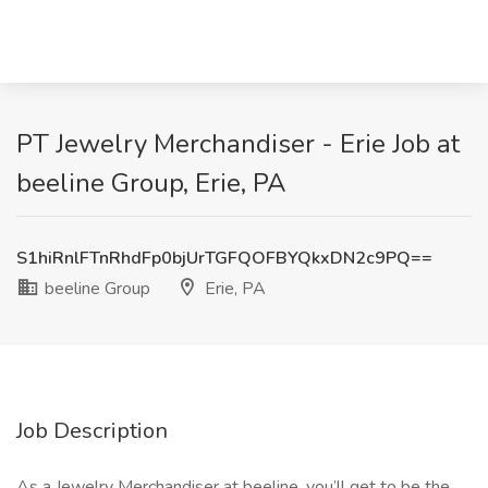
PT Jewelry Merchandiser - Erie Job at
beeline Group, Erie, PA
S1hiRnlFTnRhdFp0bjUrTGFQOFBYQkxDN2c9PQ==
beeline Group
Erie, PA
Job Description
As a Jewelry Merchandiser at beeline, you’ll get to be the