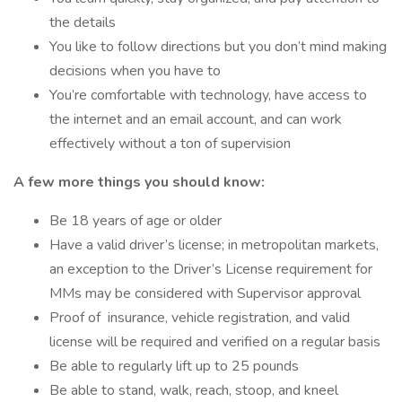
the details
You like to follow directions but you don’t mind making
decisions when you have to
You’re comfortable with technology, have access to
the internet and an email account, and can work
effectively without a ton of supervision
A few more things you should know:
Be 18 years of age or older
Have a valid driver’s license; in metropolitan markets,
an exception to the Driver’s License requirement for
MMs may be considered with Supervisor approval
Proof of insurance, vehicle registration, and valid
license will be required and verified on a regular basis
Be able to regularly lift up to 25 pounds
Be able to stand, walk, reach, stoop, and kneel