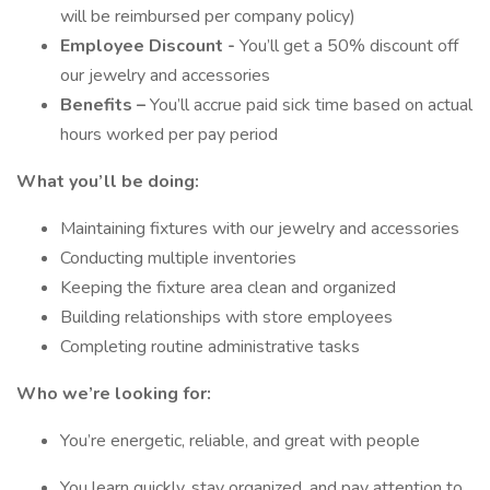
will be reimbursed per company policy)
Employee Discount -
You’ll get a 50% discount off
our jewelry and accessories
Benefits –
You’ll accrue paid sick time based on actual
hours worked per pay period
What you’ll be doing:
Maintaining fixtures with our jewelry and accessories
Conducting multiple inventories
Keeping the fixture area clean and organized
Building relationships with store employees
Completing routine administrative tasks
Who we’re looking for:
You’re energetic, reliable, and great with people
You learn quickly, stay organized, and pay attention to