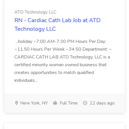
ATD Technology LLC
RN - Cardiac Cath Lab Job at ATD
Technology LLC
...holiday ~7:00 AM-7:30 PM Hours Per Day:
~11.50 Hours Per Week ~34.50 Department: ~
CARDIAC CATH LAB ATD Technology, LLC is a
certified minority woman owned business that
creates opportunities to match qualified
individuals...
New York, NY
Full Time
12 days ago