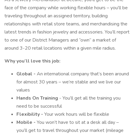
face of the company while working flexible hours – you’ll be
traveling throughout an assigned territory, building
relationships with retail store teams, and merchandising the
latest trends in fashion jewelry and accessories. You’ll report
to one of our District Managers and “own” a market of
around 3-20 retail locations within a given mile radius.
Why you’ll love this job:
Global -
An international company that’s been around
for almost 30 years – we’re stable and we live our
values
Hands On Training
- You’ll get all the training you
need to be successful
Flexibility -
Your work hours will be flexible
Mobile -
You won’t have to sit at a desk all day –
you’ll get to travel throughout your market (mileage