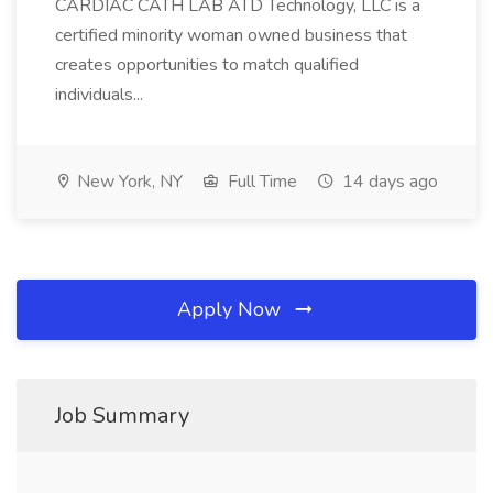
CARDIAC CATH LAB ATD Technology, LLC is a
certified minority woman owned business that
creates opportunities to match qualified
individuals...
New York, NY
Full Time
14 days ago
Apply Now
Job Summary