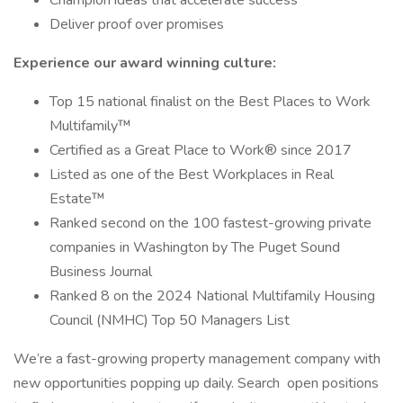
Champion ideas that accelerate success
Deliver proof over promises
Experience our award winning culture:
Top 15 national finalist on the Best Places to Work
Multifamily™
Certified as a Great Place to Work® since 2017
Listed as one of the Best Workplaces in Real
Estate™
Ranked second on the 100 fastest-growing private
companies in Washington by The Puget Sound
Business Journal
Ranked 8 on the 2024 National Multifamily Housing
Council (NMHC) Top 50 Managers List
We’re a fast-growing property management company with
new opportunities popping up daily. Search open positions