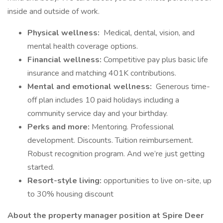
inside and outside of work.
Physical wellness:
Medical, dental, vision, and
mental health coverage options.
Financial wellness:
Competitive pay plus basic life
insurance and matching 401K contributions.
Mental and emotional wellness:
Generous time-
off plan includes 10 paid holidays including a
community service day and your birthday.
Perks and more:
Mentoring. Professional
development. Discounts. Tuition reimbursement.
Robust recognition program. And we’re just getting
started.
Resort-style living:
opportunities to live on-site, up
to 30% housing discount
About the property manager position at Spire Deer