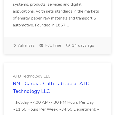
systems, products, services and digital
applications, Voith sets standards in the markets
of energy, paper, raw materials and transport &
automotive. Founded in 1867,...
Arkansas
Full Time
14 days ago
ATD Technology LLC
RN - Cardiac Cath Lab Job at ATD
Technology LLC
...holiday ~7:00 AM-7:30 PM Hours Per Day:
~11.50 Hours Per Week ~34.50 Department: ~