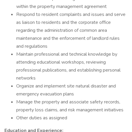
within the property management agreement
Respond to resident complaints and issues and serve
as liaison to residents and the corporate office
regarding the administration of common area
maintenance and the enforcement of landlord rules
and regulations
Maintain professional and technical knowledge by
attending educational workshops, reviewing
professional publications, and establishing personal
networks
Organize and implement site natural disaster and
emergency evacuation plans
Manage the property and associate safety records,
property loss claims, and risk management initiatives
Other duties as assigned
Education and Experience: