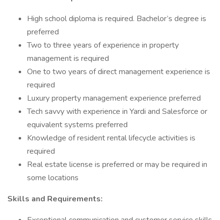
High school diploma is required. Bachelor’s degree is
preferred
Two to three years of experience in property
management is required
One to two years of direct management experience is
required
Luxury property management experience preferred
Tech savvy with experience in Yardi and Salesforce or
equivalent systems preferred
Knowledge of resident rental lifecycle activities is
required
Real estate license is preferred or may be required in
some locations
Skills and Requirements: