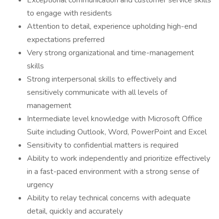
Exceptional communication and customer service skills
to engage with residents
Attention to detail, experience upholding high-end
expectations preferred
Very strong organizational and time-management
skills
Strong interpersonal skills to effectively and
sensitively communicate with all levels of
management
Intermediate level knowledge with Microsoft Office
Suite including Outlook, Word, PowerPoint and Excel
Sensitivity to confidential matters is required
Ability to work independently and prioritize effectively
in a fast-paced environment with a strong sense of
urgency
Ability to relay technical concerns with adequate
detail, quickly and accurately