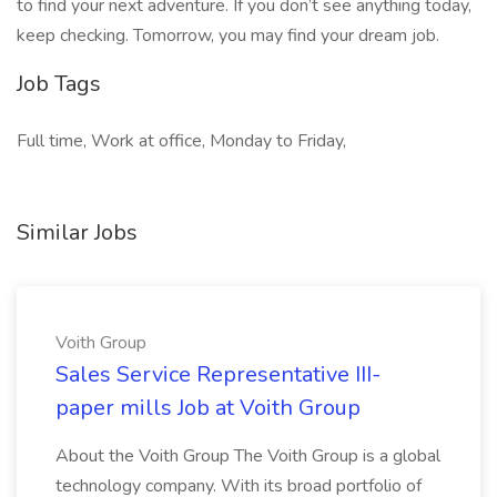
to find your next adventure. If you don’t see anything today,
keep checking. Tomorrow, you may find your dream job.
Job Tags
Full time, Work at office, Monday to Friday,
Similar Jobs
Voith Group
Sales Service Representative III-
paper mills Job at Voith Group
About the Voith Group The Voith Group is a global
technology company. With its broad portfolio of