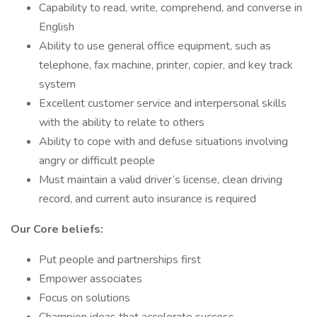
Capability to read, write, comprehend, and converse in
English
Ability to use general office equipment, such as
telephone, fax machine, printer, copier, and key track
system
Excellent customer service and interpersonal skills
with the ability to relate to others
Ability to cope with and defuse situations involving
angry or difficult people
Must maintain a valid driver’s license, clean driving
record, and current auto insurance is required
Our Core beliefs:
Put people and partnerships first
Empower associates
Focus on solutions