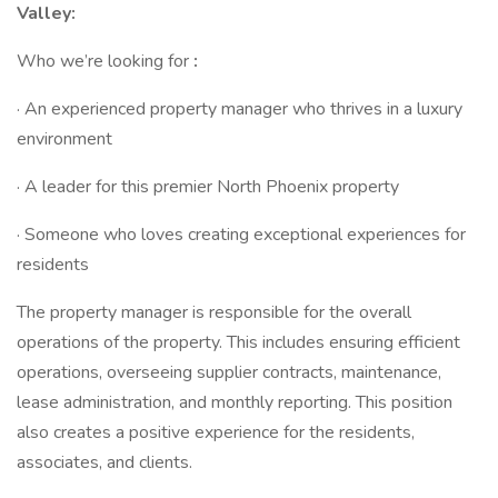
Valley:
Who we’re looking for
:
· An experienced property manager who thrives in a luxury
environment
· A leader for this premier North Phoenix property
· Someone who loves creating exceptional experiences for
residents
The property manager is responsible for the overall
operations of the property. This includes ensuring efficient
operations, overseeing supplier contracts, maintenance,
lease administration, and monthly reporting. This position
also creates a positive experience for the residents,
associates, and clients.