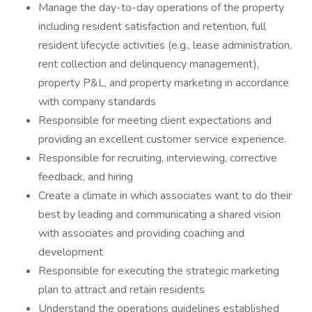
Manage the day-to-day operations of the property
including resident satisfaction and retention, full
resident lifecycle activities (e.g., lease administration,
rent collection and delinquency management),
property P&L, and property marketing in accordance
with company standards
Responsible for meeting client expectations and
providing an excellent customer service experience.
Responsible for recruiting, interviewing, corrective
feedback, and hiring
Create a climate in which associates want to do their
best by leading and communicating a shared vision
with associates and providing coaching and
development
Responsible for executing the strategic marketing
plan to attract and retain residents
Understand the operations guidelines established