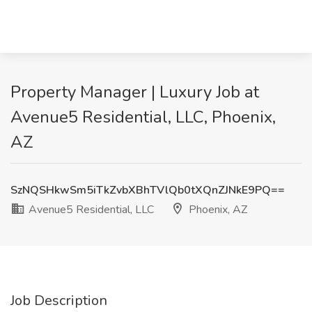
Property Manager | Luxury Job at
Avenue5 Residential, LLC, Phoenix,
AZ
SzNQSHkwSm5iTkZvbXBhTVlQb0tXQnZJNkE9PQ==
Avenue5 Residential, LLC
Phoenix, AZ
Job Description