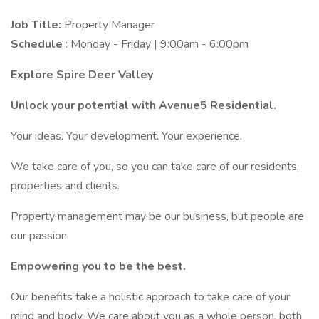
Job Title:
Property Manager
Schedule
: Monday - Friday | 9:00am - 6:00pm
Explore Spire Deer Valley
Unlock your potential with Avenue5 Residential.
Your ideas. Your development. Your experience.
We take care of you, so you can take care of our residents,
properties and clients.
Property management may be our business, but people are
our passion.
Empowering you to be the best.
Our benefits take a holistic approach to take care of your
mind and body. We care about you as a whole person, both