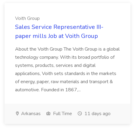
Voith Group
Sales Service Representative III-
paper mills Job at Voith Group
About the Voith Group The Voith Group is a global
technology company. With its broad portfolio of
systems, products, services and digital
applications, Voith sets standards in the markets
of energy, paper, raw materials and transport &
automotive. Founded in 1867,...
Arkansas
Full Time
11 days ago