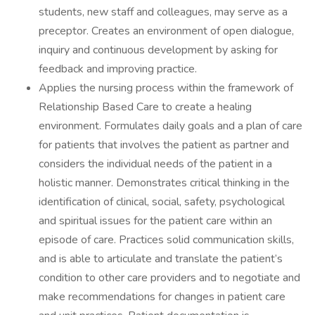
students, new staff and colleagues, may serve as a
preceptor. Creates an environment of open dialogue,
inquiry and continuous development by asking for
feedback and improving practice.
Applies the nursing process within the framework of
Relationship Based Care to create a healing
environment. Formulates daily goals and a plan of care
for patients that involves the patient as partner and
considers the individual needs of the patient in a
holistic manner. Demonstrates critical thinking in the
identification of clinical, social, safety, psychological
and spiritual issues for the patient care within an
episode of care. Practices solid communication skills,
and is able to articulate and translate the patient’s
condition to other care providers and to negotiate and
make recommendations for changes in patient care