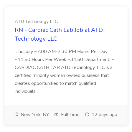
ATD Technology LLC
RN - Cardiac Cath Lab Job at ATD
Technology LLC
...holiday ~7:00 AM-7:30 PM Hours Per Day:
~11.50 Hours Per Week ~34.50 Department: ~
CARDIAC CATH LAB ATD Technology, LLC is a
certified minority woman owned business that
creates opportunities to match qualified
individuals...
New York, NY
Full Time
12 days ago