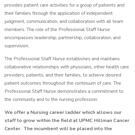
provides patient care activities for a group of patients and
their families through the application of independent
judgment, communication, and collaboration with all team
members. The role of the Professional Staff Nurse
encompasses leadership, partnership, collaboration, and
supervision.
The Professional Staff Nurse establishes and maintains
collaborative relationships with physicians, other health care
providers, patients, and their families, to achieve desired
patient outcomes throughout the continuum of care. The
Professional Staff Nurse demonstrates a commitment to
the community and to the nursing profession.
We offer a Nursing career ladder which allows our
staff to grow within the field at UPMC Hillman Cancer
Center. The incumbent will be placed into the