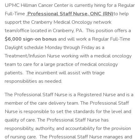
UPMC Hillman Cancer Center is currently hiring for a Regular
Full-Time
Professional Staff Nurse, ONC (RN)
to help
support the Cranberry Medical Oncology network
team/office located in Cranberry, PA. This position offers a
$6,000 sign-on bonus
and will work a Regular Full-Time
Daylight schedule Monday through Friday as a
Treatment/Infusion Nurse working with a medical oncology
team to care for a large practice of medical oncology
patients. The incumbent will assist with triage
responsibilities as needed.
The Professional Staff Nurse is a Registered Nurse and is a
member of the care delivery team. The Professional Staff
Nurse is responsible to set the standards for the level and
quality of care. The Professional Staff Nurse has
responsibility, authority, and accountability for the provision
of nursing care. The Professional Staff Nurse manages and