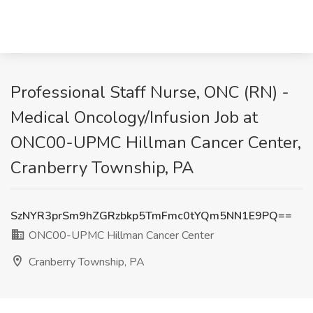
Professional Staff Nurse, ONC (RN) -
Medical Oncology/Infusion Job at
ONC00-UPMC Hillman Cancer Center,
Cranberry Township, PA
SzNYR3prSm9hZGRzbkp5TmFmc0tYQm5NN1E9PQ==
ONC00-UPMC Hillman Cancer Center
Cranberry Township, PA