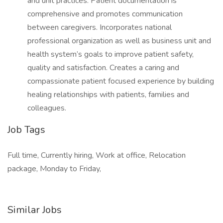
and unit practices. Patient documentation is
comprehensive and promotes communication
between caregivers. Incorporates national
professional organization as well as business unit and
health system’s goals to improve patient safety,
quality and satisfaction. Creates a caring and
compassionate patient focused experience by building
healing relationships with patients, families and
colleagues.
Job Tags
Full time, Currently hiring, Work at office, Relocation
package, Monday to Friday,
Similar Jobs