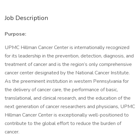
Job Description
Purpose:
UPMC Hillman Cancer Center is internationally recognized
for its leadership in the prevention, detection, diagnosis, and
treatment of cancer and is the region’s only comprehensive
cancer center designated by the National Cancer Institute.
As the preeminent institution in western Pennsylvania for
the delivery of cancer care, the performance of basic,
translational, and clinical research, and the education of the
next generation of cancer researchers and physicians, UPMC
Hillman Cancer Center is exceptionally well-positioned to
contribute to the global effort to reduce the burden of
cancer.