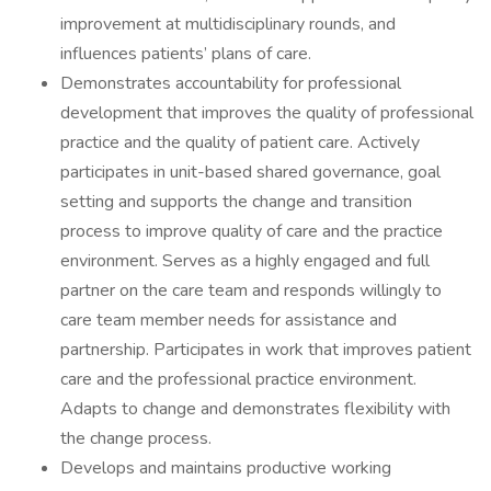
improvement at multidisciplinary rounds, and
influences patients’ plans of care.
Demonstrates accountability for professional
development that improves the quality of professional
practice and the quality of patient care. Actively
participates in unit-based shared governance, goal
setting and supports the change and transition
process to improve quality of care and the practice
environment. Serves as a highly engaged and full
partner on the care team and responds willingly to
care team member needs for assistance and
partnership. Participates in work that improves patient
care and the professional practice environment.
Adapts to change and demonstrates flexibility with
the change process.
Develops and maintains productive working