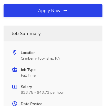
Apply Now
Job Summary
Location
Cranberry Township, PA
Job Type
Full Time
Salary
$33.75 - $43.73 per hour
Date Posted