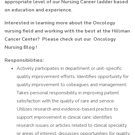
appropriate level of our Nursing Career ladder based
on education and experience.
Interested in learning more about the Oncology
nursing field and working with the best at the Hillman
Cancer Center? Please check out our
Oncology
Nursing Blog
!
Responsibilities:
Actively participates in department or unit-specific
quality improvement efforts. Identifies opportunity for
quality improvement to colleagues and management.
Takes personal responsibility in improving patient
satisfaction with the quality of care and service.
Utilizes research and evidence-based practice to
support improvement in clinical care: identifies
research issues or articles related to clinical specialty
or areas of interest, discusses opportunities for quality