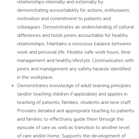
relationships internally and externally by
demonstrating accountability for actions, enthusiasm,
motivation and commitment to patients and
colleagues. Demonstrates an understanding of cultural
differences and holds peers accountable for healthy
relationships. Maintains a conscious balance between
work and personal life. Models safe work hours, time
management and healthy lifestyle. Communicates with
peers and management any safety hazards identified
in the workplace.
Demonstrates knowledge of adult learning principles
(and/or teaching children if applicable) and applies in
teaching of patients, families, students and new staff.
Provides detailed and appropriate teaching to patients
and families to effectively guide them through the
episode of care as well as transition to another level
of care and/or home. Supports the development of