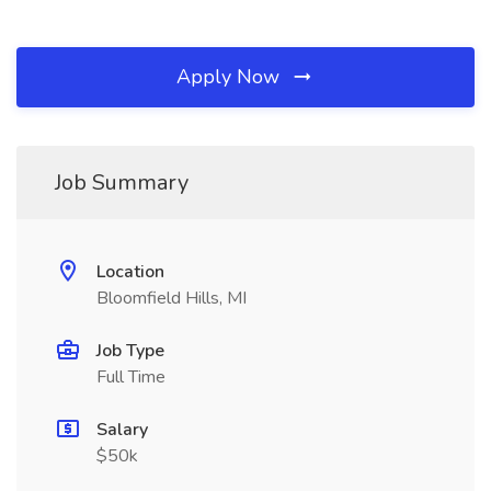
Apply Now
Job Summary
Location
Bloomfield Hills, MI
Job Type
Full Time
Salary
$50k