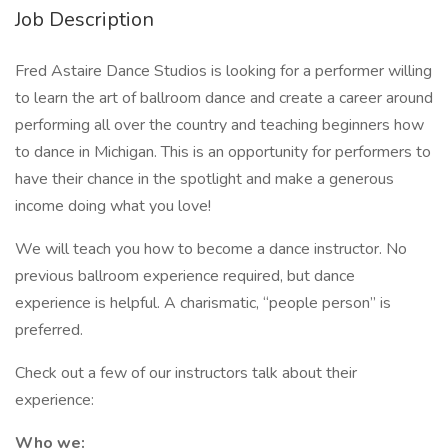
Job Description
Fred Astaire Dance Studios is looking for a performer willing
to learn the art of ballroom dance and create a career around
performing all over the country and teaching beginners how
to dance in Michigan. This is an opportunity for performers to
have their chance in the spotlight and make a generous
income doing what you love!
We will teach you how to become a dance instructor. No
previous ballroom experience required, but dance
experience is helpful. A charismatic, “people person” is
preferred.
Check out a few of our instructors talk about their
experience:
Who we: