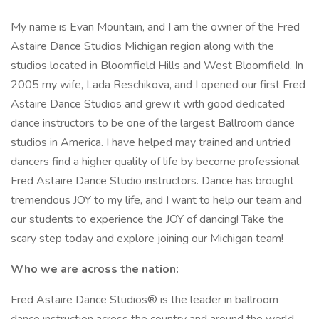
My name is Evan Mountain, and I am the owner of the Fred
Astaire Dance Studios Michigan region along with the
studios located in Bloomfield Hills and West Bloomfield. In
2005 my wife, Lada Reschikova, and I opened our first Fred
Astaire Dance Studios and grew it with good dedicated
dance instructors to be one of the largest Ballroom dance
studios in America. I have helped may trained and untried
dancers find a higher quality of life by become professional
Fred Astaire Dance Studio instructors. Dance has brought
tremendous JOY to my life, and I want to help our team and
our students to experience the JOY of dancing! Take the
scary step today and explore joining our Michigan team!
Who we are across the nation:
Fred Astaire Dance Studios® is the leader in ballroom