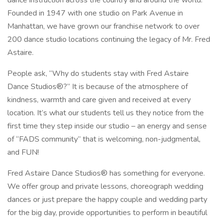
dance instruction across the country and around the world.
Founded in 1947 with one studio on Park Avenue in
Manhattan, we have grown our franchise network to over
200 dance studio locations continuing the legacy of Mr. Fred
Astaire.
People ask, “Why do students stay with Fred Astaire
Dance Studios®?” It is because of the atmosphere of
kindness, warmth and care given and received at every
location. It’s what our students tell us they notice from the
first time they step inside our studio – an energy and sense
of “FADS community” that is welcoming, non-judgmental,
and FUN!
Fred Astaire Dance Studios® has something for everyone.
We offer group and private lessons, choreograph wedding
dances or just prepare the happy couple and wedding party
for the big day, provide opportunities to perform in beautiful