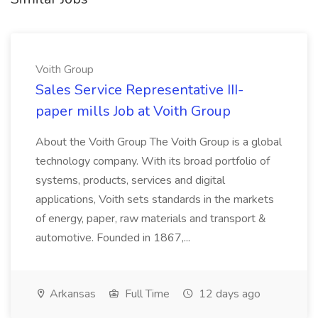
Voith Group
Sales Service Representative III-
paper mills Job at Voith Group
About the Voith Group The Voith Group is a global
technology company. With its broad portfolio of
systems, products, services and digital
applications, Voith sets standards in the markets
of energy, paper, raw materials and transport &
automotive. Founded in 1867,...
Arkansas
Full Time
12 days ago