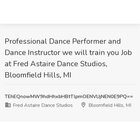
Professional Dance Performer and
Dance Instructor we will train you Job
at Fred Astaire Dance Studios,
Bloomfield Hills, MI
TEhEQnowMW9hdHhxbHBtTlpmOENVUjNEN0E9PQ==
Fred Astaire Dance Studios
Bloomfield Hills, MI