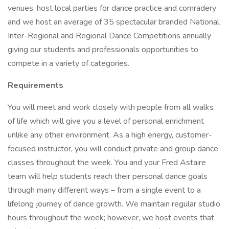
venues, host local parties for dance practice and comradery
and we host an average of 35 spectacular branded National,
Inter-Regional and Regional Dance Competitions annually
giving our students and professionals opportunities to
compete in a variety of categories.
Requirements
You will meet and work closely with people from all walks
of life which will give you a level of personal enrichment
unlike any other environment. As a high energy, customer-
focused instructor, you will conduct private and group dance
classes throughout the week. You and your Fred Astaire
team will help students reach their personal dance goals
through many different ways – from a single event to a
lifelong journey of dance growth. We maintain regular studio
hours throughout the week; however, we host events that