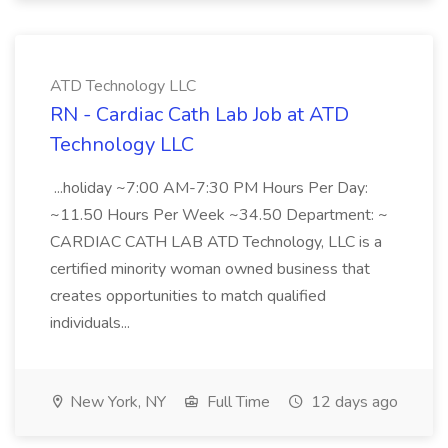
ATD Technology LLC
RN - Cardiac Cath Lab Job at ATD
Technology LLC
...holiday ~7:00 AM-7:30 PM Hours Per Day:
~11.50 Hours Per Week ~34.50 Department: ~
CARDIAC CATH LAB ATD Technology, LLC is a
certified minority woman owned business that
creates opportunities to match qualified
individuals...
New York, NY
Full Time
12 days ago