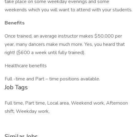
take place on some weekday evenings and some
weekends which you will want to attend with your students.
Benefits
Once trained, an average instructor makes $50,000 per
year, many dancers make much more. Yes, you heard that
right! ($600 a week until fully trained).
Healthcare benefits
Full -time and Part – time positions available.
Job Tags
Full time, Part time, Local area, Weekend work, Afternoon
shift, Weekday work,
Similar Jobs