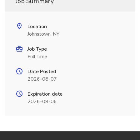
Job Summary
Location
Johnstown, NY
Job Type
Full Time
Date Posted
2026-08-07
Expiration date
2026-09-06