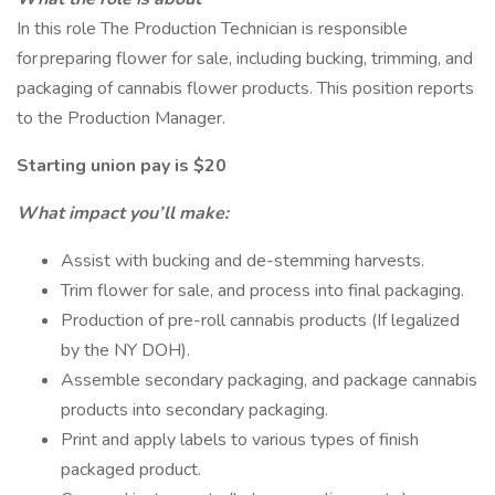
In this role The Production Technician is responsible
for preparing flower for sale, including bucking, trimming, and
packaging of cannabis flower products. This position reports
to the Production Manager.
Starting union pay is $20
What impact you’ll make:
Assist with bucking and de-stemming harvests.
Trim flower for sale, and process into final packaging.
Production of pre-roll cannabis products (If legalized
by the NY DOH).
Assemble secondary packaging, and package cannabis
products into secondary packaging.
Print and apply labels to various types of finish
packaged product.