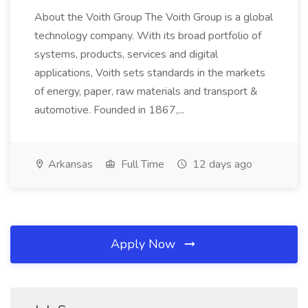
About the Voith Group The Voith Group is a global
technology company. With its broad portfolio of
systems, products, services and digital
applications, Voith sets standards in the markets
of energy, paper, raw materials and transport &
automotive. Founded in 1867,...
Arkansas
Full Time
12 days ago
Apply Now