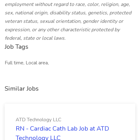
employment without regard to race, color, religion, age,
sex, national origin, disability status, genetics, protected
veteran status, sexual orientation, gender identity or
expression, or any other characteristic protected by
federal, state or local laws.
Job Tags
Full time, Local area,
Similar Jobs
ATD Technology LLC
RN - Cardiac Cath Lab Job at ATD
Technology LLC