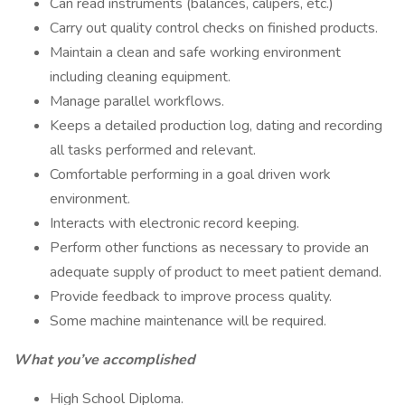
Can read instruments (balances, calipers, etc.)
Carry out quality control checks on finished products.
Maintain a clean and safe working environment
including cleaning equipment.
Manage parallel workflows.
Keeps a detailed production log, dating and recording
all tasks performed and relevant.
Comfortable performing in a goal driven work
environment.
Interacts with electronic record keeping.
Perform other functions as necessary to provide an
adequate supply of product to meet patient demand.
Provide feedback to improve process quality.
Some machine maintenance will be required.
What you’ve accomplished
High School Diploma.