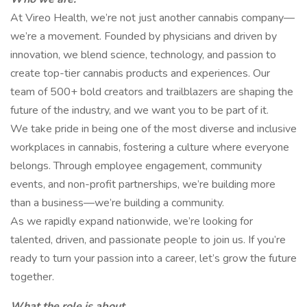
At Vireo Health, we’re not just another cannabis company—
we’re a movement. Founded by physicians and driven by
innovation, we blend science, technology, and passion to
create top-tier cannabis products and experiences. Our
team of 500+ bold creators and trailblazers are shaping the
future of the industry, and we want you to be part of it.
We take pride in being one of the most diverse and inclusive
workplaces in cannabis, fostering a culture where everyone
belongs. Through employee engagement, community
events, and non-profit partnerships, we’re building more
than a business—we’re building a community.
As we rapidly expand nationwide, we’re looking for
talented, driven, and passionate people to join us. If you’re
ready to turn your passion into a career, let’s grow the future
together.
What the role is about