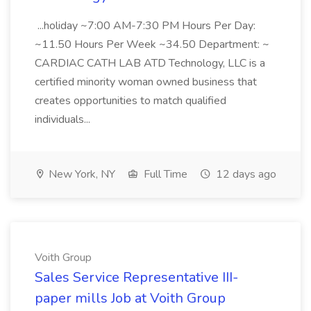
...holiday ~7:00 AM-7:30 PM Hours Per Day:
~11.50 Hours Per Week ~34.50 Department: ~
CARDIAC CATH LAB ATD Technology, LLC is a
certified minority woman owned business that
creates opportunities to match qualified
individuals...
New York, NY
Full Time
12 days ago
Voith Group
Sales Service Representative III-
paper mills Job at Voith Group