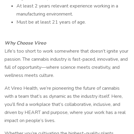
At least 2 years relevant experience working in a
manufacturing environment.
Must be at least 21 years of age.
Why Choose Vireo
Life’s too short to work somewhere that doesn’t ignite your
passion. The cannabis industry is fast-paced, innovative, and
full of opportunity—where science meets creativity, and
wellness meets culture.
At Vireo Health, we’re pioneering the future of cannabis
with a team that’s as dynamic as the industry itself. Here,
you’ll find a workplace that’s collaborative, inclusive, and
driven by HEART and purpose, where your work has a real
impact on people’s lives.
Whether you’re cultivating the highest-quality plants,