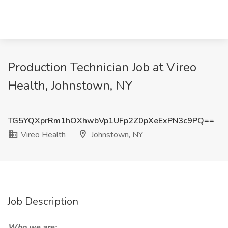
Production Technician Job at Vireo
Health, Johnstown, NY
TG5YQXprRm1hOXhwbVp1UFp2Z0pXeExPN3c9PQ==
Vireo Health
Johnstown, NY
Job Description
Who we are: