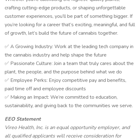
crafting cutting-edge products, or shaping unforgettable
customer experiences, you’ll be part of something bigger. If
you’re looking for a career that’s exciting, meaningful, and full
of growth, let’s build the future of cannabis together.
✅ A Growing Industry: Work at the leading tech company in
the cannabis industry and help shape the future
✅ Passionate Culture: Join a team that truly cares about the
plant, the people, and the purpose behind what we do
✅ Employee Perks: Enjoy competitive pay and benefits,
paid time off and employee discounts
✅ Making an Impact: We’re committed to education,
sustainability, and giving back to the communities we serve.
EEO Statement
Vireo Health, Inc. is an equal opportunity employer, and
all qualified applicants will receive consideration for