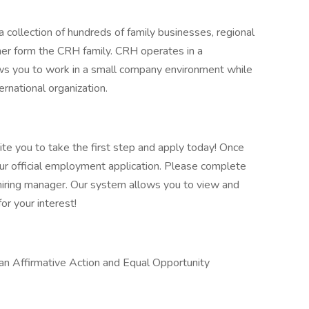
 collection of hundreds of family businesses, regional
her form the CRH family. CRH operates in a
lows you to work in a small company environment while
ernational organization.
vite you to take the first step and apply today! Once
our official employment application. Please complete
he hiring manager. Our system allows you to view and
or your interest!
 an Affirmative Action and Equal Opportunity