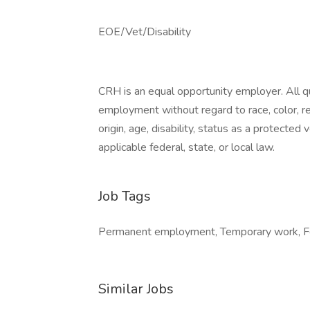
EOE/Vet/Disability
CRH is an equal opportunity employer. All qua
employment without regard to race, color, reli
origin, age, disability, status as a protected
applicable federal, state, or local law.
Job Tags
Permanent employment, Temporary work, For
Similar Jobs