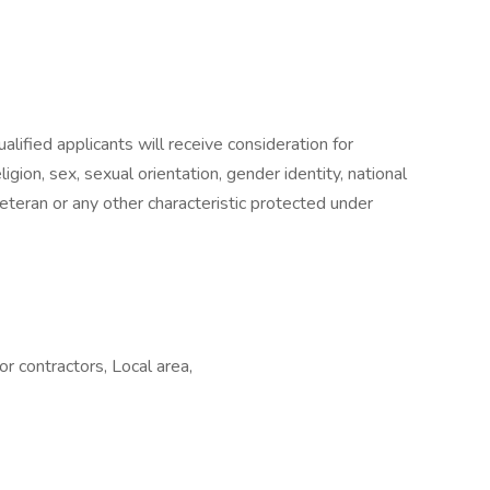
lified applicants will receive consideration for
gion, sex, sexual orientation, gender identity, national
 veteran or any other characteristic protected under
 contractors, Local area,