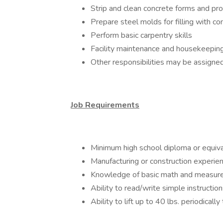
Strip and clean concrete forms and pr
Prepare steel molds for filling with co
Perform basic carpentry skills
Facility maintenance and housekeepin
Other responsibilities may be assign
Job Requirements
Minimum high school diploma or equiv
Manufacturing or construction experie
Knowledge of basic math and measu
Ability to read/write simple instruct
Ability to lift up to 40 lbs. periodical