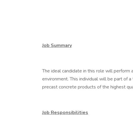
Job Summary
The ideal candidate in this role will perform 
environment. This individual will be part of 
precast concrete products of the highest qu
Job Responsibilities