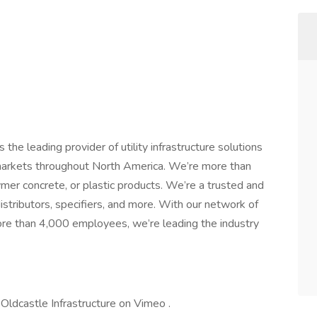
the leading provider of utility infrastructure solutions
markets throughout North America. We’re more than
ymer concrete, or plastic products. We’re a trusted and
distributors, specifiers, and more. With our network of
ore than 4,000 employees, we’re leading the industry
m Oldcastle Infrastructure on Vimeo .