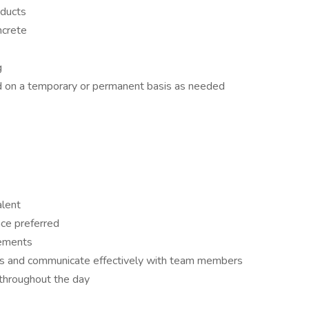
oducts
ncrete
g
ed on a temporary or permanent basis as needed
alent
nce preferred
rements
ions and communicate effectively with team members
ly throughout the day