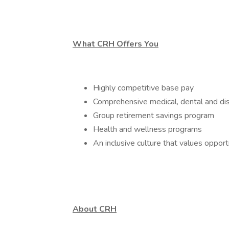
What CRH Offers You
Highly competitive base pay
Comprehensive medical, dental and dis
Group retirement savings program
Health and wellness programs
An inclusive culture that values oppor
About CRH