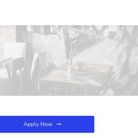
Apply Now