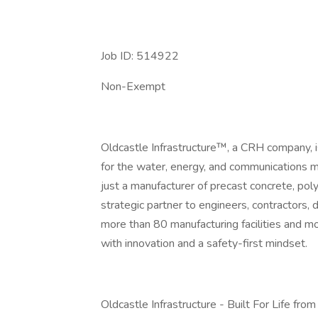
Job ID: 514922
Non-Exempt
Oldcastle Infrastructure™, a CRH company, is 
for the water, energy, and communications 
just a manufacturer of precast concrete, pol
strategic partner to engineers, contractors, 
more than 80 manufacturing facilities and m
with innovation and a safety-first mindset.
Oldcastle Infrastructure - Built For Life fro