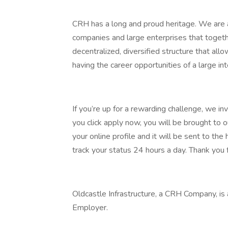
CRH has a long and proud heritage. We are a
companies and large enterprises that toget
decentralized, diversified structure that al
having the career opportunities of a large int
If you’re up for a rewarding challenge, we in
you click apply now, you will be brought to 
your online profile and it will be sent to t
track your status 24 hours a day. Thank you f
Oldcastle Infrastructure, a CRH Company, is
Employer.