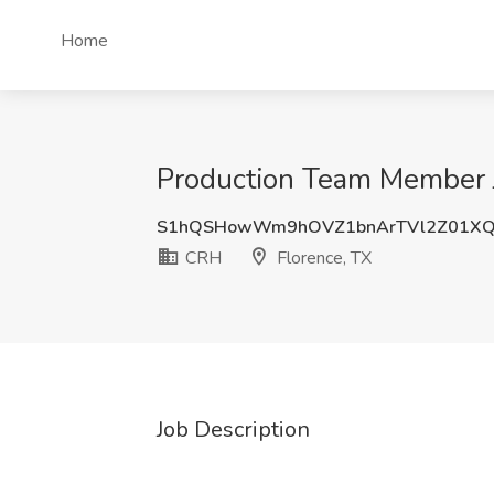
Home
Production Team Member J
S1hQSHowWm9hOVZ1bnArTVl2Z01XQ
CRH
Florence, TX
Job Description