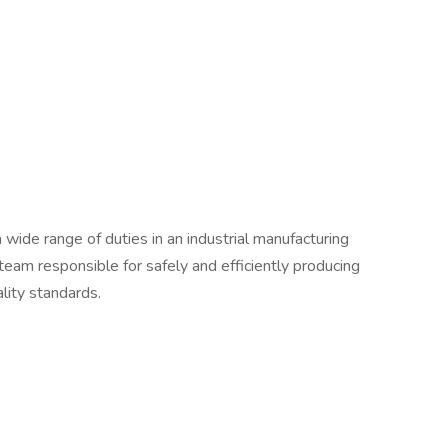
a wide range of duties in an industrial manufacturing
a team responsible for safely and efficiently producing
ality standards.