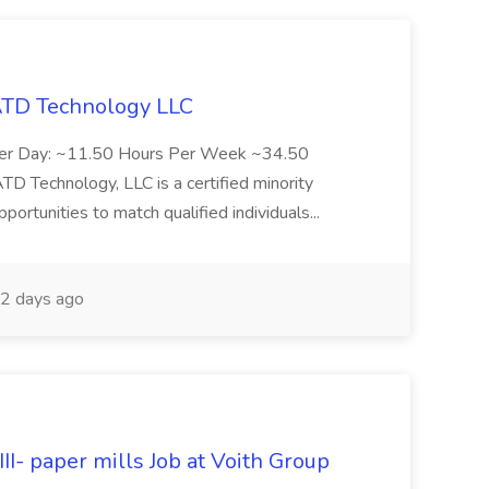
 ATD Technology LLC
Per Day: ~11.50 Hours Per Week ~34.50
Technology, LLC is a certified minority
rtunities to match qualified individuals...
2 days ago
II- paper mills Job at Voith Group