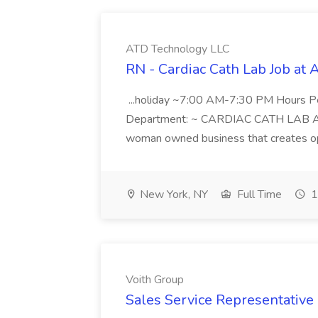
ATD Technology LLC
RN - Cardiac Cath Lab Job at
...holiday ~7:00 AM-7:30 PM Hours 
Department: ~ CARDIAC CATH LAB ATD 
woman owned business that creates oppo
New York, NY
Full Time
1
Voith Group
Sales Service Representative I