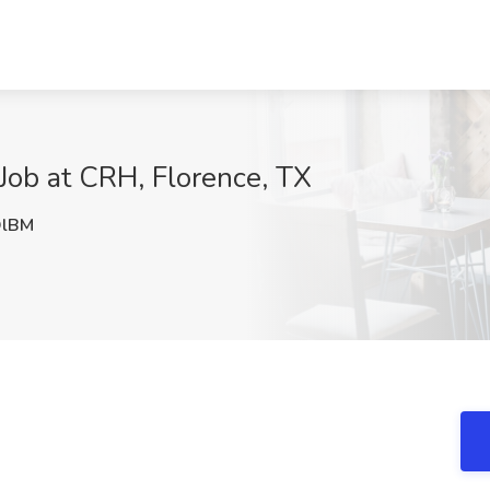
ob at CRH, Florence, TX
lBM