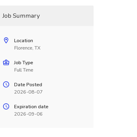
Job Summary
Location
Florence, TX
Job Type
Full Time
Date Posted
2026-08-07
Expiration date
2026-09-06