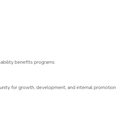
ability benefits programs
tunity for growth, development, and internal promotion