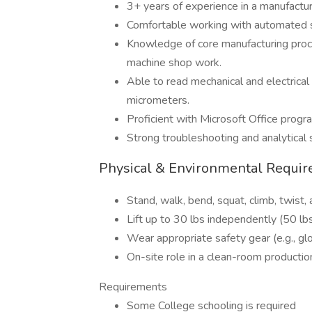
3+ years of experience in a manufactu
Comfortable working with automated s
Knowledge of core manufacturing proce
machine shop work.
Able to read mechanical and electrical 
micrometers.
Proficient with Microsoft Office progr
Strong troubleshooting and analytical s
Physical & Environmental Requi
Stand, walk, bend, squat, climb, twist
Lift up to 30 lbs independently (50 lbs
Wear appropriate safety gear (e.g., g
On-site role in a clean-room productio
Requirements
Some College schooling is required