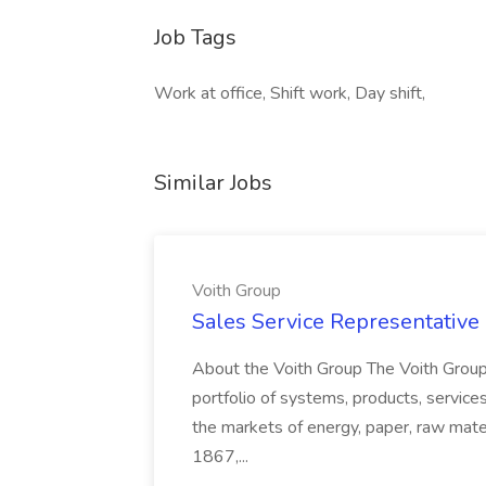
Job Tags
Work at office, Shift work, Day shift,
Similar Jobs
Voith Group
Sales Service Representative I
About the Voith Group The Voith Group
portfolio of systems, products, services
the markets of energy, paper, raw mate
1867,...