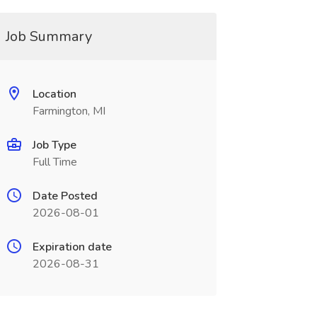
Job Summary
Location
Farmington, MI
Job Type
Full Time
Date Posted
2026-08-01
Expiration date
2026-08-31