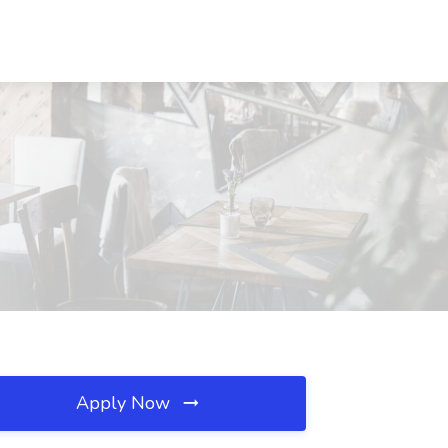
Apply Now