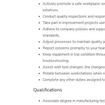
Actively promote a safe workplace: wea
initiatives.
Conduct quality inspections and respon
Take part in improvement projects usi
Adhere to company policies and suppo
standards.
Adjust processes to maintain quality a
Report concerns promptly to your team
Keep equipment in top condition throu
troubleshooting.
Assist with tool changes, line changeo
Rotate between workstations when nec
Complete any other duties assigned to
Qualifications
Associate degree in manufacturing techn