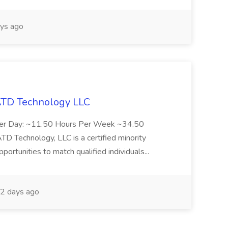
ys ago
 ATD Technology LLC
Per Day: ~11.50 Hours Per Week ~34.50
Technology, LLC is a certified minority
rtunities to match qualified individuals...
2 days ago