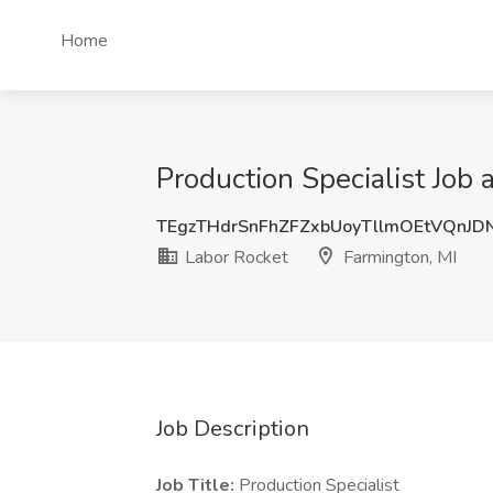
Home
Production Specialist Job 
TEgzTHdrSnFhZFZxbUoyTllmOEtVQnJD
Labor Rocket
Farmington, MI
Job Description
Job Title:
Production Specialist