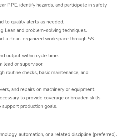
r PPE, identify hazards, and participate in safety
d to quality alerts as needed.
ng Lean and problem-solving techniques.
rt a clean, organized workspace through 5S
nd output within cycle time.
 lead or supervisor.
gh routine checks, basic maintenance, and
vers, and repairs on machinery or equipment.
essary to provide coverage or broaden skills.
 support production goals.
ology, automation, or a related discipline (preferred).