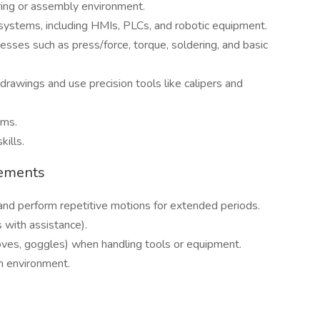
ring or assembly environment.
ystems, including HMIs, PLCs, and robotic equipment.
sses such as press/force, torque, soldering, and basic
drawings and use precision tools like calipers and
ams.
kills.
rements
, and perform repetitive motions for extended periods.
 with assistance).
loves, goggles) when handling tools or equipment.
n environment.