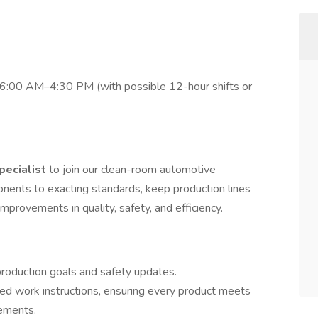
 6:00 AM–4:30 PM (with possible 12-hour shifts or
pecialist
to join our clean-room automotive
ponents to exacting standards, keep production lines
mprovements in quality, safety, and efficiency.
 production goals and safety updates.
hed work instructions, ensuring every product meets
rements.