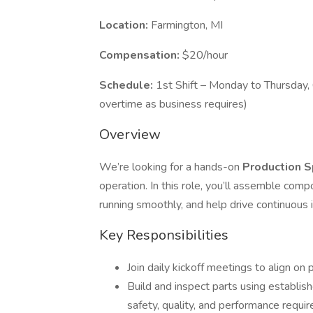
Location:
Farmington, MI
Compensation:
$20/hour
Schedule:
1st Shift – Monday to Thursday,
overtime as business requires)
Overview
We’re looking for a hands-on
Production S
operation. In this role, you’ll assemble com
running smoothly, and help drive continuous i
Key Responsibilities
Join daily kickoff meetings to align on
Build and inspect parts using establis
safety, quality, and performance requi