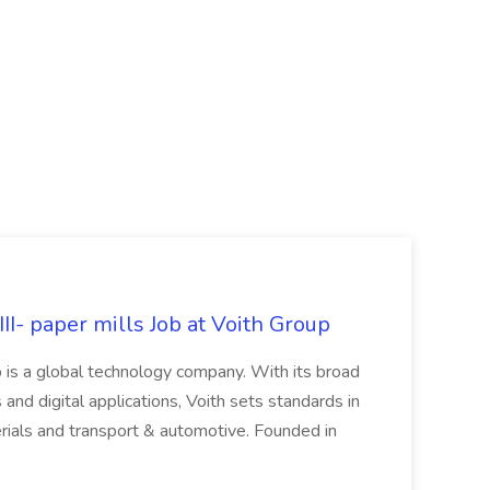
II- paper mills Job at Voith Group
 is a global technology company. With its broad
 and digital applications, Voith sets standards in
rials and transport & automotive. Founded in