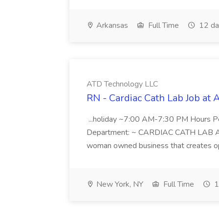
Arkansas
Full Time
12 da
ATD Technology LLC
RN - Cardiac Cath Lab Job at
...holiday ~7:00 AM-7:30 PM Hours 
Department: ~ CARDIAC CATH LAB ATD 
woman owned business that creates oppo
New York, NY
Full Time
1