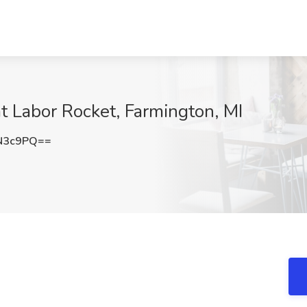
at Labor Rocket, Farmington, MI
N3c9PQ==