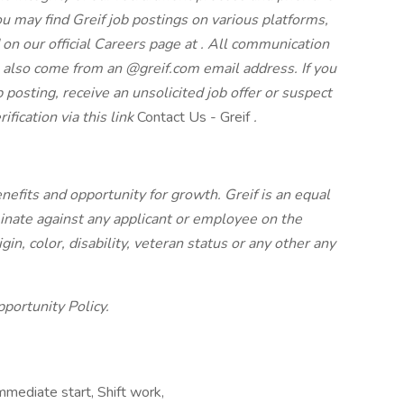
u may find Greif job postings on various platforms,
 on our official Careers page at
. All communication
l also come from an @greif.com email address. If you
 posting, receive an unsolicited job offer or suspect
ification via this link
Contact Us - Greif
.
nefits and opportunity for growth. Greif is an equal
inate against any applicant or employee on the
rigin, color, disability, veteran status or any other
any
portunity Policy.
ediate start, Shift work,