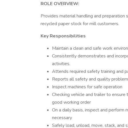
ROLE OVERVIEW:
Provides material handling and preparation s
recycled paper stock for mill customers.
Key Responsibilities
Maintain a clean and safe work enviro
Consistently demonstrates and incorpora
activities.
Attends required safety training and pa
Reports all safety and quality proble
Inspect machines for safe operation
Checking vehicle and trailer to ensure
good working order
On a daily basis, inspect and perform 
necessary
Safely load, unload, move, stack, and s