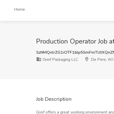
Home
Production Operator Job a
SzNMQnlrZG1iOTF1blp5SmFmTUtXQnZ
Greif Packaging LLC
De Pere, WI
Job Description
Greif offers a great working environment an