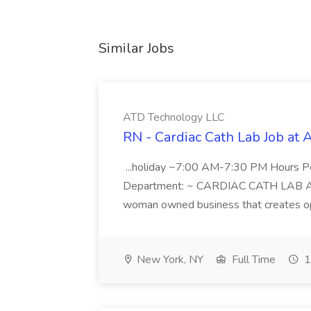
Similar Jobs
ATD Technology LLC
RN - Cardiac Cath Lab Job at
...holiday ~7:00 AM-7:30 PM Hours 
Department: ~ CARDIAC CATH LAB ATD 
woman owned business that creates oppo
New York, NY
Full Time
1