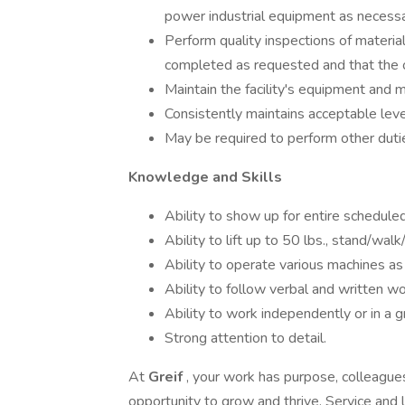
power industrial equipment as necess
Perform quality inspections of material
completed as requested and that the 
Maintain the facility's equipment and ma
Consistently maintains acceptable level
May be required to perform other duti
Knowledge and Skills
Ability to show up for entire scheduled
Ability to lift up to 50 lbs., stand/wal
Ability to operate various machines as
Ability to follow verbal and written wo
Ability to work independently or in a g
Strong attention to detail.
At
Greif
, your work has purpose, colleague
opportunity to grow and thrive. Service and 