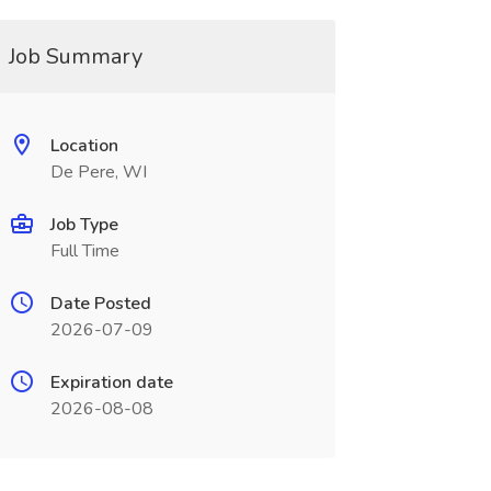
Job Summary
Location
De Pere, WI
Job Type
Full Time
Date Posted
2026-07-09
Expiration date
2026-08-08