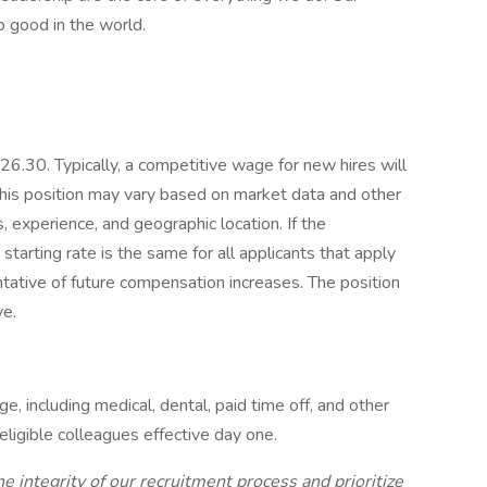
o good in the world.
26.30. Typically, a competitive wage for new hires will
his position may vary based on market data and other
, experience, and geographic location. If the
starting rate is the same for all applicants that apply
sentative of future compensation increases. The position
ve.
, including medical, dental, paid time off, and other
eligible colleagues effective day one.
e integrity of our recruitment process and prioritize