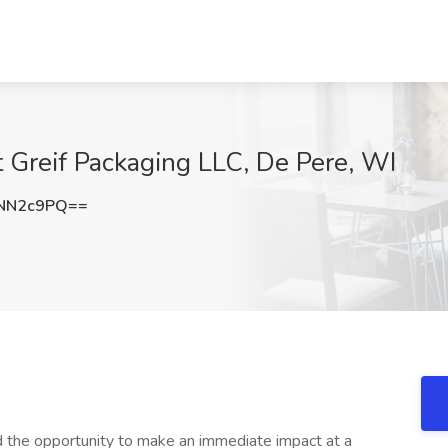
t Greif Packaging LLC, De Pere, WI
NN2c9PQ==
d the opportunity to make an immediate impact at a