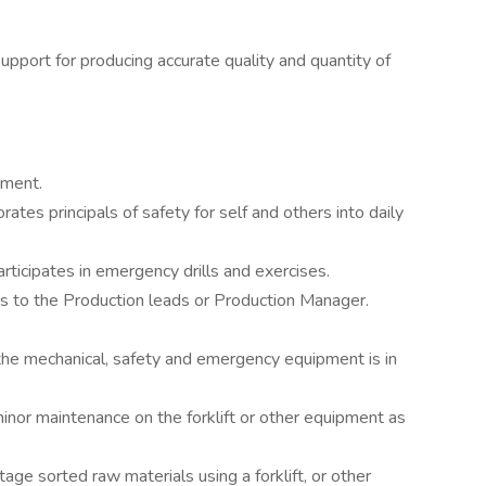
upport for producing accurate quality and quantity of
nment.
tes principals of safety for self and others into daily
rticipates in emergency drills and exercises.
ms to the Production leads or Production Manager.
 the mechanical, safety and emergency equipment is in
minor maintenance on the forklift or other equipment as
tage sorted raw materials using a forklift, or other