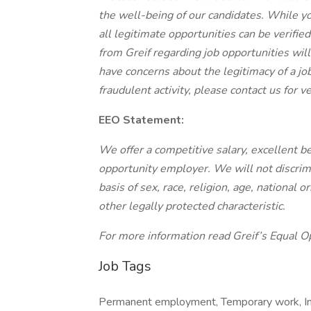
the well-being of our candidates. While yo
all legitimate opportunities can be verified
from Greif regarding job opportunities wil
have concerns about the legitimacy of a job
fraudulent activity, please contact us for ver
EEO Statement:
We offer a competitive salary, excellent be
opportunity employer. We will not discrim
basis of sex, race, religion, age, national o
other legally protected characteristic.
For more information read Greif’s Equal Op
Job Tags
Permanent employment, Temporary work, Imm