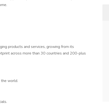
ome.
kaging products and services, growing from its
ootprint across more than 30 countries and 200-plus
 the world.
ials.