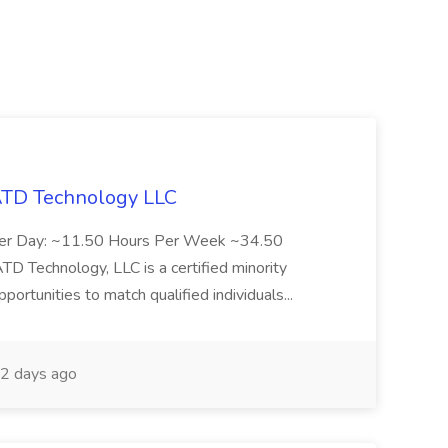
 ATD Technology LLC
Per Day: ~11.50 Hours Per Week ~34.50
Technology, LLC is a certified minority
rtunities to match qualified individuals...
2 days ago