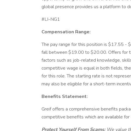
global presence provides us a platform to d
#LI-NG1
Compensation Range:
The pay range for this position is $17.55 - $
fall between $19.00 to $20.00. Offers for t
factors such as job-related knowledge, skills
competitive wage is equal in both fields, the 
for this role. The starting rate is not repre
may also be eligible for a short-term incenti
Benefits Statement:
Greif offers a comprehensive benefits package
competitive benefits which are available for 
Protect Yourself From Scams:
We value th