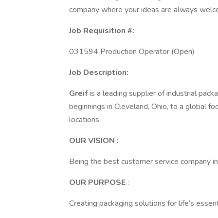
company where your ideas are always welc
Job Requisition #:
031594 Production Operator (Open)
Job Description:
Greif
is a leading supplier of industrial pac
beginnings in Cleveland, Ohio, to a global f
locations.
OUR VISION
:
Being the best customer service company in
OUR PURPOSE
:
Creating packaging solutions for life’s essent