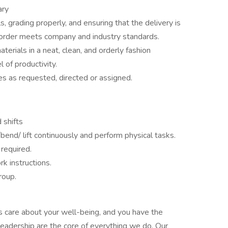
ary
s, grading properly, and ensuring that the delivery is
order meets company and industry standards.
terials in a neat, clean, and orderly fashion
 of productivity.
es as requested, directed or assigned.
 shifts
k/bend/ lift continuously and perform physical tasks.
 required.
rk instructions.
roup.
s care about your well-being, and you have the
leadership are the core of everything we do. Our