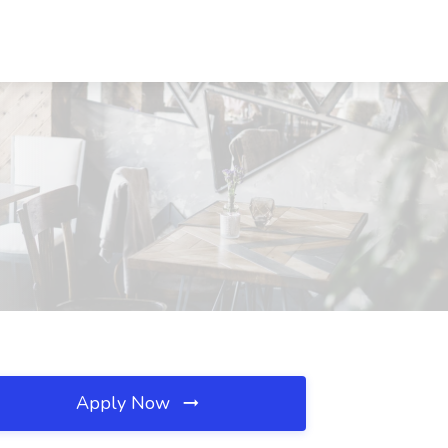
Apply Now