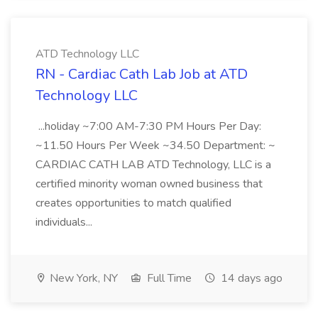
ATD Technology LLC
RN - Cardiac Cath Lab Job at ATD
Technology LLC
...holiday ~7:00 AM-7:30 PM Hours Per Day:
~11.50 Hours Per Week ~34.50 Department: ~
CARDIAC CATH LAB ATD Technology, LLC is a
certified minority woman owned business that
creates opportunities to match qualified
individuals...
New York, NY
Full Time
14 days ago