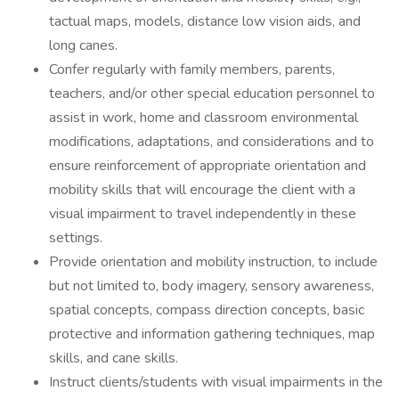
tactual maps, models, distance low vision aids, and
long canes.
Confer regularly with family members, parents,
teachers, and/or other special education personnel to
assist in work, home and classroom environmental
modifications, adaptations, and considerations and to
ensure reinforcement of appropriate orientation and
mobility skills that will encourage the client with a
visual impairment to travel independently in these
settings.
Provide orientation and mobility instruction, to include
but not limited to, body imagery, sensory awareness,
spatial concepts, compass direction concepts, basic
protective and information gathering techniques, map
skills, and cane skills.
Instruct clients/students with visual impairments in the