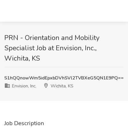
PRN - Orientation and Mobility
Specialist Job at Envision, Inc.,
Wichita, KS
S1hQQnowWm5idEpxbDVhSVl2TVBXeG5QN1E9PQ==
Envision, Inc.
Wichita, KS
Job Description