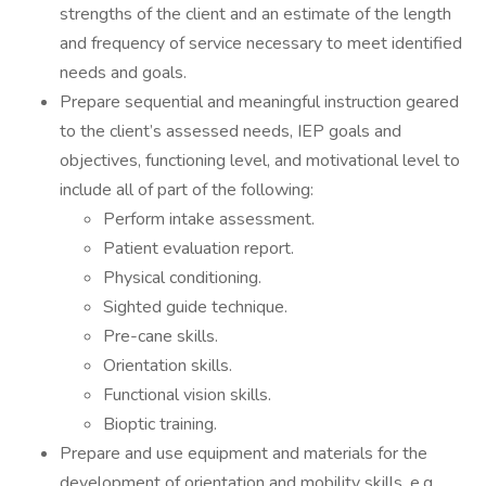
strengths of the client and an estimate of the length
and frequency of service necessary to meet identified
needs and goals.
Prepare sequential and meaningful instruction geared
to the client’s assessed needs, IEP goals and
objectives, functioning level, and motivational level to
include all of part of the following:
Perform intake assessment.
Patient evaluation report.
Physical conditioning.
Sighted guide technique.
Pre-cane skills.
Orientation skills.
Functional vision skills.
Bioptic training.
Prepare and use equipment and materials for the
development of orientation and mobility skills, e.g.,