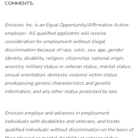
COMMENTS:
Envision, Inc. is an Equal Opportunity/Affirmative Action
employer. All qualified applicants will receive
consideration for employment without illegal
discrimination because of race, color, sex, age, gender
identity, disability, religion, citizenship, national origin,
ancestry, military status or veteran status, marital status,
sexual orientation, domestic violence victim status,
predisposing genetic characteristics and genetic
information, and any other status protected by law.
Envision employs and advances in employment
individuals with disabilities and veterans, and treats
qualified individuals without discrimination on the basis of