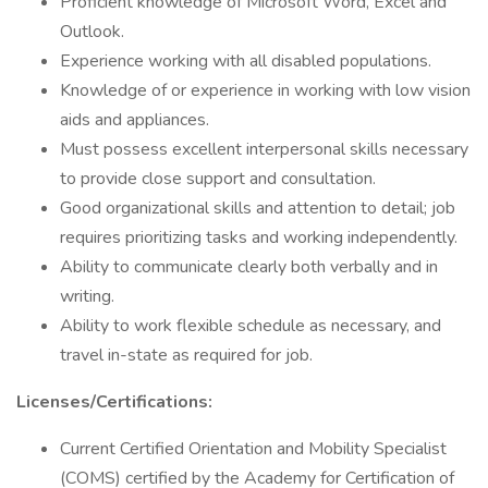
Proficient knowledge of Microsoft Word, Excel and
Outlook.
Experience working with all disabled populations.
Knowledge of or experience in working with low vision
aids and appliances.
Must possess excellent interpersonal skills necessary
to provide close support and consultation.
Good organizational skills and attention to detail; job
requires prioritizing tasks and working independently.
Ability to communicate clearly both verbally and in
writing.
Ability to work flexible schedule as necessary, and
travel in-state as required for job.
Licenses/Certifications:
Current Certified Orientation and Mobility Specialist
(COMS) certified by the Academy for Certification of