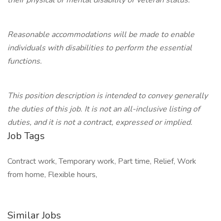
their physical or mental disability or veteran status.
Reasonable accommodations will be made to enable
individuals with disabilities to perform the essential
functions.
This position description is intended to convey generally
the duties of this job. It is not an all-inclusive listing of
duties, and it is not a contract, expressed or implied.
Job Tags
Contract work, Temporary work, Part time, Relief, Work
from home, Flexible hours,
Similar Jobs