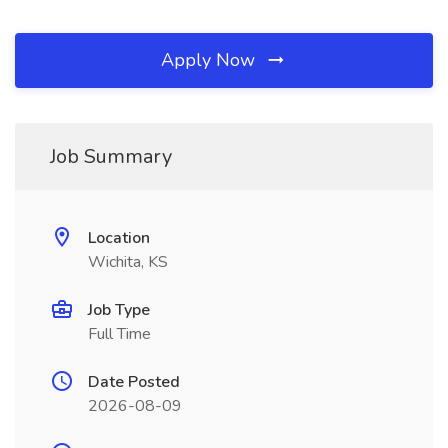
Apply Now
Job Summary
Location
Wichita, KS
Job Type
Full Time
Date Posted
2026-08-09