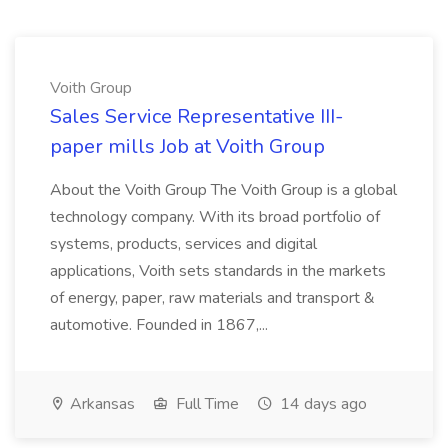
Voith Group
Sales Service Representative III-
paper mills Job at Voith Group
About the Voith Group The Voith Group is a global
technology company. With its broad portfolio of
systems, products, services and digital
applications, Voith sets standards in the markets
of energy, paper, raw materials and transport &
automotive. Founded in 1867,...
Arkansas
Full Time
14 days ago