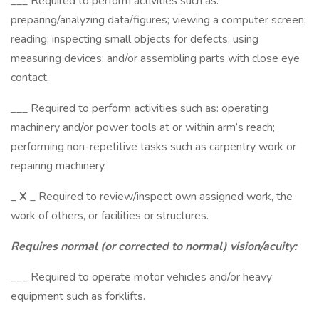
___ Required to perform activities such as:
preparing/analyzing data/figures; viewing a computer screen;
reading; inspecting small objects for defects; using
measuring devices; and/or assembling parts with close eye
contact.
___ Required to perform activities such as: operating
machinery and/or power tools at or within arm’s reach;
performing non-repetitive tasks such as carpentry work or
repairing machinery.
_
X
_ Required to review/inspect own assigned work, the
work of others, or facilities or structures.
Requires normal (or corrected to normal) vision/acuity:
___ Required to operate motor vehicles and/or heavy
equipment such as forklifts.