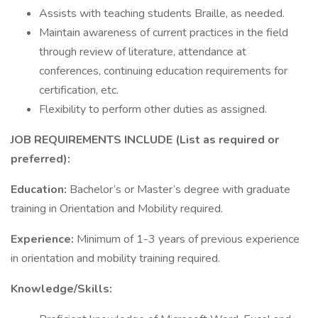
Assists with teaching students Braille, as needed.
Maintain awareness of current practices in the field
through review of literature, attendance at
conferences, continuing education requirements for
certification, etc.
Flexibility to perform other duties as assigned.
JOB REQUIREMENTS INCLUDE (List as required or
preferred):
Education:
Bachelor’s or Master’s degree with graduate
training in Orientation and Mobility required.
Experience:
Minimum of 1-3 years of previous experience
in orientation and mobility training required.
Knowledge/Skills: