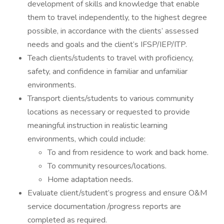
development of skills and knowledge that enable
them to travel independently, to the highest degree
possible, in accordance with the clients’ assessed
needs and goals and the client’s IFSP/IEP/ITP.
Teach clients/students to travel with proficiency,
safety, and confidence in familiar and unfamiliar
environments.
Transport clients/students to various community
locations as necessary or requested to provide
meaningful instruction in realistic learning
environments, which could include:
To and from residence to work and back home.
To community resources/locations.
Home adaptation needs.
Evaluate client/student’s progress and ensure O&M
service documentation /progress reports are
completed as required.