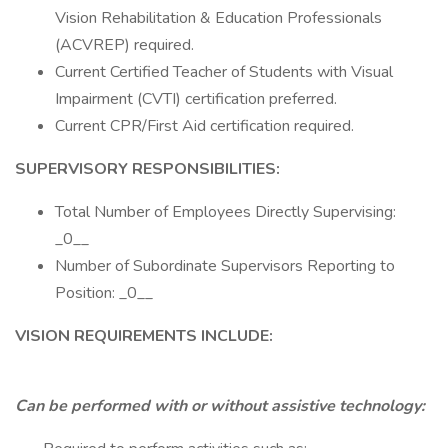
Vision Rehabilitation & Education Professionals
(ACVREP) required.
Current Certified Teacher of Students with Visual
Impairment (CVTI) certification preferred.
Current CPR/First Aid certification required.
SUPERVISORY RESPONSIBILITIES:
Total Number of Employees Directly Supervising:
_0__
Number of Subordinate Supervisors Reporting to
Position: _0__
VISION REQUIREMENTS INCLUDE:
Can be performed with or without assistive technology: