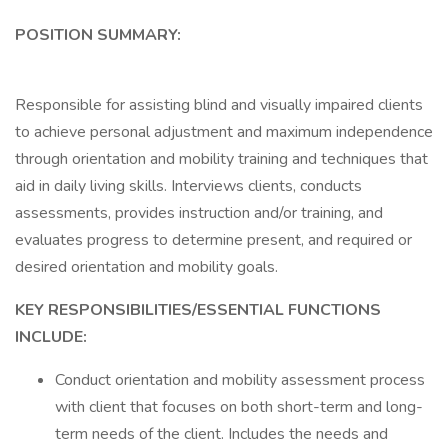
POSITION SUMMARY:
Responsible for assisting blind and visually impaired clients
to achieve personal adjustment and maximum independence
through orientation and mobility training and techniques that
aid in daily living skills. Interviews clients, conducts
assessments, provides instruction and/or training, and
evaluates progress to determine present, and required or
desired orientation and mobility goals.
KEY RESPONSIBILITIES/ESSENTIAL FUNCTIONS
INCLUDE:
Conduct orientation and mobility assessment process
with client that focuses on both short-term and long-
term needs of the client. Includes the needs and