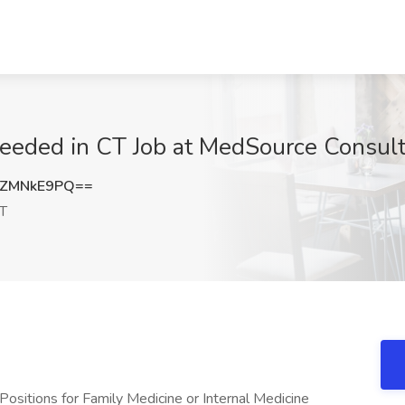
eeded in CT Job at MedSource Consult
HZMNkE9PQ==
CT
Positions for Family Medicine or Internal Medicine