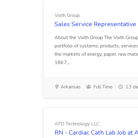
Voith Group
Sales Service Representative I
About the Voith Group The Voith Group
portfolio of systems, products, services
the markets of energy, paper, raw mate
1867,...
Arkansas
Full Time
13 da
ATD Technology LLC
RN - Cardiac Cath Lab Job at