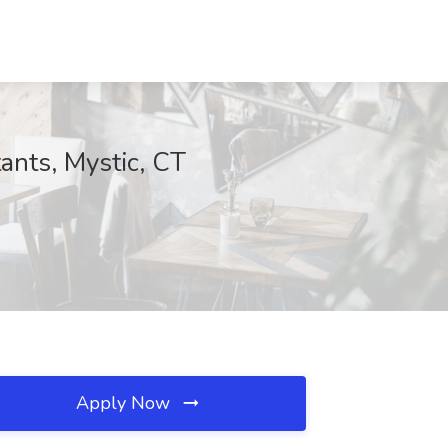
ants, Mystic, CT
Apply Now