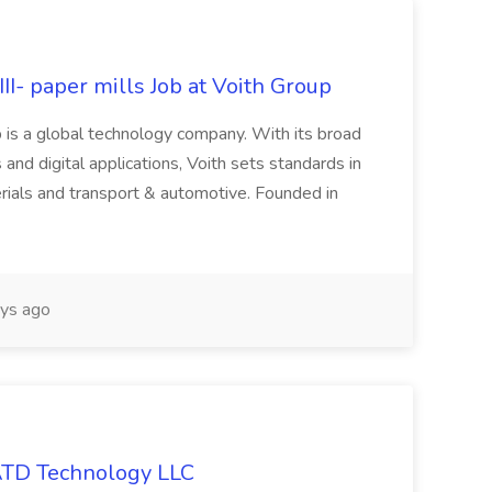
II- paper mills Job at Voith Group
 is a global technology company. With its broad
 and digital applications, Voith sets standards in
rials and transport & automotive. Founded in
ys ago
 ATD Technology LLC