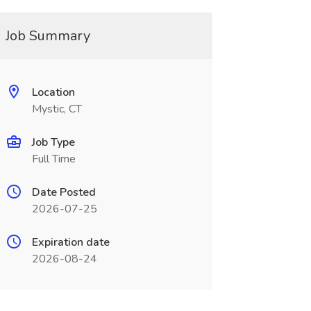
Job Summary
Location
Mystic, CT
Job Type
Full Time
Date Posted
2026-07-25
Expiration date
2026-08-24