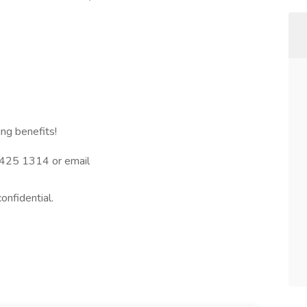
ng benefits!
3 425 1314 or email
confidential.