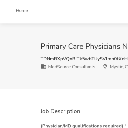
Home
Primary Care Physicians N
TDNmRXpVQnBiTk5wbTUySVlmb0tXe
MedSource Consultants
Mystic, 
Job Description
(Physician/MD qualifications required)
* 