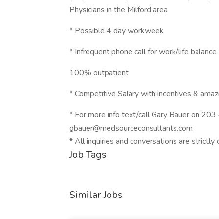
Physicians in the Milford area
* Possible 4 day workweek
* Infrequent phone call for work/life balance
100% outpatient
* Competitive Salary with incentives & amazi
* For more info text/call Gary Bauer on 20
gbauer@medsourceconsultants.com
* All inquiries and conversations are strictly 
Job Tags
Similar Jobs