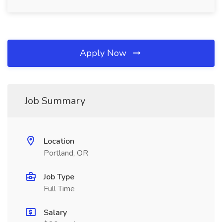
Apply Now
Job Summary
Location
Portland, OR
Job Type
Full Time
Salary