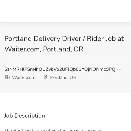
Portland Delivery Driver / Rider Job at
Waiter.com, Portland, OR
SzNMRHlFSnNhOUZvbVo2UFlQb01YQjNONmc9PQ==
Waiter.com
Portland, OR
Job Description
The Portland branch of Waiter.com is focused on