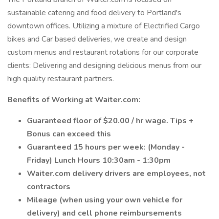
sustainable catering and food delivery to Portland's
downtown offices. Utilizing a mixture of Electrified Cargo
bikes and Car based deliveries, we create and design
custom menus and restaurant rotations for our corporate
clients: Delivering and designing delicious menus from our
high quality restaurant partners.
Benefits of Working at Waiter.com:
Guaranteed floor of $20.00 / hr wage. Tips +
Bonus can exceed this
Guaranteed 15 hours per week: (Monday -
Friday) Lunch Hours 10:30am - 1:30pm
Waiter.com delivery drivers are employees, not
contractors
Mileage (when using your own vehicle for
delivery) and cell phone reimbursements