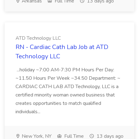
Arkansas
Full Time
13 days ago
ATD Technology LLC
RN - Cardiac Cath Lab Job at ATD
Technology LLC
...holiday ~7:00 AM-7:30 PM Hours Per Day:
~11.50 Hours Per Week ~34.50 Department: ~
CARDIAC CATH LAB ATD Technology, LLC is a
certified minority woman owned business that
creates opportunities to match qualified
individuals...
New York, NY
Full Time
13 days ago