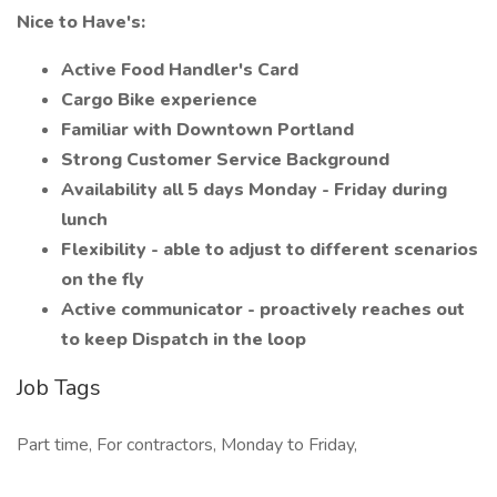
Nice to Have's:
Active Food Handler's Card
Cargo Bike experience
Familiar with Downtown Portland
Strong Customer Service Background
Availability all 5 days Monday - Friday during
lunch
Flexibility - able to adjust to different scenarios
on the fly
Active communicator - proactively reaches out
to keep Dispatch in the loop
Job Tags
Part time, For contractors, Monday to Friday,