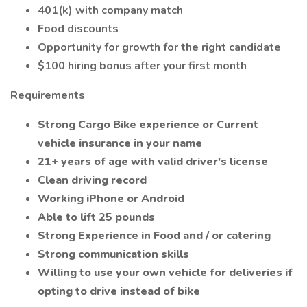
401(k) with company match
Food discounts
Opportunity for growth for the right candidate
$100 hiring bonus after your first month
Requirements
Strong Cargo Bike experience or Current
vehicle insurance in your name
21+ years of age with valid driver's license
Clean driving record
Working iPhone or Android
Able to lift 25 pounds
Strong Experience in Food and / or catering
Strong communication skills
Willing to use your own vehicle for deliveries if
opting to drive instead of bike