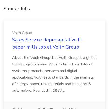
Similar Jobs
Voith Group
Sales Service Representative III-
paper mills Job at Voith Group
About the Voith Group The Voith Group is a global
technology company. With its broad portfolio of
systems, products, services and digital
applications, Voith sets standards in the markets
of energy, paper, raw materials and transport &
automotive. Founded in 1867,...