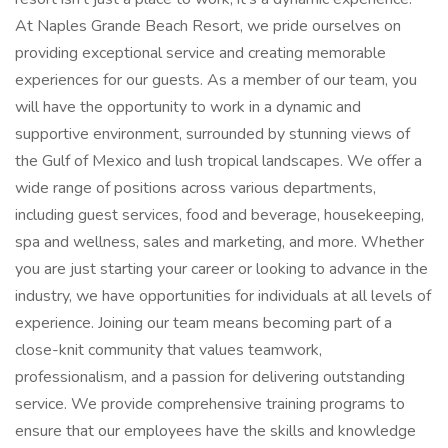
At Naples Grande Beach Resort, we pride ourselves on
providing exceptional service and creating memorable
experiences for our guests. As a member of our team, you
will have the opportunity to work in a dynamic and
supportive environment, surrounded by stunning views of
the Gulf of Mexico and lush tropical landscapes. We offer a
wide range of positions across various departments,
including guest services, food and beverage, housekeeping,
spa and wellness, sales and marketing, and more. Whether
you are just starting your career or looking to advance in the
industry, we have opportunities for individuals at all levels of
experience. Joining our team means becoming part of a
close-knit community that values teamwork,
professionalism, and a passion for delivering outstanding
service. We provide comprehensive training programs to
ensure that our employees have the skills and knowledge