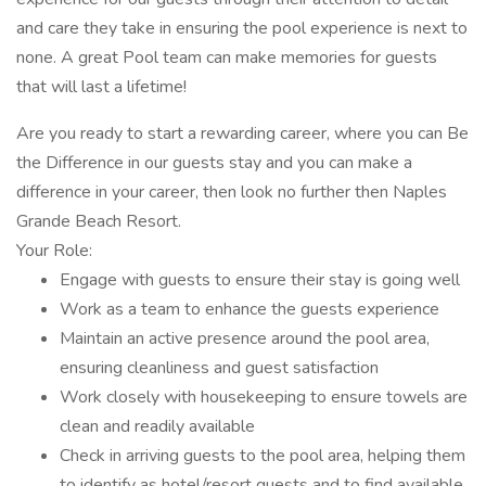
and care they take in ensuring the pool experience is next to
none. A great Pool team can make memories for guests
that will last a lifetime!
Are you ready to start a rewarding career, where you can Be
the Difference in our guests stay and you can make a
difference in your career, then look no further then Naples
Grande Beach Resort.
Your Role:
Engage with guests to ensure their stay is going well
Work as a team to enhance the guests experience
Maintain an active presence around the pool area,
ensuring cleanliness and guest satisfaction
Work closely with housekeeping to ensure towels are
clean and readily available
Check in arriving guests to the pool area, helping them
to identify as hotel/resort guests and to find available