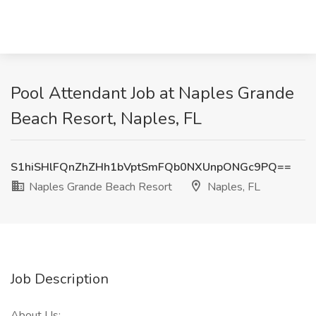
Pool Attendant Job at Naples Grande
Beach Resort, Naples, FL
S1hiSHlFQnZhZHh1bVptSmFQb0NXUnpONGc9PQ==
Naples Grande Beach Resort
Naples, FL
Job Description
About Us: