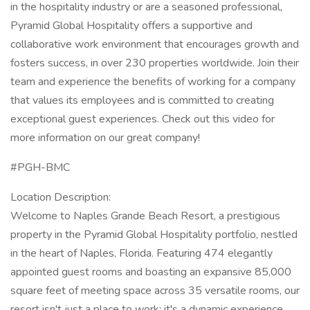
in the hospitality industry or are a seasoned professional,
Pyramid Global Hospitality offers a supportive and
collaborative work environment that encourages growth and
fosters success, in over 230 properties worldwide. Join their
team and experience the benefits of working for a company
that values its employees and is committed to creating
exceptional guest experiences. Check out this video for
more information on our great company!
#PGH-BMC
Location Description:
Welcome to Naples Grande Beach Resort, a prestigious
property in the Pyramid Global Hospitality portfolio, nestled
in the heart of Naples, Florida. Featuring 474 elegantly
appointed guest rooms and boasting an expansive 85,000
square feet of meeting space across 35 versatile rooms, our
resort isn't just a place to work; it's a dynamic experience.