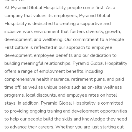
At Pyramid Global Hospitality, people come first. As a
company that values its employees, Pyramid Global
Hospitality is dedicated to creating a supportive and
inclusive work environment that fosters diversity, growth,
development, and wellbeing. Our commitment to a People
First culture is reflected in our approach to employee
development, employee benefits and our dedication to
building meaningful relationships. Pyramid Global Hospitality
offers a range of employment benefits, including
comprehensive health insurance, retirement plans, and paid
time off, as well as unique perks such as on-site wellness
programs, local discounts, and employee rates on hotel
stays. In addition, Pyramid Global Hospitality is committed
to providing ongoing training and development opportunities
to help our people build the skills and knowledge they need
to advance their careers. Whether you are just starting out