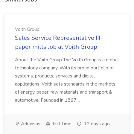
Voith Group
Sales Service Representative III-
paper mills Job at Voith Group
About the Voith Group The Voith Group is a global
technology company. With its broad portfolio of
systems, products, services and digital
applications, Voith sets standards in the markets
of energy, paper, raw materials and transport &
automotive. Founded in 1867,...
Arkansas
Full Time
12 days ago