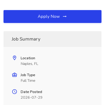
Apply Now
Job Summary
Location
Naples, FL
Job Type
Full Time
Date Posted
2026-07-29