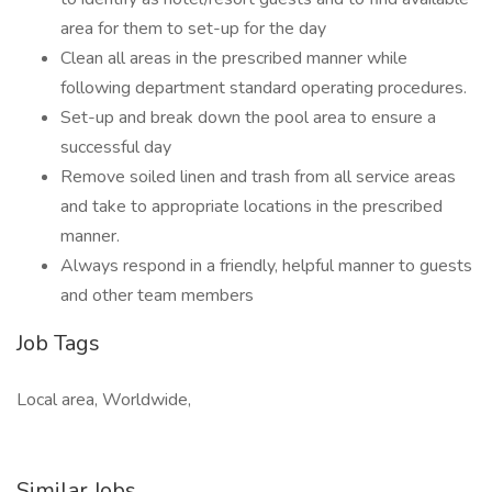
area for them to set-up for the day
Clean all areas in the prescribed manner while
following department standard operating procedures.
Set-up and break down the pool area to ensure a
successful day
Remove soiled linen and trash from all service areas
and take to appropriate locations in the prescribed
manner.
Always respond in a friendly, helpful manner to guests
and other team members
Job Tags
Local area, Worldwide,
Similar Jobs