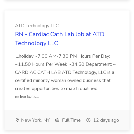
ATD Technology LLC
RN - Cardiac Cath Lab Job at ATD
Technology LLC
...holiday ~7:00 AM-7:30 PM Hours Per Day:
~11.50 Hours Per Week ~34.50 Department: ~
CARDIAC CATH LAB ATD Technology, LLC is a
certified minority woman owned business that
creates opportunities to match qualified
individuals...
New York, NY
Full Time
12 days ago