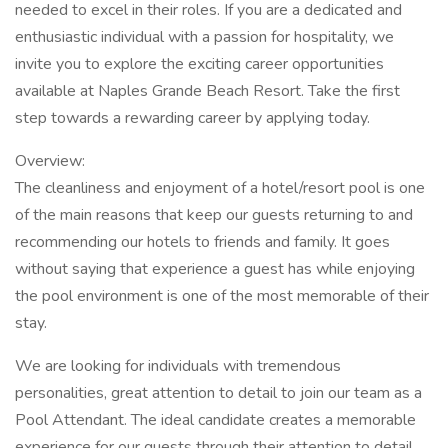
needed to excel in their roles. If you are a dedicated and
enthusiastic individual with a passion for hospitality, we
invite you to explore the exciting career opportunities
available at Naples Grande Beach Resort. Take the first
step towards a rewarding career by applying today.
Overview:
The cleanliness and enjoyment of a hotel/resort pool is one
of the main reasons that keep our guests returning to and
recommending our hotels to friends and family. It goes
without saying that experience a guest has while enjoying
the pool environment is one of the most memorable of their
stay.
We are looking for individuals with tremendous
personalities, great attention to detail to join our team as a
Pool Attendant. The ideal candidate creates a memorable
experience for our guests through their attention to detail