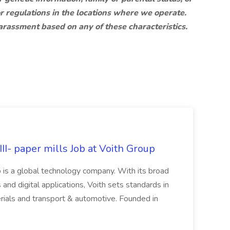
r regulations in the locations where we operate.
harassment based on any of these characteristics.
II- paper mills Job at Voith Group
 is a global technology company. With its broad
 and digital applications, Voith sets standards in
rials and transport & automotive. Founded in