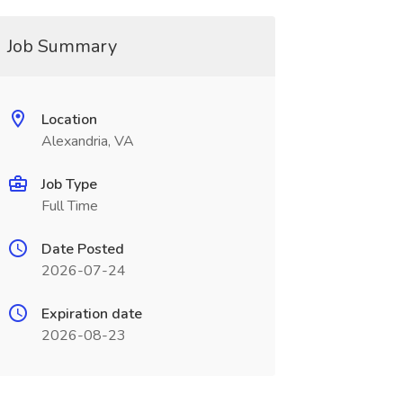
Job Summary
Location
Alexandria, VA
Job Type
Full Time
Date Posted
2026-07-24
Expiration date
2026-08-23