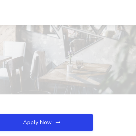
Apply Now