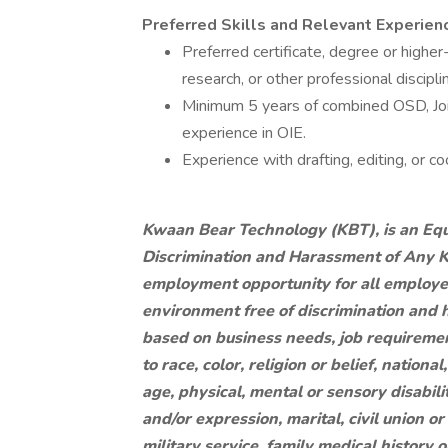
Preferred Skills and Relevant Experien
Preferred certificate, degree or higher
research, or other professional discipli
Minimum 5 years of combined OSD, Join
experience in OIE.
Experience with drafting, editing, or co
Kwaan Bear Technology (KBT), is an Equ
Discrimination and Harassment of Any Ki
employment opportunity for all employe
environment free of discrimination and
based on business needs, job requirement
to race, color, religion or belief, nationa
age, physical, mental or sensory disabili
and/or expression, marital, civil union o
military service, family medical history o