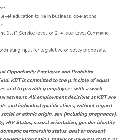
ce:
-level education to be in business, operations
ne.
t Staff, Service level, or 2–4-star level Command
ordinating input for legislative or policy proposals.
al Opportunity Employer and Prohibits
nd. KBT is committed to the principle of equal
es and to providing employees with a work
 harassment. All employment decisions at KBT are
s and individual qualifications, without regard
l, social or ethnic origin, sex (including pregnancy),
ty, HIV Status, sexual orientation, gender identity
r domestic partnership status, past or present
r genetic information, family or parental status, or