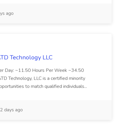
ys ago
 ATD Technology LLC
Per Day: ~11.50 Hours Per Week ~34.50
Technology, LLC is a certified minority
rtunities to match qualified individuals...
2 days ago