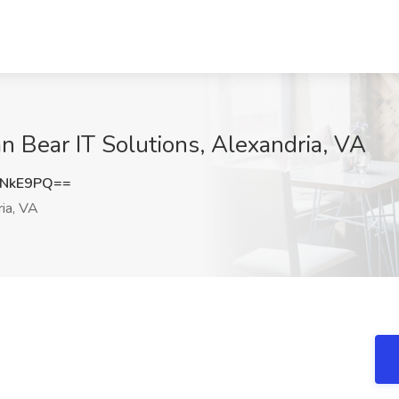
n Bear IT Solutions, Alexandria, VA
ENkE9PQ==
ia, VA