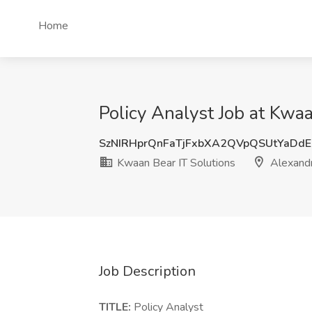
Home
Policy Analyst Job at Kwaa
SzNIRHprQnFaTjFxbXA2QVpQSUtYaDd
Kwaan Bear IT Solutions
Alexandr
Job Description
TITLE:
Policy Analyst