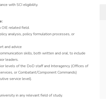
ce with SCI eligibility.
e:
 OIE related field.
licy analysis, policy formulation processes, or
ort and advice
mmunication skills, both written and oral, to include
ior leaders.
ior levels of the DoD staff and Interagency (Offices of
f, Services, or Combatant/Component Commands)
utive service level).
iversity in any relevant field of study.