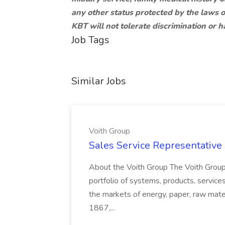
any other status protected by the laws o
KBT will not tolerate discrimination or 
Job Tags
Similar Jobs
Voith Group
Sales Service Representative I
About the Voith Group The Voith Group
portfolio of systems, products, services
the markets of energy, paper, raw mate
1867,...