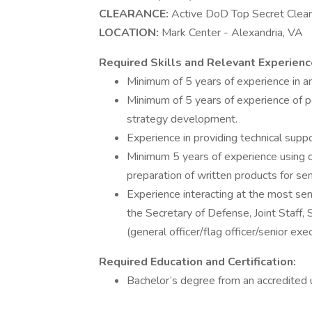
CLEARANCE:
Active DoD Top Secret Clearan
LOCATION:
Mark Center - Alexandria, VA
Required Skills and Relevant Experienc
Minimum of 5 years of experience in an
Minimum of 5 years of experience of po
strategy development.
Experience in providing technical supp
Minimum 5 years of experience using co
preparation of written products for sen
Experience interacting at the most sen
the Secretary of Defense, Joint Staf
(general officer/flag officer/senior exec
Required Education and Certification:
Bachelor’s degree from an accredited un