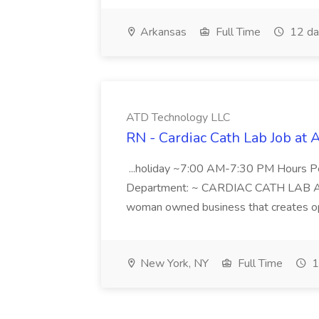
Arkansas
Full Time
12 da
ATD Technology LLC
RN - Cardiac Cath Lab Job at
...holiday ~7:00 AM-7:30 PM Hours 
Department: ~ CARDIAC CATH LAB ATD 
woman owned business that creates oppo
New York, NY
Full Time
1