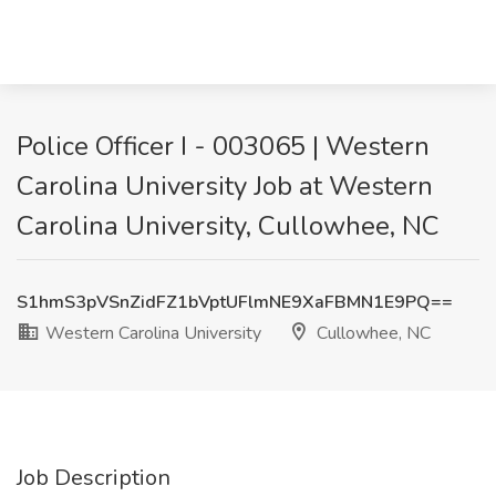
Police Officer I - 003065 | Western
Carolina University Job at Western
Carolina University, Cullowhee, NC
S1hmS3pVSnZidFZ1bVptUFlmNE9XaFBMN1E9PQ==
Western Carolina University
Cullowhee, NC
Job Description