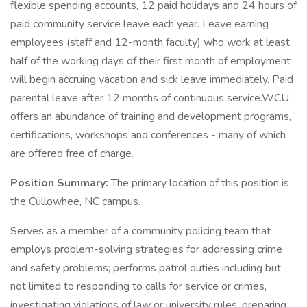
flexible spending accounts, 12 paid holidays and 24 hours of
paid community service leave each year. Leave earning
employees (staff and 12-month faculty) who work at least
half of the working days of their first month of employment
will begin accruing vacation and sick leave immediately. Paid
parental leave after 12 months of continuous service.WCU
offers an abundance of training and development programs,
certifications, workshops and conferences - many of which
are offered free of charge.
Position Summary:
The primary location of this position is
the Cullowhee, NC campus.
Serves as a member of a community policing team that
employs problem-solving strategies for addressing crime
and safety problems; performs patrol duties including but
not limited to responding to calls for service or crimes,
investigating violations of law or university rules, preparing