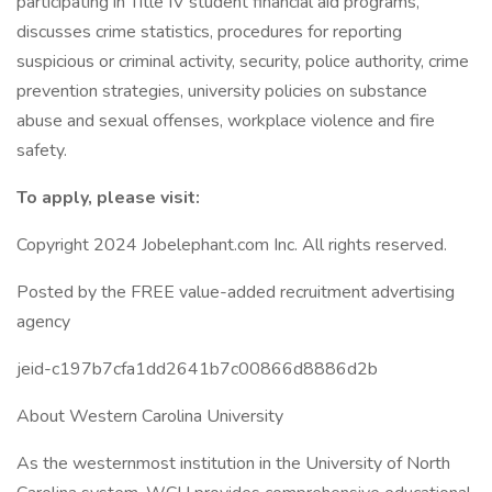
participating in Title IV student financial aid programs,
discusses crime statistics, procedures for reporting
suspicious or criminal activity, security, police authority, crime
prevention strategies, university policies on substance
abuse and sexual offenses, workplace violence and fire
safety.
To apply, please visit:
Copyright 2024 Jobelephant.com Inc. All rights reserved.
Posted by the FREE value-added recruitment advertising
agency
jeid-c197b7cfa1dd2641b7c00866d8886d2b
About Western Carolina University
As the westernmost institution in the University of North