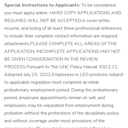
Special Instructions to Applicants:
To be considered,
you must apply online. HARD COPY APPLICATIONS AND
RESUMES WILL NOT BE ACCEPTED.A cover letter,
resume, and listing of at least three professional references
to include their complete contact information are required
attachments.PLEASE COMPLETE ALL AREAS OF THE
APPLICATION. INCOMPLETE APPLICATIONS MAY NOT
BE GIVEN CONSIDERATION IN THE REVIEW
PROCESS.Pursuant to The UNC Policy Manual 300.2.21,
Adopted July 25, 2022:Employees in LEO positions subject
to applicable regulation must complete an initial
probationary employment period. During the probationary
period, employee appointments remain at-will, and
employees may be separated from employment during
probation without the protections of the disciplinary policy
and without coverage under most provisions of the