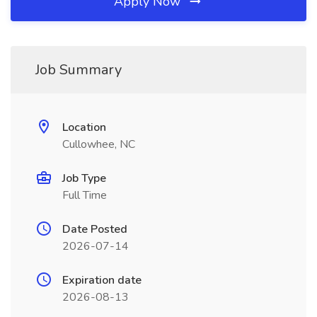
Apply Now
Job Summary
Location
Cullowhee, NC
Job Type
Full Time
Date Posted
2026-07-14
Expiration date
2026-08-13