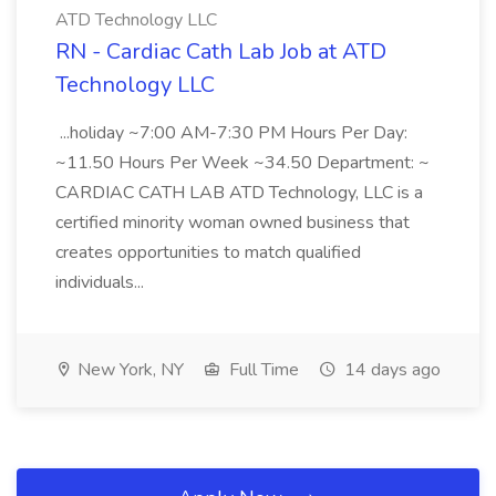
ATD Technology LLC
RN - Cardiac Cath Lab Job at ATD
Technology LLC
...holiday ~7:00 AM-7:30 PM Hours Per Day:
~11.50 Hours Per Week ~34.50 Department: ~
CARDIAC CATH LAB ATD Technology, LLC is a
certified minority woman owned business that
creates opportunities to match qualified
individuals...
New York, NY
Full Time
14 days ago