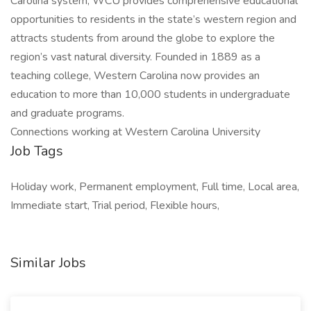
Carolina system, WCU provides comprehensive educational
opportunities to residents in the state’s western region and
attracts students from around the globe to explore the
region’s vast natural diversity. Founded in 1889 as a
teaching college, Western Carolina now provides an
education to more than 10,000 students in undergraduate
and graduate programs.
Connections working at Western Carolina University
Job Tags
Holiday work, Permanent employment, Full time, Local area,
Immediate start, Trial period, Flexible hours,
Similar Jobs