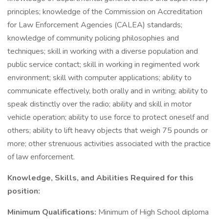
principles; knowledge of the Commission on Accreditation
for Law Enforcement Agencies (CALEA) standards;
knowledge of community policing philosophies and
techniques; skill in working with a diverse population and
public service contact; skill in working in regimented work
environment; skill with computer applications; ability to
communicate effectively, both orally and in writing; ability to
speak distinctly over the radio; ability and skill in motor
vehicle operation; ability to use force to protect oneself and
others; ability to lift heavy objects that weigh 75 pounds or
more; other strenuous activities associated with the practice
of law enforcement.
Knowledge, Skills, and Abilities Required for this
position:
Minimum Qualifications:
Minimum of High School diploma