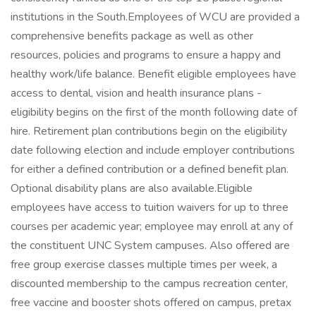
institutions in the South.Employees of WCU are provided a
comprehensive benefits package as well as other
resources, policies and programs to ensure a happy and
healthy work/life balance. Benefit eligible employees have
access to dental, vision and health insurance plans -
eligibility begins on the first of the month following date of
hire. Retirement plan contributions begin on the eligibility
date following election and include employer contributions
for either a defined contribution or a defined benefit plan.
Optional disability plans are also available.Eligible
employees have access to tuition waivers for up to three
courses per academic year; employee may enroll at any of
the constituent UNC System campuses. Also offered are
free group exercise classes multiple times per week, a
discounted membership to the campus recreation center,
free vaccine and booster shots offered on campus, pretax