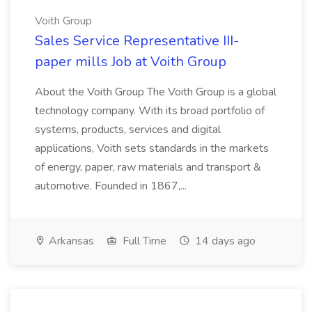
Voith Group
Sales Service Representative III-
paper mills Job at Voith Group
About the Voith Group The Voith Group is a global
technology company. With its broad portfolio of
systems, products, services and digital
applications, Voith sets standards in the markets
of energy, paper, raw materials and transport &
automotive. Founded in 1867,...
Arkansas
Full Time
14 days ago