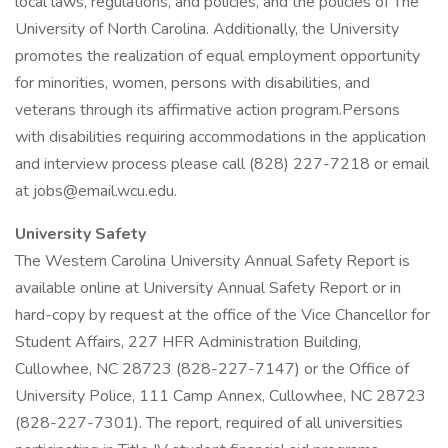
local laws, regulations, and policies, and the policies of The
University of North Carolina. Additionally, the University
promotes the realization of equal employment opportunity
for minorities, women, persons with disabilities, and
veterans through its affirmative action program.Persons
with disabilities requiring accommodations in the application
and interview process please call (828) 227-7218 or email
at jobs@email.wcu.edu.
University Safety
The Western Carolina University Annual Safety Report is
available online at University Annual Safety Report or in
hard-copy by request at the office of the Vice Chancellor for
Student Affairs, 227 HFR Administration Building,
Cullowhee, NC 28723 (828-227-7147) or the Office of
University Police, 111 Camp Annex, Cullowhee, NC 28723
(828-227-7301). The report, required of all universities