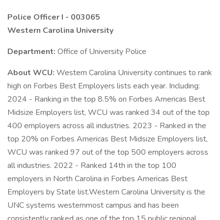
Police Officer I - 003065
Western Carolina University
Department:
Office of University Police
About WCU:
Western Carolina University continues to rank
high on Forbes Best Employers lists each year. Including:
2024 - Ranking in the top 8.5% on Forbes Americas Best
Midsize Employers list, WCU was ranked 34 out of the top
400 employers across all industries. 2023 - Ranked in the
top 20% on Forbes Americas Best Midsize Employers list,
WCU was ranked 97 out of the top 500 employers across
all industries. 2022 - Ranked 14th in the top 100
employers in North Carolina in Forbes Americas Best
Employers by State list.Western Carolina University is the
UNC systems westernmost campus and has been
consistently ranked as one of the top 15 public regional