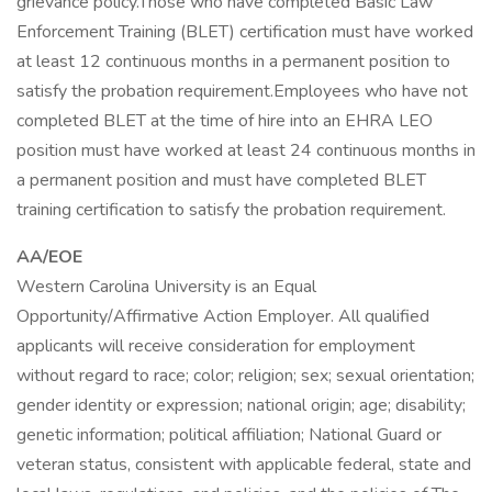
grievance policy.Those who have completed Basic Law
Enforcement Training (BLET) certification must have worked
at least 12 continuous months in a permanent position to
satisfy the probation requirement.Employees who have not
completed BLET at the time of hire into an EHRA LEO
position must have worked at least 24 continuous months in
a permanent position and must have completed BLET
training certification to satisfy the probation requirement.
AA/EOE
Western Carolina University is an Equal
Opportunity/Affirmative Action Employer. All qualified
applicants will receive consideration for employment
without regard to race; color; religion; sex; sexual orientation;
gender identity or expression; national origin; age; disability;
genetic information; political affiliation; National Guard or
veteran status, consistent with applicable federal, state and