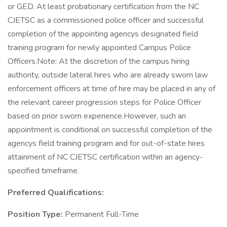
or GED. At least probationary certification from the NC
CJETSC as a commissioned police officer and successful
completion of the appointing agencys designated field
training program for newly appointed Campus Police
Officers.Note: At the discretion of the campus hiring
authority, outside lateral hires who are already sworn law
enforcement officers at time of hire may be placed in any of
the relevant career progression steps for Police Officer
based on prior sworn experience.However, such an
appointment is conditional on successful completion of the
agencys field training program and for out-of-state hires
attainment of NC CJETSC certification within an agency-
specified timeframe.
Preferred Qualifications:
Position Type:
Permanent Full-Time