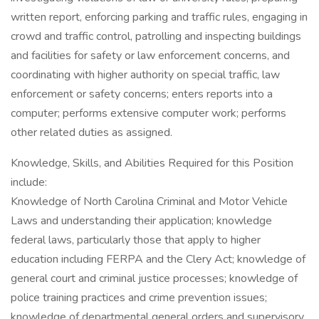
written report, enforcing parking and traffic rules, engaging in
crowd and traffic control, patrolling and inspecting buildings
and facilities for safety or law enforcement concerns, and
coordinating with higher authority on special traffic, law
enforcement or safety concerns; enters reports into a
computer; performs extensive computer work; performs
other related duties as assigned.
Knowledge, Skills, and Abilities Required for this Position
include:
Knowledge of North Carolina Criminal and Motor Vehicle
Laws and understanding their application; knowledge
federal laws, particularly those that apply to higher
education including FERPA and the Clery Act; knowledge of
general court and criminal justice processes; knowledge of
police training practices and crime prevention issues;
knowledge of departmental general orders and supervisory