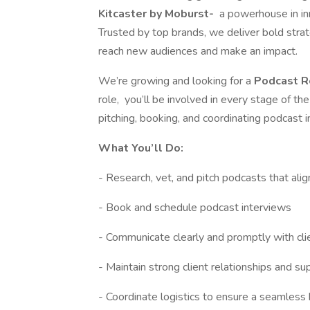
Kitcaster by
Moburst-
a powerhouse in inn
Trusted by top brands, we deliver bold strat
reach new audiences and make an impact.
We’re growing and looking for a
Podcast R
role, you’ll be involved in every stage of t
pitching, booking, and coordinating podcast i
What You’ll Do:
- Research, vet, and pitch podcasts that alig
- Book and schedule podcast interviews
- Communicate clearly and promptly with cli
- Maintain strong client relationships and s
- Coordinate logistics to ensure a seamless