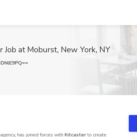
r Job at Moburst, New York, NY
BDNlE9PQ==
g agency, has joined forces with
Kitcaster
to create