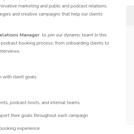
ovative marketing and public and podcast relations.
egies and creative campaigns that help our clients
elations Manager
to join our dynamic team! In this
he podcast booking process: from onboarding clients to
nterviews.
n with client goals
ents, podcast hosts, and internal teams
upport their goals throughout each campaign
 booking experience