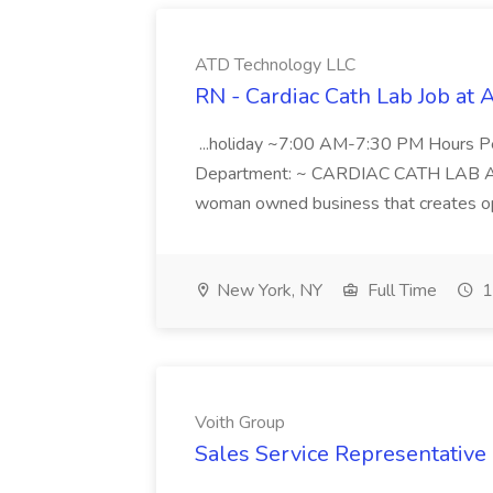
ATD Technology LLC
RN - Cardiac Cath Lab Job at
...holiday ~7:00 AM-7:30 PM Hours 
Department: ~ CARDIAC CATH LAB ATD 
woman owned business that creates oppo
New York, NY
Full Time
1
Voith Group
Sales Service Representative I