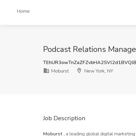
Home
Podcast Relations Manage
TEhUR3owTnZaZFZvbHA2SVl2d1BVQl
Moburst
New York, NY
Job Description
Moburst
, a leading global digital marketin