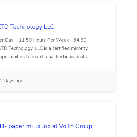
 ATD Technology LLC
Per Day: ~11.50 Hours Per Week ~34.50
Technology, LLC is a certified minority
rtunities to match qualified individuals...
2 days ago
II- paper mills Job at Voith Group