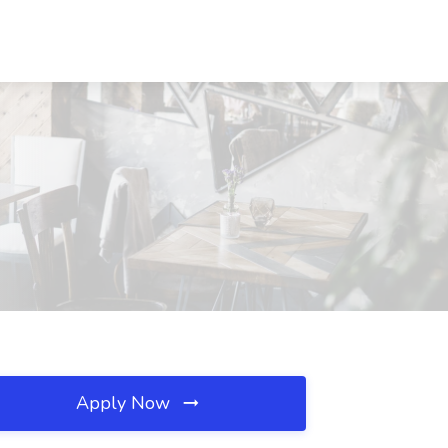
Apply Now