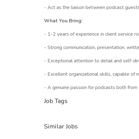
- Act as the liaison between podcast guest
What You Bring:
- 1-2 years of experience in client service r
- Strong communication, presentation, writt
- Exceptional attention to detail and self-di
- Excellent organizational skills, capable of
- A genuine passion for podcasts both from 
Job Tags
Similar Jobs