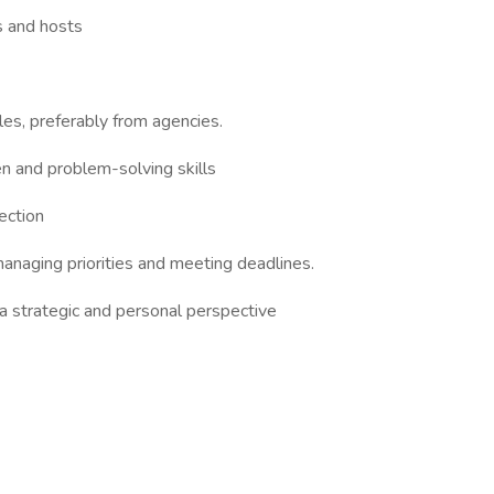
s and hosts
oles, preferably from agencies.
en and problem-solving skills
rection
 managing priorities and meeting deadlines.
a strategic and personal perspective