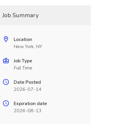
Job Summary
Location
New York, NY
Job Type
Full Time
Date Posted
2026-07-14
Expiration date
2026-08-13