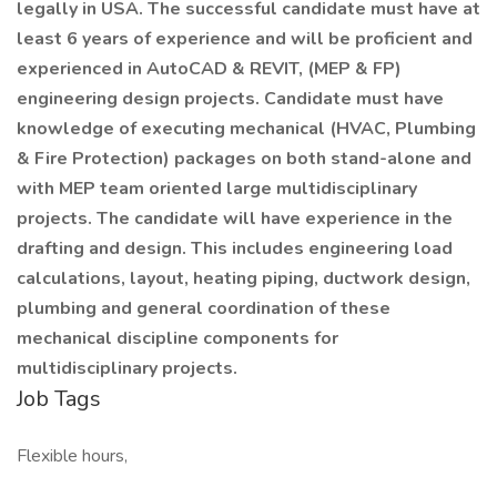
legally in USA. The successful candidate must have at
least 6 years of experience and will be proficient and
experienced in AutoCAD & REVIT, (MEP & FP)
engineering design projects. Candidate must have
knowledge of executing mechanical (HVAC, Plumbing
& Fire Protection) packages on both stand-alone and
with MEP team oriented large multidisciplinary
projects. The candidate will have experience in the
drafting and design. This includes engineering load
calculations, layout, heating piping, ductwork design,
plumbing and general coordination of these
mechanical discipline components for
multidisciplinary projects.
Job Tags
Flexible hours,