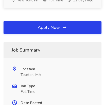
New York, NY
Full Time
12 days ago
Apply Now
Job Summary
Location
Taunton, MA
Job Type
Full Time
Date Posted