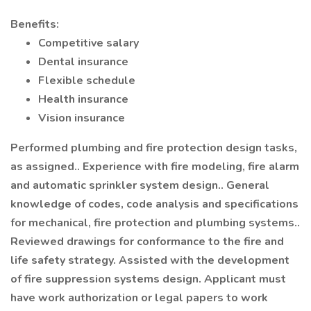
Benefits:
Competitive salary
Dental insurance
Flexible schedule
Health insurance
Vision insurance
Performed plumbing and fire protection design tasks,
as assigned.. Experience with fire modeling, fire alarm
and automatic sprinkler system design.. General
knowledge of codes, code analysis and specifications
for mechanical, fire protection and plumbing systems..
Reviewed drawings for conformance to the fire and
life safety strategy. Assisted with the development
of fire suppression systems design. Applicant must
have work authorization or legal papers to work