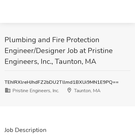
Plumbing and Fire Protection
Engineer/Designer Job at Pristine
Engineers, Inc., Taunton, MA
TEhIRXlreHJhdFZ2bDU2Tllmd1BXUi9MN1E9PQ==
Pristine Engineers, Inc.
Taunton, MA
Job Description