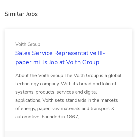
Similar Jobs
Voith Group
Sales Service Representative III-
paper mills Job at Voith Group
About the Voith Group The Voith Group is a global
technology company. With its broad portfolio of
systems, products, services and digital
applications, Voith sets standards in the markets
of energy, paper, raw materials and transport &
automotive. Founded in 1867,...