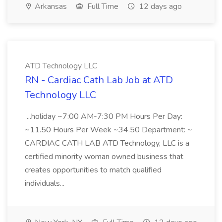
Arkansas
Full Time
12 days ago
ATD Technology LLC
RN - Cardiac Cath Lab Job at ATD
Technology LLC
...holiday ~7:00 AM-7:30 PM Hours Per Day:
~11.50 Hours Per Week ~34.50 Department: ~
CARDIAC CATH LAB ATD Technology, LLC is a
certified minority woman owned business that
creates opportunities to match qualified
individuals...