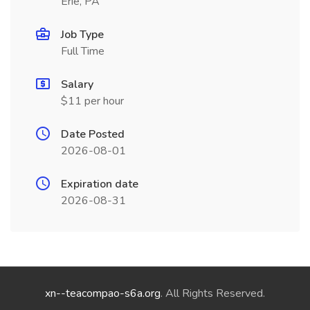
Erie, PA
Job Type
Full Time
Salary
$11 per hour
Date Posted
2026-08-01
Expiration date
2026-08-31
xn--teacompao-s6a.org
. All Rights Reserved.