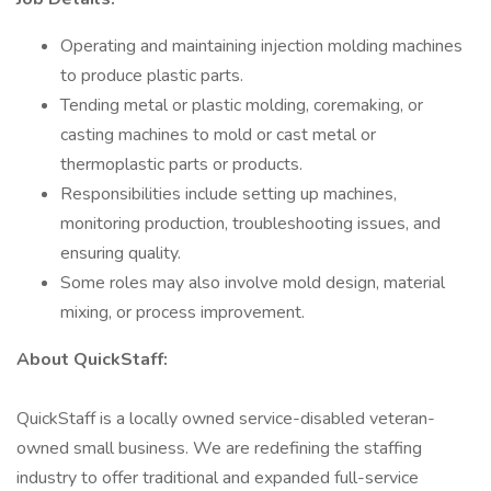
Operating and maintaining injection molding machines
to produce plastic parts.
Tending metal or plastic molding, coremaking, or
casting machines to mold or cast metal or
thermoplastic parts or products.
Responsibilities include setting up machines,
monitoring production, troubleshooting issues, and
ensuring quality.
Some roles may also involve mold design, material
mixing, or process improvement.
About QuickStaff:
QuickStaff is a locally owned service-disabled veteran-
owned small business. We are redefining the staffing
industry to offer traditional and expanded full-service