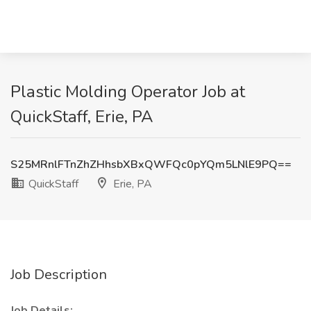
Plastic Molding Operator Job at
QuickStaff, Erie, PA
S25MRnlFTnZhZHhsbXBxQWFQc0pYQm5LNlE9PQ==
QuickStaff
Erie, PA
Job Description
Job Details: