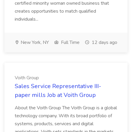
certified minority woman owned business that
creates opportunities to match qualified
individuals...
New York, NY
Full Time
12 days ago
Voith Group
Sales Service Representative III-
paper mills Job at Voith Group
About the Voith Group The Voith Group is a global
technology company. With its broad portfolio of
systems, products, services and digital
applications, Voith sets standards in the markets