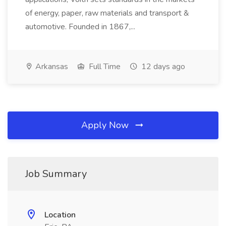
of energy, paper, raw materials and transport &
automotive. Founded in 1867,...
Arkansas
Full Time
12 days ago
Apply Now
Job Summary
Location