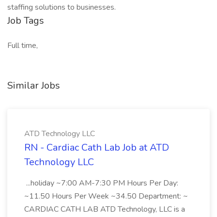
staffing solutions to businesses.
Job Tags
Full time,
Similar Jobs
ATD Technology LLC
RN - Cardiac Cath Lab Job at ATD
Technology LLC
...holiday ~7:00 AM-7:30 PM Hours Per Day:
~11.50 Hours Per Week ~34.50 Department: ~
CARDIAC CATH LAB ATD Technology, LLC is a