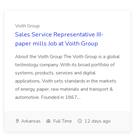
Voith Group
Sales Service Representative III-
paper mills Job at Voith Group
About the Voith Group The Voith Group is a global
technology company. With its broad portfolio of
systems, products, services and digital
applications, Voith sets standards in the markets
of energy, paper, raw materials and transport &
automotive. Founded in 1867,...
Arkansas
Full Time
12 days ago