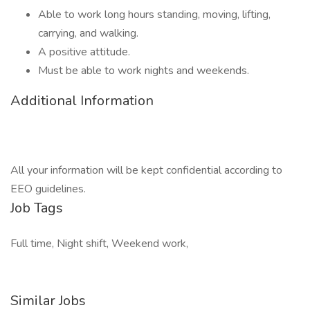
Able to work long hours standing, moving, lifting,
carrying, and walking.
A positive attitude.
Must be able to work nights and weekends.
Additional Information
All your information will be kept confidential according to
EEO guidelines.
Job Tags
Full time, Night shift, Weekend work,
Similar Jobs