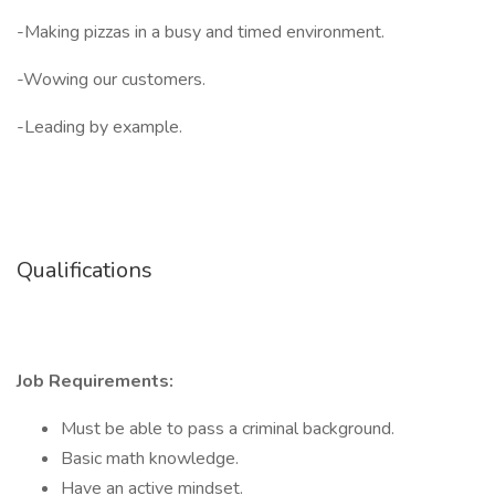
-Making pizzas in a busy and timed environment.
-Wowing our customers.
-Leading by example.
Qualifications
Job Requirements:
Must be able to pass a criminal background.
Basic math knowledge.
Have an active mindset.