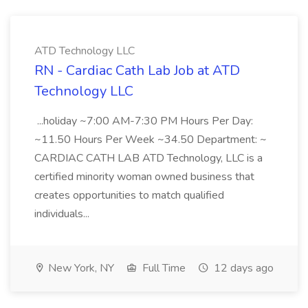
ATD Technology LLC
RN - Cardiac Cath Lab Job at ATD
Technology LLC
...holiday ~7:00 AM-7:30 PM Hours Per Day:
~11.50 Hours Per Week ~34.50 Department: ~
CARDIAC CATH LAB ATD Technology, LLC is a
certified minority woman owned business that
creates opportunities to match qualified
individuals...
New York, NY
Full Time
12 days ago