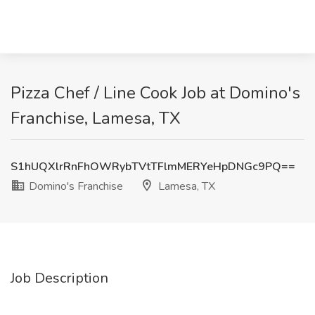
Pizza Chef / Line Cook Job at Domino's
Franchise, Lamesa, TX
S1hUQXlrRnFhOWRybTVtTFlmMERYeHpDNGc9PQ==
Domino's Franchise
Lamesa, TX
Job Description