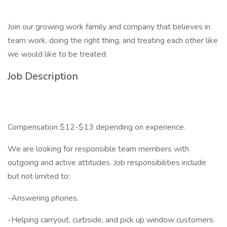
Join our growing work family and company that believes in
team work, doing the right thing, and treating each other like
we would like to be treated.
Job Description
Compensation $12-$13 depending on experience.
We are looking for responsible team members with
outgoing and active attitudes. Job responsibilities include
but not limited to:
-Answering phones.
-Helping carryout, curbside, and pick up window customers.