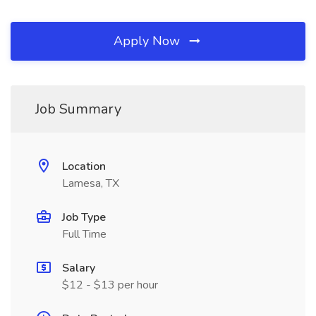
Apply Now
Job Summary
Location
Lamesa, TX
Job Type
Full Time
Salary
$12 - $13 per hour