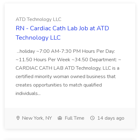
ATD Technology LLC
RN - Cardiac Cath Lab Job at ATD
Technology LLC
...holiday ~7:00 AM-7:30 PM Hours Per Day:
~11.50 Hours Per Week ~34.50 Department: ~
CARDIAC CATH LAB ATD Technology, LLC is a
certified minority woman owned business that
creates opportunities to match qualified
individuals...
New York, NY
Full Time
14 days ago