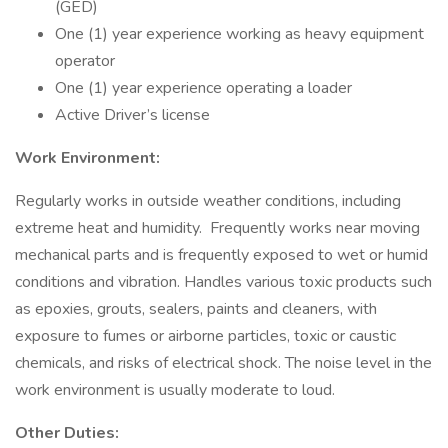
(GED)
One (1) year experience working as heavy equipment
operator
One (1) year experience operating a loader
Active Driver’s license
Work Environment:
Regularly works in outside weather conditions, including
extreme heat and humidity. Frequently works near moving
mechanical parts and is frequently exposed to wet or humid
conditions and vibration. Handles various toxic products such
as epoxies, grouts, sealers, paints and cleaners, with
exposure to fumes or airborne particles, toxic or caustic
chemicals, and risks of electrical shock. The noise level in the
work environment is usually moderate to loud.
Other Duties: