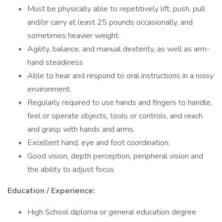
Must be physically able to repetitively lift, push, pull
and/or carry at least 25 pounds occasionally, and
sometimes heavier weight.
Agility, balance, and manual dexterity, as well as arm-
hand steadiness
Able to hear and respond to oral instructions in a noisy
environment.
Regularly required to use hands and fingers to handle,
feel or operate objects, tools or controls, and reach
and grasp with hands and arms.
Excellent hand, eye and foot coordination.
Good vision, depth perception, peripheral vision and
the ability to adjust focus
Education / Experience:
High School diploma or general education degree