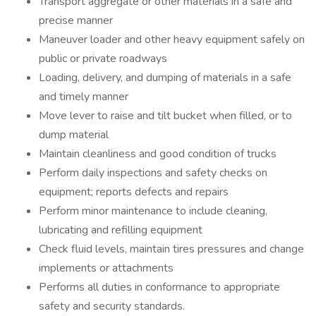
Transport aggregate or other materials in a safe and
precise manner
Maneuver loader and other heavy equipment safely on
public or private roadways
Loading, delivery, and dumping of materials in a safe
and timely manner
Move lever to raise and tilt bucket when filled, or to
dump material
Maintain cleanliness and good condition of trucks
Perform daily inspections and safety checks on
equipment; reports defects and repairs
Perform minor maintenance to include cleaning,
lubricating and refilling equipment
Check fluid levels, maintain tires pressures and change
implements or attachments
Performs all duties in conformance to appropriate
safety and security standards.