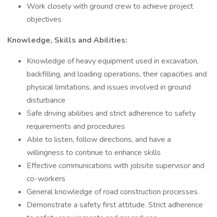
Work closely with ground crew to achieve project
objectives
Knowledge, Skills and Abilities:
Knowledge of heavy equipment used in excavation,
backfilling, and loading operations, their capacities and
physical limitations, and issues involved in ground
disturbance
Safe driving abilities and strict adherence to safety
requirements and procedures
Able to listen, follow directions, and have a
willingness to continue to enhance skills
Effective communications with jobsite supervisor and
co-workers
General knowledge of road construction processes.
Demonstrate a safety first attitude. Strict adherence