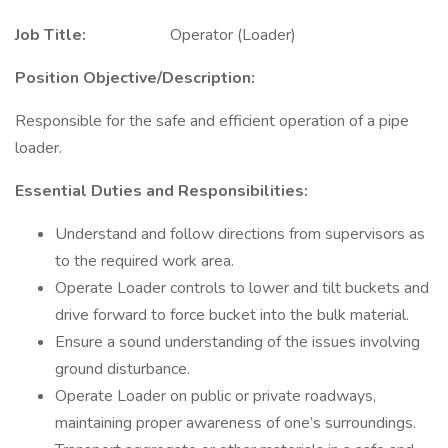
Job Title:
Operator (Loader)
Position Objective/Description:
Responsible for the safe and efficient operation of a pipe
loader.
Essential Duties and Responsibilities:
Understand and follow directions from supervisors as
to the required work area.
Operate Loader controls to lower and tilt buckets and
drive forward to force bucket into the bulk material.
Ensure a sound understanding of the issues involving
ground disturbance.
Operate Loader on public or private roadways,
maintaining proper awareness of one’s surroundings.