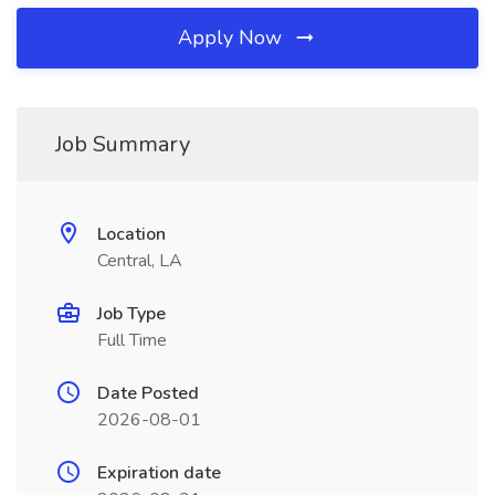
Apply Now
Job Summary
Location
Central, LA
Job Type
Full Time
Date Posted
2026-08-01
Expiration date