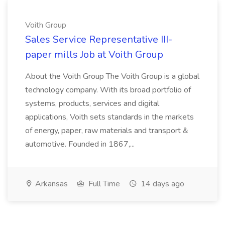
Voith Group
Sales Service Representative III-
paper mills Job at Voith Group
About the Voith Group The Voith Group is a global
technology company. With its broad portfolio of
systems, products, services and digital
applications, Voith sets standards in the markets
of energy, paper, raw materials and transport &
automotive. Founded in 1867,...
Arkansas
Full Time
14 days ago