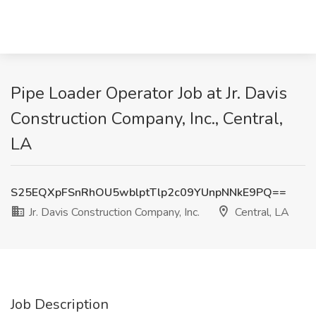
Pipe Loader Operator Job at Jr. Davis
Construction Company, Inc., Central,
LA
S25EQXpFSnRhOU5wblptTlp2c09YUnpNNkE9PQ==
Jr. Davis Construction Company, Inc.
Central, LA
Job Description