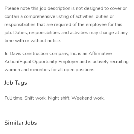
Please note this job description is not designed to cover or
contain a comprehensive listing of activities, duties or
responsibilities that are required of the employee for this
job. Duties, responsibilities and activities may change at any
time with or without notice.
Jr. Davis Construction Company, Inc. is an Affirmative
Action/Equal Opportunity Employer and is actively recruiting
women and minorities for all open positions.
Job Tags
Full time, Shift work, Night shift, Weekend work,
Similar Jobs