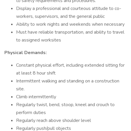
to safety requirements and procedures.
Display a professional and courteous attitude to co-
workers, supervisors, and the general public
Ability to work nights and weekends when necessary
Must have reliable transportation, and ability to travel
to assigned worksites
Physical Demands:
Constant physical effort, including extended sitting for
at least 8 hour shift
Intermittent walking and standing on a construction
site.
Climb intermittently
Regularly twist, bend, stoop, kneel and crouch to
perform duties
Regularly reach above shoulder level
Regularly push/pull objects