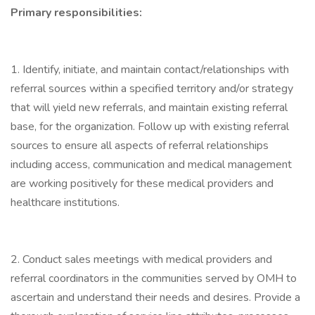
Primary responsibilities:
1. Identify, initiate, and maintain contact/relationships with
referral sources within a specified territory and/or strategy
that will yield new referrals, and maintain existing referral
base, for the organization. Follow up with existing referral
sources to ensure all aspects of referral relationships
including access, communication and medical management
are working positively for these medical providers and
healthcare institutions.
2. Conduct sales meetings with medical providers and
referral coordinators in the communities served by OMH to
ascertain and understand their needs and desires. Provide a