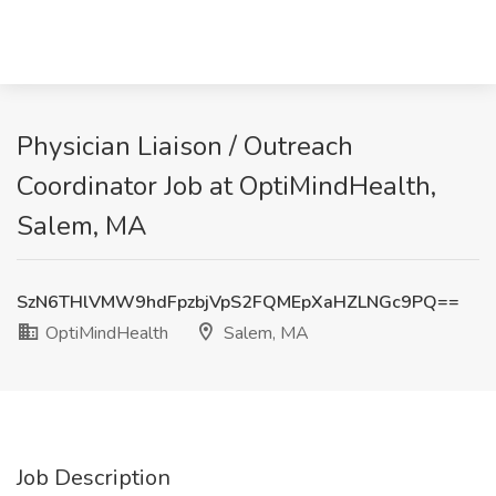
Physician Liaison / Outreach
Coordinator Job at OptiMindHealth,
Salem, MA
SzN6THlVMW9hdFpzbjVpS2FQMEpXaHZLNGc9PQ==
OptiMindHealth
Salem, MA
Job Description