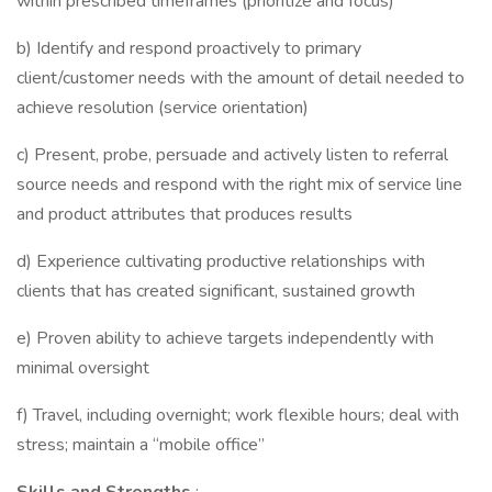
within prescribed timeframes (prioritize and focus)
b) Identify and respond proactively to primary
client/customer needs with the amount of detail needed to
achieve resolution (service orientation)
c) Present, probe, persuade and actively listen to referral
source needs and respond with the right mix of service line
and product attributes that produces results
d) Experience cultivating productive relationships with
clients that has created significant, sustained growth
e) Proven ability to achieve targets independently with
minimal oversight
f) Travel, including overnight; work flexible hours; deal with
stress; maintain a “mobile office”