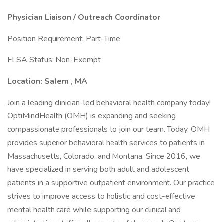
Physician Liaison / Outreach Coordinator
Position Requirement: Part-Time
FLSA Status: Non-Exempt
Location: Salem
, MA
Join a leading clinician-led behavioral health company today!
OptiMindHealth (OMH) is expanding and seeking
compassionate professionals to join our team. Today, OMH
provides superior behavioral health services to patients in
Massachusetts, Colorado, and Montana. Since 2016, we
have specialized in serving both adult and adolescent
patients in a supportive outpatient environment. Our practice
strives to improve access to holistic and cost-effective
mental health care while supporting our clinical and