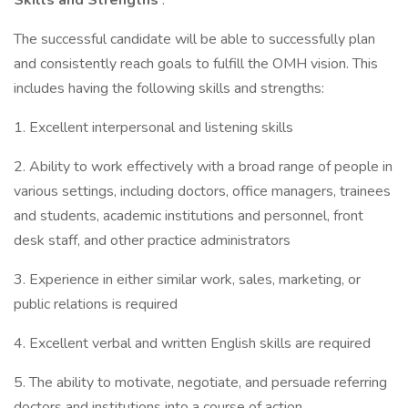
Skills and Strengths
:
The successful candidate will be able to successfully plan
and consistently reach goals to fulfill the OMH vision. This
includes having the following skills and strengths:
1. Excellent interpersonal and listening skills
2. Ability to work effectively with a broad range of people in
various settings, including doctors, office managers, trainees
and students, academic institutions and personnel, front
desk staff, and other practice administrators
3. Experience in either similar work, sales, marketing, or
public relations is required
4. Excellent verbal and written English skills are required
5. The ability to motivate, negotiate, and persuade referring
doctors and institutions into a course of action