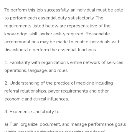
To perform this job successfully, an individual must be able
to perform each essential duty satisfactorily. The
requirements listed below are representative of the
knowledge, skill, and/or ability required. Reasonable
accommodations may be made to enable individuals with
disabilities to perform the essential functions.
1. Familiarity with organization's entire network of services,
operations, language, and roles.
2. Understanding of the practice of medicine including
referral relationships, payer requirements and other
economic and clinical influences.
3. Experience and ability to:
a) Plan, organize, document, and manage performance goals