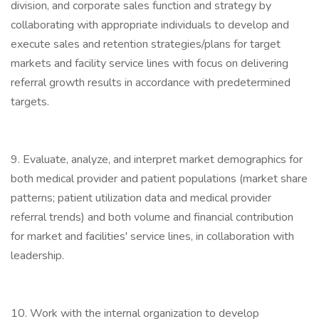
division, and corporate sales function and strategy by
collaborating with appropriate individuals to develop and
execute sales and retention strategies/plans for target
markets and facility service lines with focus on delivering
referral growth results in accordance with predetermined
targets.
9. Evaluate, analyze, and interpret market demographics for
both medical provider and patient populations (market share
patterns; patient utilization data and medical provider
referral trends) and both volume and financial contribution
for market and facilities' service lines, in collaboration with
leadership.
10. Work with the internal organization to develop