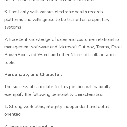
6. Familiarity with various electronic health records
platforms and willingness to be trained on proprietary
systems
7. Excellent knowledge of sales and customer relationship
management software and Microsoft Outlook, Teams, Excel,
PowerPoint and Word, and other Microsoft collaboration
tools.
Personality and Character:
The successful candidate for this position will naturally
exemplify the following personality characteristics:
1. Strong work ethic, integrity, independent and detail
oriented
2. Tenacious and positive