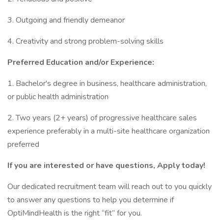
3. Outgoing and friendly demeanor
4. Creativity and strong problem-solving skills
Preferred Education and/or Experience:
1. Bachelor's degree in business, healthcare administration,
or public health administration
2. Two years (2+ years) of progressive healthcare sales
experience preferably in a multi-site healthcare organization
preferred
If you are interested or have questions, Apply today!
Our dedicated recruitment team will reach out to you quickly
to answer any questions to help you determine if
OptiMindHealth is the right “fit” for you.