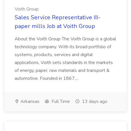
Voith Group
Sales Service Representative III-
paper mills Job at Voith Group
About the Voith Group The Voith Group is a global
technology company. With its broad portfolio of
systems, products, services and digital
applications, Voith sets standards in the markets
of energy, paper, raw materials and transport &
automotive. Founded in 1867,...
Arkansas
Full Time
13 days ago