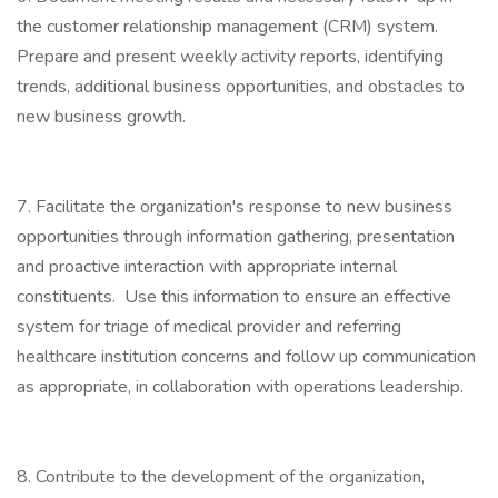
the customer relationship management (CRM) system.
Prepare and present weekly activity reports, identifying
trends, additional business opportunities, and obstacles to
new business growth.
7. Facilitate the organization's response to new business
opportunities through information gathering, presentation
and proactive interaction with appropriate internal
constituents. Use this information to ensure an effective
system for triage of medical provider and referring
healthcare institution concerns and follow up communication
as appropriate, in collaboration with operations leadership.
8. Contribute to the development of the organization,