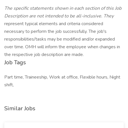
The specific statements shown in each section of this Job
Description are not intended to be all-inclusive. They
represent typical elements and criteria considered
necessary to perform the job successfully. The job's
responsibilities/tasks may be modified and/or expanded
over time. OMH will inform the employee when changes in
the respective job description are made.
Job Tags
Part time, Traineeship, Work at office, Flexible hours, Night
shift,
Similar Jobs