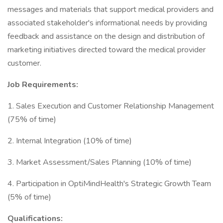
messages and materials that support medical providers and
associated stakeholder's informational needs by providing
feedback and assistance on the design and distribution of
marketing initiatives directed toward the medical provider
customer.
Job Requirements:
1. Sales Execution and Customer Relationship Management
(75% of time)
2. Internal Integration (10% of time)
3. Market Assessment/Sales Planning (10% of time)
4. Participation in OptiMindHealth's Strategic Growth Team
(5% of time)
Qualifications: