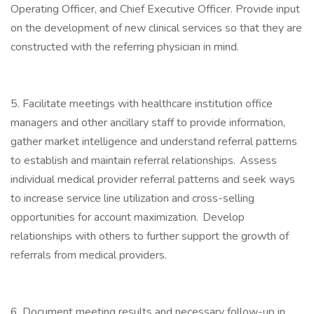
Operating Officer, and Chief Executive Officer. Provide input
on the development of new clinical services so that they are
constructed with the referring physician in mind.
5. Facilitate meetings with healthcare institution office
managers and other ancillary staff to provide information,
gather market intelligence and understand referral patterns
to establish and maintain referral relationships. Assess
individual medical provider referral patterns and seek ways
to increase service line utilization and cross-selling
opportunities for account maximization. Develop
relationships with others to further support the growth of
referrals from medical providers.
6. Document meeting results and necessary follow-up in