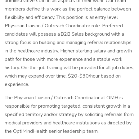
administrative staff in all aspects of their work. Our team
members define this work as the perfect balance between
flexibility and efficiency. This position is an entry level
Physician Liaison / Outreach Coordinator role. Preferred
candidates will possess a B2B Sales background with a
strong focus on building and managing referral relationships
in the healthcare industry. Higher starting salary and growth
path for those with more experience and a stable work
history. On-the-job training will be provided for all job duties,
which may expand over time. $20-$30/hour based on
experience.
The Physician Liaison / Outreach Coordinator at OMH is
responsible for promoting targeted, consistent growth in a
specified territory and/or strategy by soliciting referrals from
medical providers and healthcare institutions as directed by
the OptiMindHealth senior leadership team.