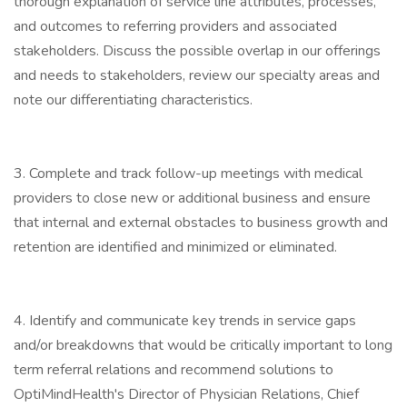
thorough explanation of service line attributes, processes,
and outcomes to referring providers and associated
stakeholders. Discuss the possible overlap in our offerings
and needs to stakeholders, review our specialty areas and
note our differentiating characteristics.
3. Complete and track follow-up meetings with medical
providers to close new or additional business and ensure
that internal and external obstacles to business growth and
retention are identified and minimized or eliminated.
4. Identify and communicate key trends in service gaps
and/or breakdowns that would be critically important to long
term referral relations and recommend solutions to
OptiMindHealth's Director of Physician Relations, Chief