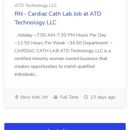
ATD Technology LLC
RN - Cardiac Cath Lab Job at ATD
Technology LLC
...holiday ~7:00 AM-7:30 PM Hours Per Day:
~11.50 Hours Per Week ~34.50 Department: ~
CARDIAC CATH LAB ATD Technology, LLC is a
certified minority woman owned business that
creates opportunities to match qualified
individuals...
New York, NY
Full Time
13 days ago