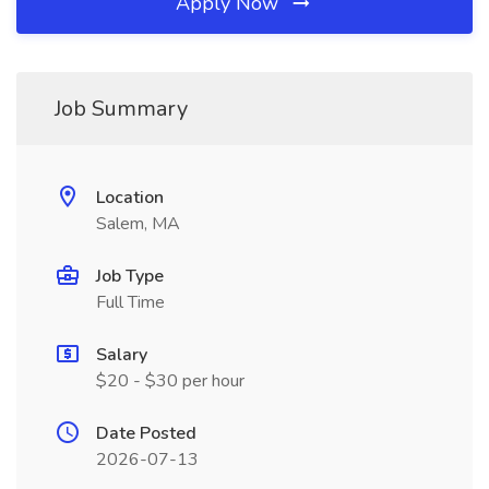
Apply Now
Job Summary
Location
Salem, MA
Job Type
Full Time
Salary
$20 - $30 per hour
Date Posted
2026-07-13