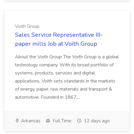
Voith Group
Sales Service Representative III-
paper mills Job at Voith Group
About the Voith Group The Voith Group is a global
technology company. With its broad portfolio of
systems, products, services and digital
applications, Voith sets standards in the markets
of energy, paper, raw materials and transport &
automotive. Founded in 1867,...
Arkansas
Full Time
12 days ago