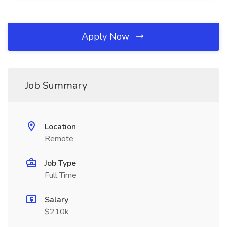
Apply Now
Job Summary
Location
Remote
Job Type
Full Time
Salary
$210k