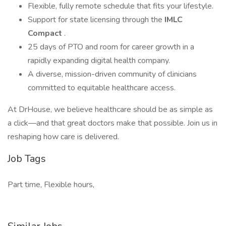
Flexible, fully remote schedule that fits your lifestyle.
Support for state licensing through the
IMLC
Compact
.
25 days of PTO and room for career growth in a
rapidly expanding digital health company.
A diverse, mission-driven community of clinicians
committed to equitable healthcare access.
At DrHouse, we believe healthcare should be as simple as
a click—and that great doctors make that possible. Join us in
reshaping how care is delivered.
Job Tags
Part time, Flexible hours,