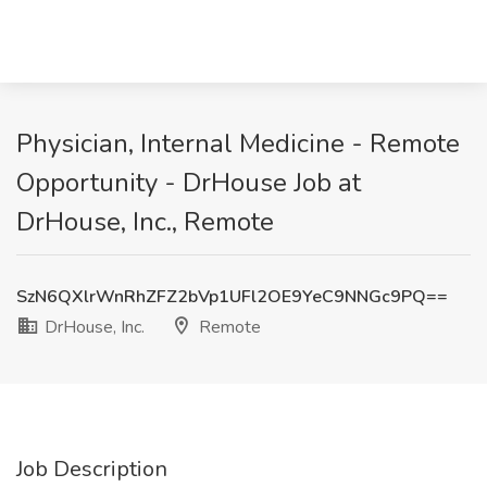
Physician, Internal Medicine - Remote
Opportunity - DrHouse Job at
DrHouse, Inc., Remote
SzN6QXlrWnRhZFZ2bVp1UFl2OE9YeC9NNGc9PQ==
DrHouse, Inc.
Remote
Job Description