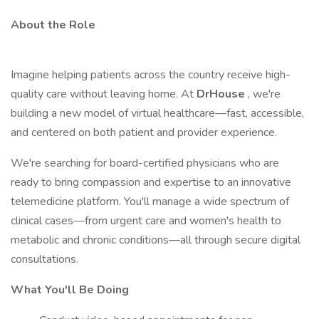
About the Role
Imagine helping patients across the country receive high-
quality care without leaving home. At
DrHouse
, we're
building a new model of virtual healthcare—fast, accessible,
and centered on both patient and provider experience.
We're searching for board-certified physicians who are
ready to bring compassion and expertise to an innovative
telemedicine platform. You'll manage a wide spectrum of
clinical cases—from urgent care and women's health to
metabolic and chronic conditions—all through secure digital
consultations.
What You'll Be Doing