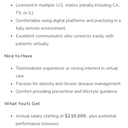
Licensed in multiple U.S. states (ideally including CA,
TX, or IL).
Comfortable using digital platforms and practicing in a
fully remote environment.
Excellent communicator who connects easily with
patients virtually.
Nice to Have
Telemedicine experience or strong interest in virtual
care.
Passion for obesity and chronic disease management.
Comfort providing preventive and lifestyle guidance.
What You'll Get
Annual salary starting at
$210,000
, plus potential
performance bonuses.