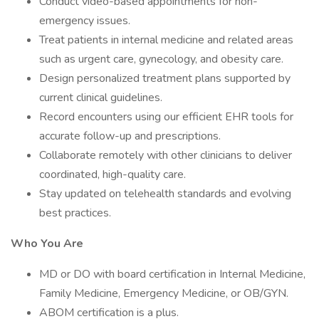
Conduct video-based appointments for non-
emergency issues.
Treat patients in internal medicine and related areas
such as urgent care, gynecology, and obesity care.
Design personalized treatment plans supported by
current clinical guidelines.
Record encounters using our efficient EHR tools for
accurate follow-up and prescriptions.
Collaborate remotely with other clinicians to deliver
coordinated, high-quality care.
Stay updated on telehealth standards and evolving
best practices.
Who You Are
MD or DO with board certification in Internal Medicine,
Family Medicine, Emergency Medicine, or OB/GYN.
ABOM certification is a plus.