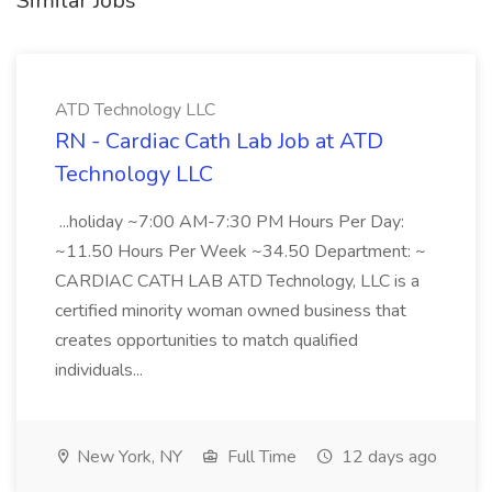
Similar Jobs
ATD Technology LLC
RN - Cardiac Cath Lab Job at ATD
Technology LLC
...holiday ~7:00 AM-7:30 PM Hours Per Day:
~11.50 Hours Per Week ~34.50 Department: ~
CARDIAC CATH LAB ATD Technology, LLC is a
certified minority woman owned business that
creates opportunities to match qualified
individuals...
New York, NY
Full Time
12 days ago