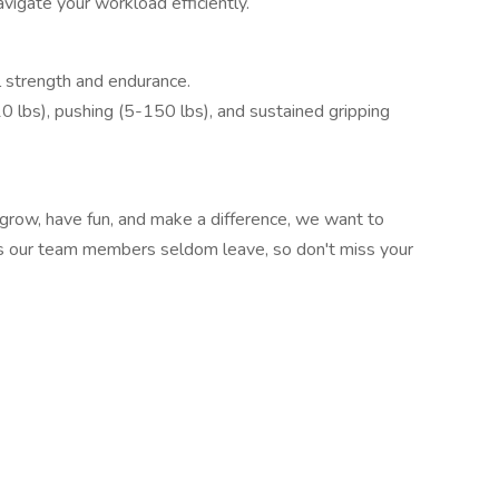
vigate your workload efficiently.
 strength and endurance.
-10 lbs), pushing (5-150 lbs), and sustained gripping
 grow, have fun, and make a difference, we want to
 as our team members seldom leave, so don't miss your