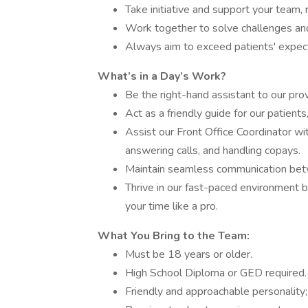
Take initiative and support your team, r
Work together to solve challenges an
Always aim to exceed patients' expecta
What’s in a Day’s Work?
Be the right-hand assistant to our pro
Act as a friendly guide for our patients
Assist our Front Office Coordinator wi
answering calls, and handling copays.
Maintain seamless communication betwee
Thrive in our fast-paced environment b
your time like a pro.
What You Bring to the Team:
Must be 18 years or older.
High School Diploma or GED required.
Friendly and approachable personality;