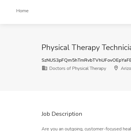
Home
Physical Therapy Technici
SzNUS3pFQm5hTmRvbTVhUFovOEpYaF
Doctors of Physical Therapy
Ariz
Job Description
Are you an outgoing, customer-focused healt