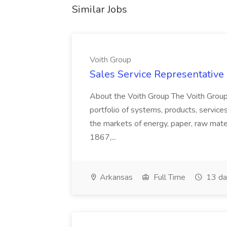
Similar Jobs
Voith Group
Sales Service Representative I
About the Voith Group The Voith Group
portfolio of systems, products, services
the markets of energy, paper, raw mate
1867,...
Arkansas
Full Time
13 da