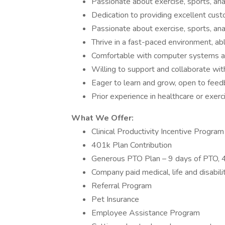
Passionate about exercise, sports, an
Dedication to providing excellent custo
Passionate about exercise, sports, an
Thrive in a fast-paced environment, ab
Comfortable with computer systems a
Willing to support and collaborate wi
Eager to learn and grow, open to feed
Prior experience in healthcare or exerc
What We Offer:
Clinical Productivity Incentive Program
401k Plan Contribution
Generous PTO Plan – 9 days of PTO, 4
Company paid medical, life and disabili
Referral Program
Pet Insurance
Employee Assistance Program