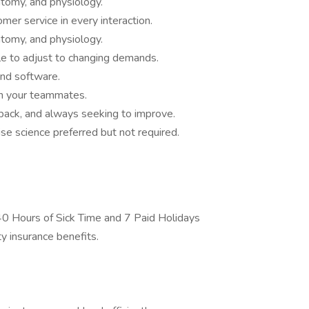
atomy, and physiology.
mer service in every interaction.
atomy, and physiology.
le to adjust to changing demands.
nd software.
th your teammates.
back, and always seeking to improve.
ise science preferred but not required.
0 Hours of Sick Time and 7 Paid Holidays
ty insurance benefits.