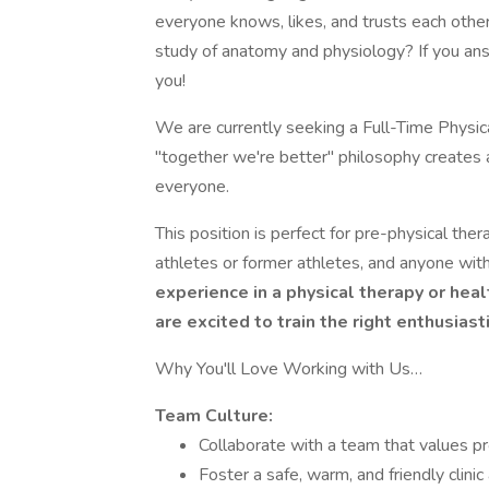
everyone knows, likes, and trusts each othe
study of anatomy and physiology? If you ans
you!
We are currently seeking a Full-Time Physica
"together we're better" philosophy creates 
everyone.
This position is perfect for pre-physical the
athletes or former athletes, and anyone with
experience in a physical therapy or healt
are excited to train the right enthusiast
Why You'll Love Working with Us…
Team Culture:
Collaborate with a team that values pr
Foster a safe, warm, and friendly clini