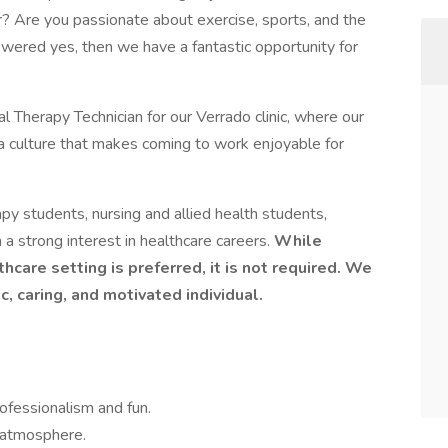
r? Are you passionate about exercise, sports, and the
wered yes, then we have a fantastic opportunity for
l Therapy Technician for our Verrado clinic, where our
a culture that makes coming to work enjoyable for
rapy students, nursing and allied health students,
 a strong interest in healthcare careers.
While
hcare setting is preferred, it is not required. We
ic, caring, and motivated individual.
ofessionalism and fun.
c atmosphere.