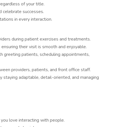
egardless of your title.
d celebrate successes.
tions in every interaction.
viders during patient exercises and treatments.
, ensuring their visit is smooth and enjoyable.
th greeting patients, scheduling appointments,
n providers, patients, and front office staff.
y staying adaptable, detail-oriented, and managing
 you love interacting with people.