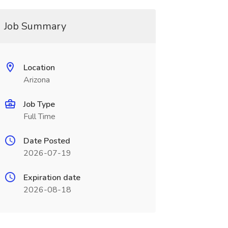
Job Summary
Location
Arizona
Job Type
Full Time
Date Posted
2026-07-19
Expiration date
2026-08-18