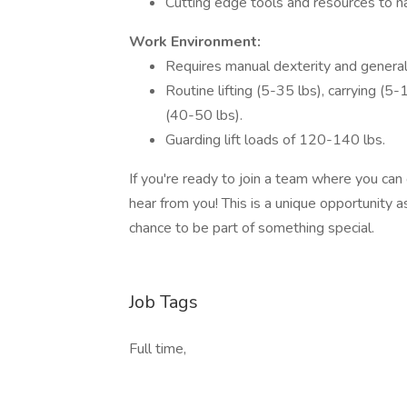
Cutting edge tools and resources to na
Work Environment:
Requires manual dexterity and general
Routine lifting (5-35 lbs), carrying (5
(40-50 lbs).
Guarding lift loads of 120-140 lbs.
If you're ready to join a team where you can
hear from you! This is a unique opportunity
chance to be part of something special.
Job Tags
Full time,