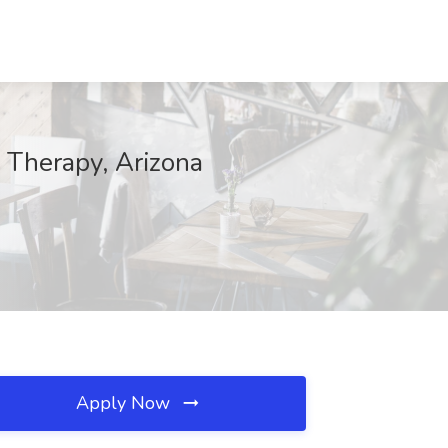
l Therapy, Arizona
Apply Now