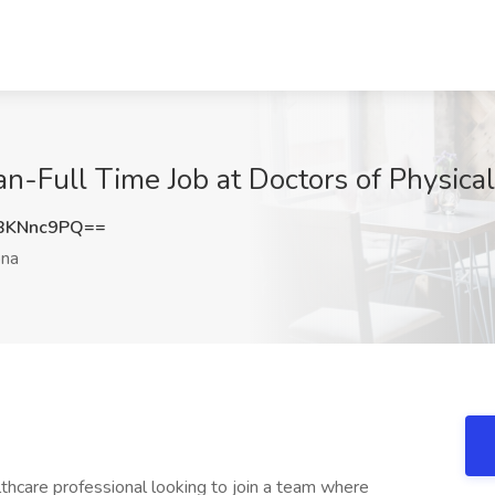
an-Full Time Job at Doctors of Physica
BKNnc9PQ==
ona
hcare professional looking to join a team where