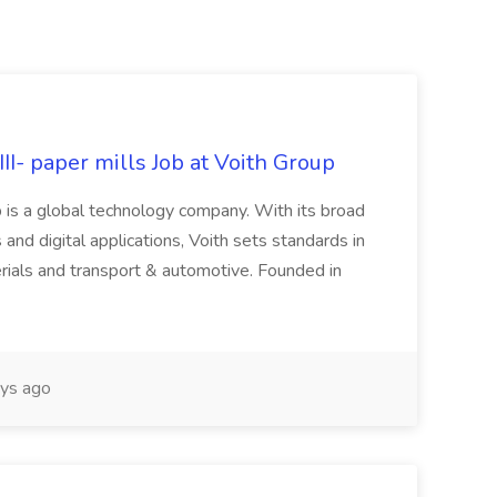
II- paper mills Job at Voith Group
 is a global technology company. With its broad
 and digital applications, Voith sets standards in
rials and transport & automotive. Founded in
ys ago