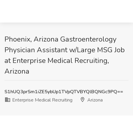
Phoenix, Arizona Gastroenterology
Physician Assistant w/Large MSG Job
at Enterprise Medical Recruiting,
Arizona
S1hUQ3prSm1iZE5ybUp1TVpQTVBYQlBQNGc9PQ==
Enterprise Medical Recruiting
Arizona