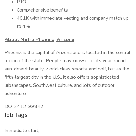
PTO
Comprehensive benefits
401K with immediate vesting and company match up
to 4%
About Metro Phoenix, Arizona
Phoenix is the capital of Arizona and is located in the central
region of the state. People may know it for its year-round
sun, desert beauty, world-class resorts, and golf, but as the
fifth-largest city in the U.S., it also offers sophisticated
urbanscapes, Southwest culture, and lots of outdoor
adventure.
DO-2412-99842
Job Tags
Immediate start,