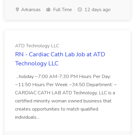
Arkansas
Full Time
12 days ago
ATD Technology LLC
RN - Cardiac Cath Lab Job at ATD
Technology LLC
...holiday ~7:00 AM-7:30 PM Hours Per Day:
~11.50 Hours Per Week ~34.50 Department: ~
CARDIAC CATH LAB ATD Technology, LLC is a
certified minority woman owned business that
creates opportunities to match qualified
individuals...