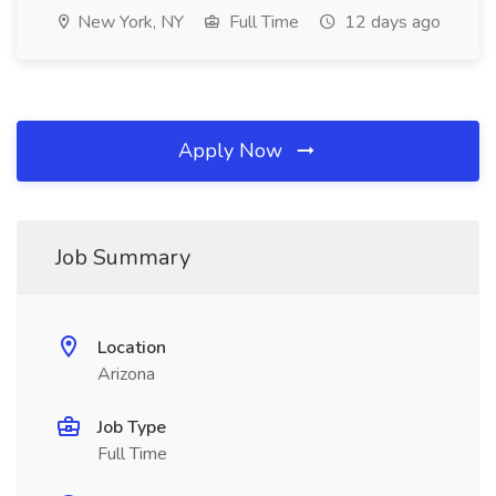
New York, NY
Full Time
12 days ago
Apply Now
Job Summary
Location
Arizona
Job Type
Full Time