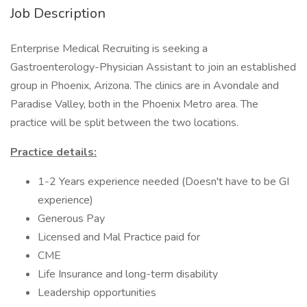
Job Description
Enterprise Medical Recruiting is seeking a
Gastroenterology-Physician Assistant to join an established
group in Phoenix, Arizona. The clinics are in Avondale and
Paradise Valley, both in the Phoenix Metro area. The
practice will be split between the two locations.
Practice details:
1-2 Years experience needed (Doesn't have to be GI
experience)
Generous Pay
Licensed and Mal Practice paid for
CME
Life Insurance and long-term disability
Leadership opportunities