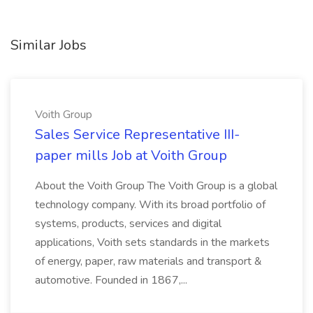
Similar Jobs
Voith Group
Sales Service Representative III-
paper mills Job at Voith Group
About the Voith Group The Voith Group is a global
technology company. With its broad portfolio of
systems, products, services and digital
applications, Voith sets standards in the markets
of energy, paper, raw materials and transport &
automotive. Founded in 1867,...