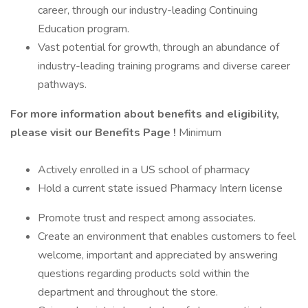
career, through our industry-leading Continuing
Education program.
Vast potential for growth, through an abundance of
industry-leading training programs and diverse career
pathways.
For more information about benefits and eligibility,
please visit
our Benefits Page
!
Minimum
Actively enrolled in a US school of pharmacy
Hold a current state issued Pharmacy Intern license
Promote trust and respect among associates.
Create an environment that enables customers to feel
welcome, important and appreciated by answering
questions regarding products sold within the
department and throughout the store.