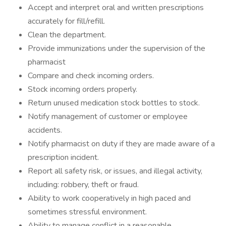
Accept and interpret oral and written prescriptions
accurately for fill/refill.
Clean the department.
Provide immunizations under the supervision of the
pharmacist
Compare and check incoming orders.
Stock incoming orders properly.
Return unused medication stock bottles to stock.
Notify management of customer or employee
accidents.
Notify pharmacist on duty if they are made aware of a
prescription incident.
Report all safety risk, or issues, and illegal activity,
including: robbery, theft or fraud.
Ability to work cooperatively in high paced and
sometimes stressful environment.
Ability to manage conflict in a reasonable,