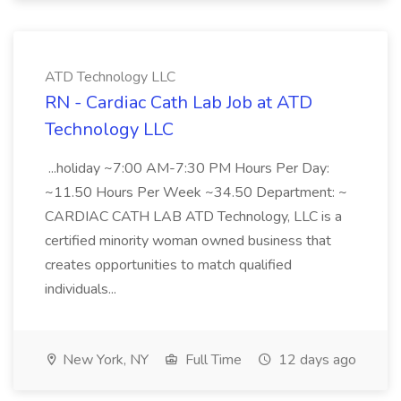
ATD Technology LLC
RN - Cardiac Cath Lab Job at ATD
Technology LLC
...holiday ~7:00 AM-7:30 PM Hours Per Day:
~11.50 Hours Per Week ~34.50 Department: ~
CARDIAC CATH LAB ATD Technology, LLC is a
certified minority woman owned business that
creates opportunities to match qualified
individuals...
New York, NY
Full Time
12 days ago