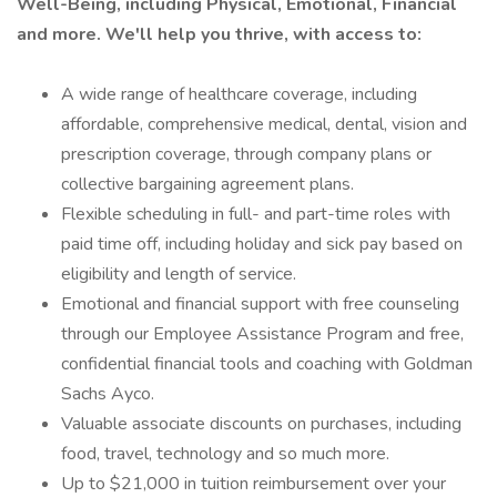
Well-Being, including Physical, Emotional, Financial
and more. We'll help you thrive, with access to:
A wide range of healthcare coverage, including
affordable, comprehensive medical, dental, vision and
prescription coverage, through company plans or
collective bargaining agreement plans.
Flexible scheduling in full- and part-time roles with
paid time off, including holiday and sick pay based on
eligibility and length of service.
Emotional and financial support with free counseling
through our Employee Assistance Program and free,
confidential financial tools and coaching with Goldman
Sachs Ayco.
Valuable associate discounts on purchases, including
food, travel, technology and so much more.
Up to $21,000 in tuition reimbursement over your