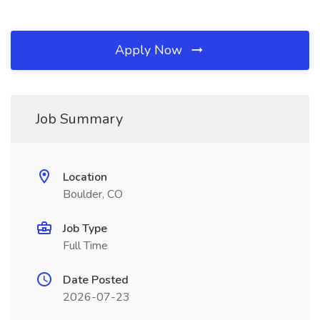
Apply Now
Job Summary
Location
Boulder, CO
Job Type
Full Time
Date Posted
2026-07-23