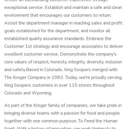
exceptional service. Establish and maintain a safe and clean
environment that encourages our customers to return.
Assist the department manager in reaching sales and profit
goals established for the department, and monitor all
established quality assurance standards. Embrace the
Customer 1st strategy and encourage associates to deliver
excellent customer service. Demonstrate the company's
core values of respect, honesty, integrity, diversity, inclusion
and safety.Based in Colorado, King Soopers merged with
The Kroger Company in 1983. Today, we're proudly serving
King Soopers customers in over 115 stores throughout
Colorado and Wyoming.
As part of the Kroger family of companies, we take pride in
bringing diverse teams with a passion for food and people
together with one common purpose: To Feed the Human
Spirit. With a history of innovation, we work tirelessly to