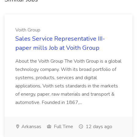
Voith Group
Sales Service Representative III-
paper mills Job at Voith Group
About the Voith Group The Voith Group is a global
technology company. With its broad portfolio of
systems, products, services and digital
applications, Voith sets standards in the markets
of energy, paper, raw materials and transport &
automotive. Founded in 1867,...
Arkansas
Full Time
12 days ago