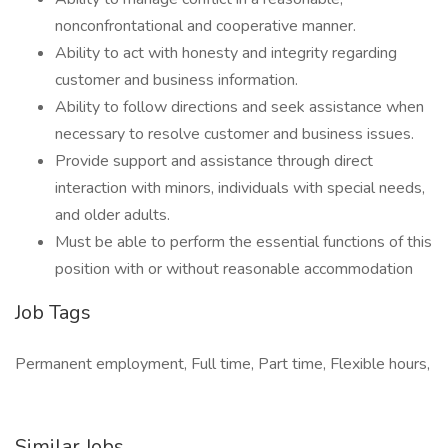
nonconfrontational and cooperative manner.
Ability to act with honesty and integrity regarding
customer and business information.
Ability to follow directions and seek assistance when
necessary to resolve customer and business issues.
Provide support and assistance through direct
interaction with minors, individuals with special needs,
and older adults.
Must be able to perform the essential functions of this
position with or without reasonable accommodation
Job Tags
Permanent employment, Full time, Part time, Flexible hours,
Similar Jobs