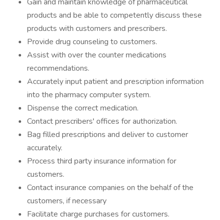
Gain and maintain knowledge of pharmaceutical
products and be able to competently discuss these
products with customers and prescribers.
Provide drug counseling to customers.
Assist with over the counter medications
recommendations.
Accurately input patient and prescription information
into the pharmacy computer system.
Dispense the correct medication.
Contact prescribers' offices for authorization.
Bag filled prescriptions and deliver to customer
accurately.
Process third party insurance information for
customers.
Contact insurance companies on the behalf of the
customers, if necessary
Facilitate charge purchases for customers.