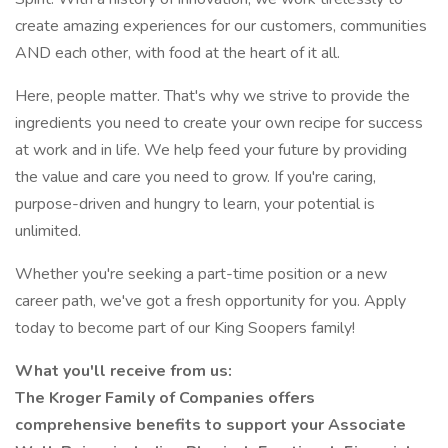
create amazing experiences for our customers, communities
AND each other, with food at the heart of it all.
Here, people matter. That's why we strive to provide the
ingredients you need to create your own recipe for success
at work and in life. We help feed your future by providing
the value and care you need to grow. If you're caring,
purpose-driven and hungry to learn, your potential is
unlimited.
Whether you're seeking a part-time position or a new
career path, we've got a fresh opportunity for you. Apply
today to become part of our King Soopers family!
What you'll receive from us:
The Kroger Family of Companies offers
comprehensive benefits to support your Associate