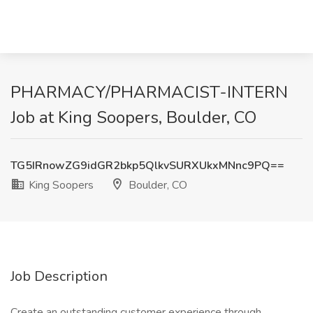
PHARMACY/PHARMACIST-INTERN
Job at King Soopers, Boulder, CO
TG5IRnowZG9idGR2bkp5QlkvSURXUkxMNnc9PQ==
King Soopers
Boulder, CO
Job Description
Create an outstanding customer experience through