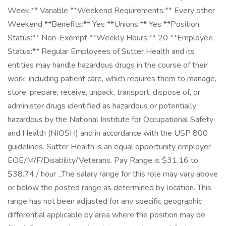
Week:** Variable **Weekend Requirements:** Every other
Weekend **Benefits:** Yes **Unions:** Yes **Position
Status:** Non-Exempt **Weekly Hours:** 20 **Employee
Status:** Regular Employees of Sutter Health and its
entities may handle hazardous drugs in the course of their
work, including patient care, which requires them to manage,
store, prepare, receive, unpack, transport, dispose of, or
administer drugs identified as hazardous or potentially
hazardous by the National Institute for Occupational Safety
and Health (NIOSH) and in accordance with the USP 800
guidelines. Sutter Health is an equal opportunity employer
EOE/M/F/Disability/Veterans. Pay Range is $31.16 to
$38.74 / hour _The salary range for this role may vary above
or below the posted range as determined by location. This
range has not been adjusted for any specific geographic
differential applicable by area where the position may be