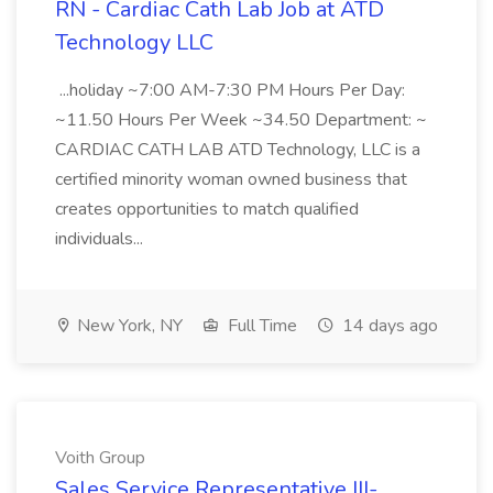
RN - Cardiac Cath Lab Job at ATD
Technology LLC
...holiday ~7:00 AM-7:30 PM Hours Per Day:
~11.50 Hours Per Week ~34.50 Department: ~
CARDIAC CATH LAB ATD Technology, LLC is a
certified minority woman owned business that
creates opportunities to match qualified
individuals...
New York, NY
Full Time
14 days ago
Voith Group
Sales Service Representative III-