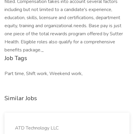
filled. Compensation takes into account several factors
including but not limited to a candidate's experience,
education, skills, licensure and certifications, department
equity, training and organizational needs. Base pay is just
one piece of the total rewards program offered by Sutter
Health. Eligible roles also qualify for a comprehensive
benefits package._
Job Tags
Part time, Shift work, Weekend work,
Similar Jobs
ATD Technology LLC