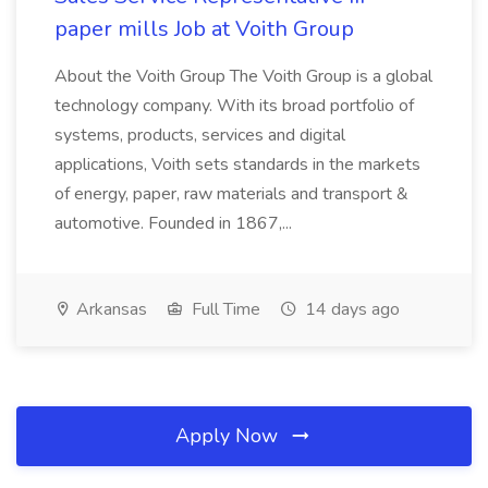
paper mills Job at Voith Group
About the Voith Group The Voith Group is a global
technology company. With its broad portfolio of
systems, products, services and digital
applications, Voith sets standards in the markets
of energy, paper, raw materials and transport &
automotive. Founded in 1867,...
Arkansas
Full Time
14 days ago
Apply Now