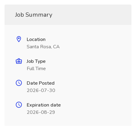
Job Summary
Location
Santa Rosa, CA
Job Type
Full Time
Date Posted
2026-07-30
Expiration date
2026-08-29