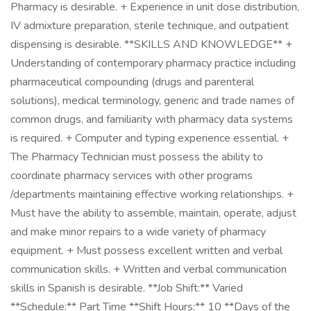
Pharmacy is desirable. + Experience in unit dose distribution,
IV admixture preparation, sterile technique, and outpatient
dispensing is desirable. **SKILLS AND KNOWLEDGE** +
Understanding of contemporary pharmacy practice including
pharmaceutical compounding (drugs and parenteral
solutions), medical terminology, generic and trade names of
common drugs, and familiarity with pharmacy data systems
is required. + Computer and typing experience essential. +
The Pharmacy Technician must possess the ability to
coordinate pharmacy services with other programs
/departments maintaining effective working relationships. +
Must have the ability to assemble, maintain, operate, adjust
and make minor repairs to a wide variety of pharmacy
equipment. + Must possess excellent written and verbal
communication skills. + Written and verbal communication
skills in Spanish is desirable. **Job Shift:** Varied
**Schedule:** Part Time **Shift Hours:** 10 **Days of the