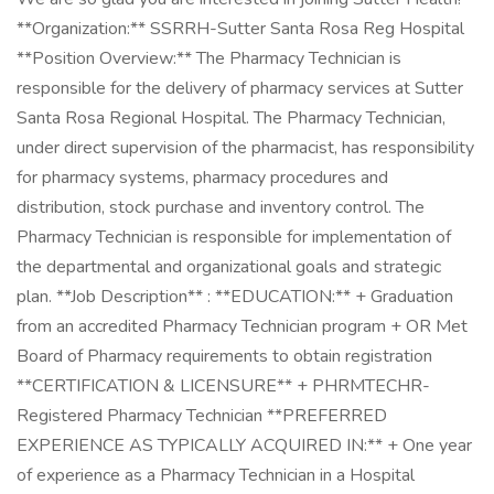
**Organization:** SSRRH-Sutter Santa Rosa Reg Hospital
**Position Overview:** The Pharmacy Technician is
responsible for the delivery of pharmacy services at Sutter
Santa Rosa Regional Hospital. The Pharmacy Technician,
under direct supervision of the pharmacist, has responsibility
for pharmacy systems, pharmacy procedures and
distribution, stock purchase and inventory control. The
Pharmacy Technician is responsible for implementation of
the departmental and organizational goals and strategic
plan. **Job Description** : **EDUCATION:** + Graduation
from an accredited Pharmacy Technician program + OR Met
Board of Pharmacy requirements to obtain registration
**CERTIFICATION & LICENSURE** + PHRMTECHR-
Registered Pharmacy Technician **PREFERRED
EXPERIENCE AS TYPICALLY ACQUIRED IN:** + One year
of experience as a Pharmacy Technician in a Hospital