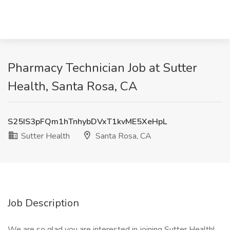
Pharmacy Technician Job at Sutter
Health, Santa Rosa, CA
S25IS3pFQm1hTnhybDVxT1kvME5XeHpL
Sutter Health
Santa Rosa, CA
Job Description
We are so glad you are interested in joining Sutter Health!