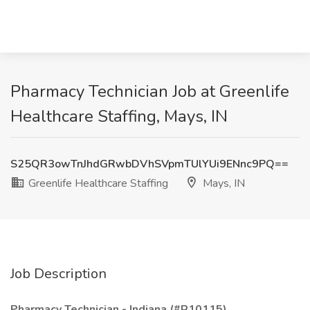
Pharmacy Technician Job at Greenlife
Healthcare Staffing, Mays, IN
S25QR3owTnJhdGRwbDVhSVpmTUlYUi9ENnc9PQ==
Greenlife Healthcare Staffing
Mays, IN
Job Description
Pharmacy Technician - Indiana (#R10115)