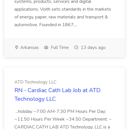
systems, products, services and digital
applications, Voith sets standards in the markets
of energy, paper, raw materials and transport &
automotive. Founded in 1867,...
Arkansas
Full Time
13 days ago
ATD Technology LLC
RN - Cardiac Cath Lab Job at ATD
Technology LLC
...holiday ~7:00 AM-7:30 PM Hours Per Day:
~11.50 Hours Per Week ~34.50 Department: ~
CARDIAC CATH LAB ATD Technology, LLC is a