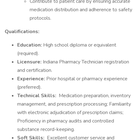
Contribute to patient care by ensuring accurate
medication distribution and adherence to safety
protocols.
Qualifications:
Education:
High school diploma or equivalent
(required).
Licensure:
Indiana Pharmacy Technician registration
and certification.
Experience:
Prior hospital or pharmacy experience
(preferred).
Technical Skills:
Medication preparation, inventory
management, and prescription processing; Familiarity
with electronic adjudication of prescription claims;
Proficiency in pharmacy audits and controlled
substance record-keeping.
Soft Skills:
Excellent customer service and