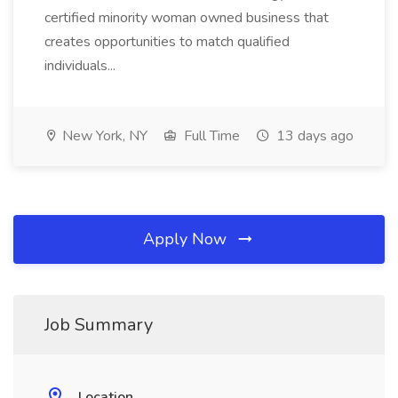
certified minority woman owned business that
creates opportunities to match qualified
individuals...
New York, NY
Full Time
13 days ago
Apply Now
Job Summary
Location