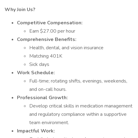
Why Join Us?
Competitive Compensation:
Earn $27.00 per hour
Comprehensive Benefits:
Health, dental, and vision insurance
Matching 401K
Sick days
Work Schedule:
Full-time; rotating shifts, evenings, weekends,
and on-call hours.
Professional Growth:
Develop critical skills in medication management
and regulatory compliance within a supportive
team environment.
Impactful Work: