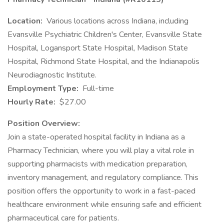
Location:
Various locations across Indiana, including
Evansville Psychiatric Children's Center, Evansville State
Hospital, Logansport State Hospital, Madison State
Hospital, Richmond State Hospital, and the Indianapolis
Neurodiagnostic Institute.
Employment Type:
Full-time
Hourly Rate:
$27.00
Position Overview:
Join a state-operated hospital facility in Indiana as a
Pharmacy Technician, where you will play a vital role in
supporting pharmacists with medication preparation,
inventory management, and regulatory compliance. This
position offers the opportunity to work in a fast-paced
healthcare environment while ensuring safe and efficient
pharmaceutical care for patients.