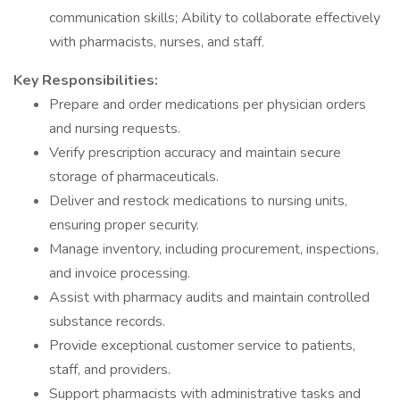
communication skills; Ability to collaborate effectively
with pharmacists, nurses, and staff.
Key Responsibilities:
Prepare and order medications per physician orders
and nursing requests.
Verify prescription accuracy and maintain secure
storage of pharmaceuticals.
Deliver and restock medications to nursing units,
ensuring proper security.
Manage inventory, including procurement, inspections,
and invoice processing.
Assist with pharmacy audits and maintain controlled
substance records.
Provide exceptional customer service to patients,
staff, and providers.
Support pharmacists with administrative tasks and