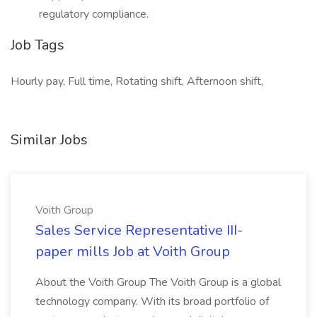
regulatory compliance.
Job Tags
Hourly pay, Full time, Rotating shift, Afternoon shift,
Similar Jobs
Voith Group
Sales Service Representative III-
paper mills Job at Voith Group
About the Voith Group The Voith Group is a global
technology company. With its broad portfolio of