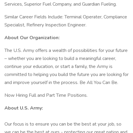
Services, Superior Fuel Company, and Guardian Fueling.
Similar Career Fields Include: Terminal Operater, Compliance
Specialist, Refinery Inspection Engineer.
About Our Organization:
The U.S. Army offers a wealth of possibilities for your future
– whether you are looking to build a meaningful career,
continue your education, or start a family, the Army is
committed to helping you build the future you are looking for
and improve yourself in the process. Be All You Can Be.
Now Hiring Full and Part Time Positions.
About U.S. Army:
Our focus is to ensure you can be the best at your job, so
we can be the best at ours - protecting our great nation and