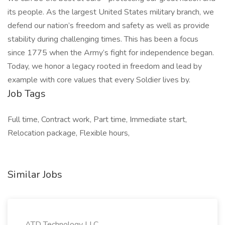
its people. As the largest United States military branch, we
defend our nation’s freedom and safety as well as provide
stability during challenging times. This has been a focus
since 1775 when the Army’s fight for independence began.
Today, we honor a legacy rooted in freedom and lead by
example with core values that every Soldier lives by.
Job Tags
Full time, Contract work, Part time, Immediate start,
Relocation package, Flexible hours,
Similar Jobs
ATD Technology LLC