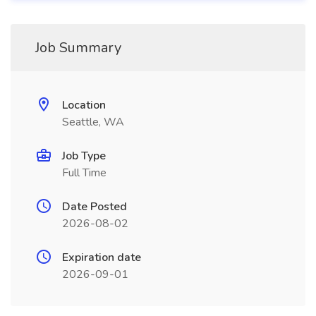
Job Summary
Location
Seattle, WA
Job Type
Full Time
Date Posted
2026-08-02
Expiration date
2026-09-01