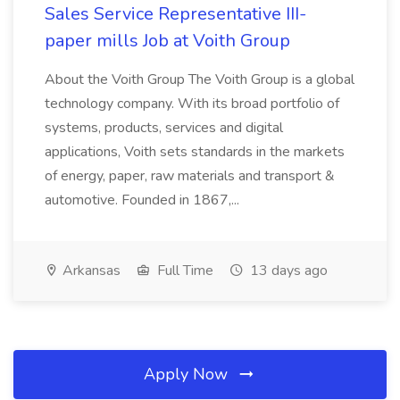
Sales Service Representative III-
paper mills Job at Voith Group
About the Voith Group The Voith Group is a global
technology company. With its broad portfolio of
systems, products, services and digital
applications, Voith sets standards in the markets
of energy, paper, raw materials and transport &
automotive. Founded in 1867,...
Arkansas
Full Time
13 days ago
Apply Now