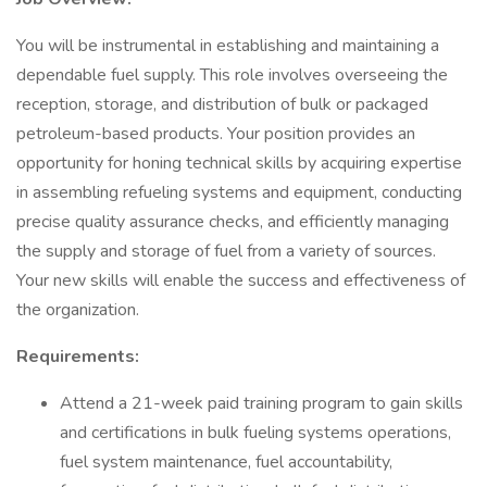
You will be instrumental in establishing and maintaining a
dependable fuel supply. This role involves overseeing the
reception, storage, and distribution of bulk or packaged
petroleum-based products. Your position provides an
opportunity for honing technical skills by acquiring expertise
in assembling refueling systems and equipment, conducting
precise quality assurance checks, and efficiently managing
the supply and storage of fuel from a variety of sources.
Your new skills will enable the success and effectiveness of
the organization.
Requirements:
Attend a 21-week paid training program to gain skills
and certifications in bulk fueling systems operations,
fuel system maintenance, fuel accountability,