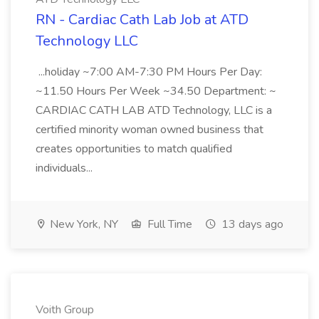
RN - Cardiac Cath Lab Job at ATD
Technology LLC
...holiday ~7:00 AM-7:30 PM Hours Per Day:
~11.50 Hours Per Week ~34.50 Department: ~
CARDIAC CATH LAB ATD Technology, LLC is a
certified minority woman owned business that
creates opportunities to match qualified
individuals...
New York, NY
Full Time
13 days ago
Voith Group