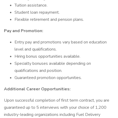
Tuition assistance.
Student loan repayment.
Flexible retirement and pension plans.
Pay and Promotion:
Entry pay and promotions vary based on education
level and qualifications.
Hiring bonus opportunities available.
Specialty bonuses available depending on
qualifications and position.
Guaranteed promotion opportunities.
Additional Career Opportunities:
Upon successful completion of first term contract, you are
guaranteed up to 5 interviews with your choice of 1,200
industry-leading organizations including Fuel Delivery