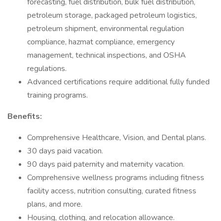
forecasting, fuel distribution, bulk fuel distribution,
petroleum storage, packaged petroleum logistics,
petroleum shipment, environmental regulation
compliance, hazmat compliance, emergency
management, technical inspections, and OSHA
regulations.
Advanced certifications require additional fully funded
training programs.
Benefits:
Comprehensive Healthcare, Vision, and Dental plans.
30 days paid vacation.
90 days paid paternity and maternity vacation.
Comprehensive wellness programs including fitness
facility access, nutrition consulting, curated fitness
plans, and more.
Housing, clothing, and relocation allowance.