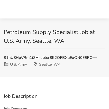
Petroleum Supply Specialist Job at
U.S. Army, Seattle, WA
S1hUSHpVRm1iZHhsblorSll2OFBXaExON0E9PQ==
U.S. Army
Seattle, WA
Job Description
Job Overview: