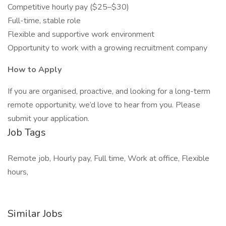
Competitive hourly pay ($25–$30)
Full-time, stable role
Flexible and supportive work environment
Opportunity to work with a growing recruitment company
How to Apply
If you are organised, proactive, and looking for a long-term
remote opportunity, we’d love to hear from you. Please
submit your application.
Job Tags
Remote job, Hourly pay, Full time, Work at office, Flexible
hours,
Similar Jobs