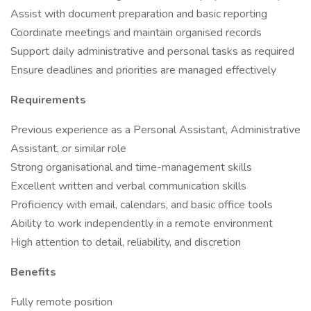
Assist with document preparation and basic reporting
Coordinate meetings and maintain organised records
Support daily administrative and personal tasks as required
Ensure deadlines and priorities are managed effectively
Requirements
Previous experience as a Personal Assistant, Administrative
Assistant, or similar role
Strong organisational and time-management skills
Excellent written and verbal communication skills
Proficiency with email, calendars, and basic office tools
Ability to work independently in a remote environment
High attention to detail, reliability, and discretion
Benefits
Fully remote position