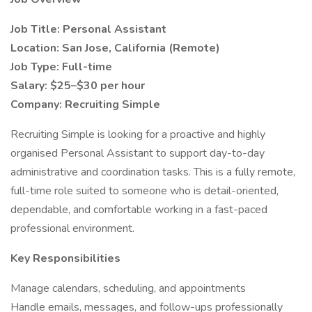
Job Title: Personal Assistant
Location: San Jose, California (Remote)
Job Type: Full-time
Salary: $25–$30 per hour
Company: Recruiting Simple
Recruiting Simple is looking for a proactive and highly
organised Personal Assistant to support day-to-day
administrative and coordination tasks. This is a fully remote,
full-time role suited to someone who is detail-oriented,
dependable, and comfortable working in a fast-paced
professional environment.
Key Responsibilities
Manage calendars, scheduling, and appointments
Handle emails, messages, and follow-ups professionally