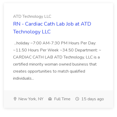
ATD Technology LLC
RN - Cardiac Cath Lab Job at ATD
Technology LLC
...holiday ~7:00 AM-7:30 PM Hours Per Day:
~11.50 Hours Per Week ~34.50 Department: ~
CARDIAC CATH LAB ATD Technology, LLC is a
certified minority woman owned business that
creates opportunities to match qualified
individuals...
New York, NY
Full Time
15 days ago