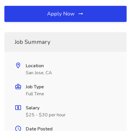
Apply Now
Job Summary
Location
San Jose, CA
Job Type
Full Time
Salary
$25 - $30 per hour
Date Posted