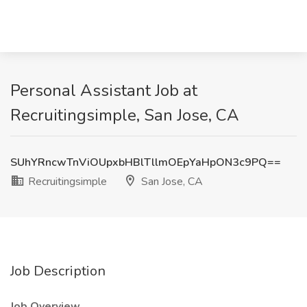
Personal Assistant Job at
Recruitingsimple, San Jose, CA
SUhYRncwTnViOUpxbHBlTllmOEpYaHpON3c9PQ==
Recruitingsimple
San Jose, CA
Job Description
Job Overview