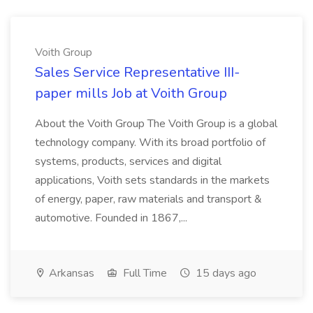
Voith Group
Sales Service Representative III-
paper mills Job at Voith Group
About the Voith Group The Voith Group is a global
technology company. With its broad portfolio of
systems, products, services and digital
applications, Voith sets standards in the markets
of energy, paper, raw materials and transport &
automotive. Founded in 1867,...
Arkansas
Full Time
15 days ago