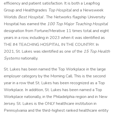
efficiency and patient satisfaction. It is both a Leapfrog
Group and Healthgrades
Top Hospital
and a Newsweek
Worlds
Best Hospital
. The Networks flagship University
Hospital has earned the
100 Top Major Teaching Hospital
designation from Fortune/Merative 11 times total and eight
years in a row, including in 2023 when it was identified as
THE #4 TEACHING HOSPITAL IN THE COUNTRY. In
2021, St. Lukes was identified as one of the
15 Top Health
Systems
nationally.
St. Lukes has been named the Top Workplace in the large
employer category by the Morning Call. This is the second
year in a row that St. Lukes has been recognized as a Top
Workplace. In addition, St. Lukes has been named a Top
Workplace nationally, in the Philadelphia region and in New
Jersey. St. Lukes is the ONLY healthcare institution in
Pennsylvania and the third-highest ranked healthcare entity