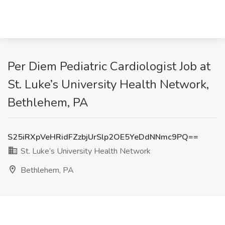
Per Diem Pediatric Cardiologist Job at
St. Luke’s University Health Network,
Bethlehem, PA
S25iRXpVeHRidFZzbjUrSlp2OE5YeDdNNmc9PQ==
St. Luke’s University Health Network
Bethlehem, PA