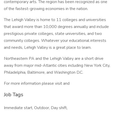
contemporary arts. The region has been recognized as one
of the fastest-growing economies in the nation.
The Lehigh Valley is home to 11 colleges and universities
that award more than 10,000 degrees annually and include
prestigious private colleges, state universities, and two
community colleges. Whatever your educational interests
and needs, Lehigh Valley is a great place to learn.
Northeastern PA and the Lehigh Valley are a short drive
away from major mid-Atlantic cities including New York City,
Philadelphia, Baltimore, and Washington D.C.
For more information please visit and
Job Tags
Immediate start, Outdoor, Day shift,