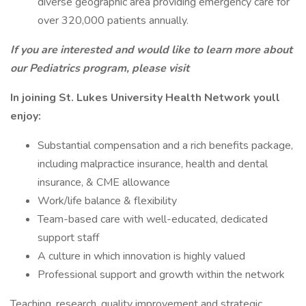
diverse geographic area providing emergency care for
over 320,000 patients annually.
If you are interested and would like to learn more about
our Pediatrics program,
please visit
In joining St. Lukes University Health Network youll
enjoy:
Substantial compensation and a rich benefits package,
including malpractice insurance, health and dental
insurance, & CME allowance
Work/life balance & flexibility
Team-based care with well-educated, dedicated
support staff
A culture in which innovation is highly valued
Professional support and growth within the network
Teaching, research, quality improvement and strategic