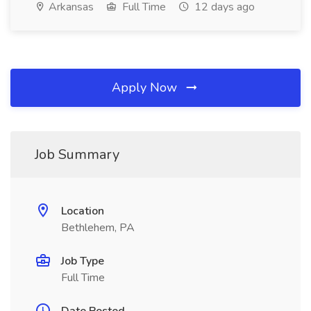
Arkansas
Full Time
12 days ago
Apply Now
Job Summary
Location
Bethlehem, PA
Job Type
Full Time