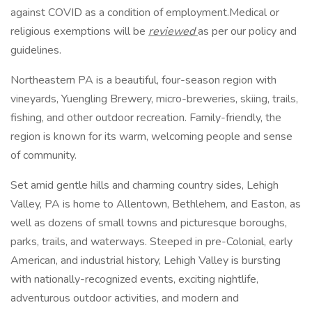
against COVID as a condition of employment.Medical or
religious exemptions will be
reviewed
as per our policy and
guidelines.
Northeastern PA is a beautiful, four-season region with
vineyards, Yuengling Brewery, micro-breweries, skiing, trails,
fishing, and other outdoor recreation. Family-friendly, the
region is known for its warm, welcoming people and sense
of community.
Set amid gentle hills and charming country sides, Lehigh
Valley, PA is home to Allentown, Bethlehem, and Easton, as
well as dozens of small towns and picturesque boroughs,
parks, trails, and waterways. Steeped in pre-Colonial, early
American, and industrial history, Lehigh Valley is bursting
with nationally-recognized events, exciting nightlife,
adventurous outdoor activities, and modern and