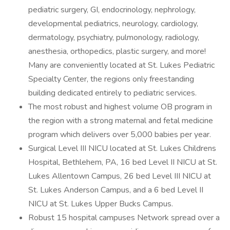
pediatric surgery, GI, endocrinology, nephrology,
developmental pediatrics, neurology, cardiology,
dermatology, psychiatry, pulmonology, radiology,
anesthesia, orthopedics, plastic surgery, and more!
Many are conveniently located at St. Lukes Pediatric
Specialty Center, the regions only freestanding
building dedicated entirely to pediatric services.
The most robust and highest volume OB program in
the region with a strong maternal and fetal medicine
program which delivers over 5,000 babies per year.
Surgical Level III NICU located at St. Lukes Childrens
Hospital, Bethlehem, PA, 16 bed Level II NICU at St.
Lukes Allentown Campus, 26 bed Level III NICU at
St. Lukes Anderson Campus, and a 6 bed Level II
NICU at St. Lukes Upper Bucks Campus.
Robust 15 hospital campuses Network spread over a