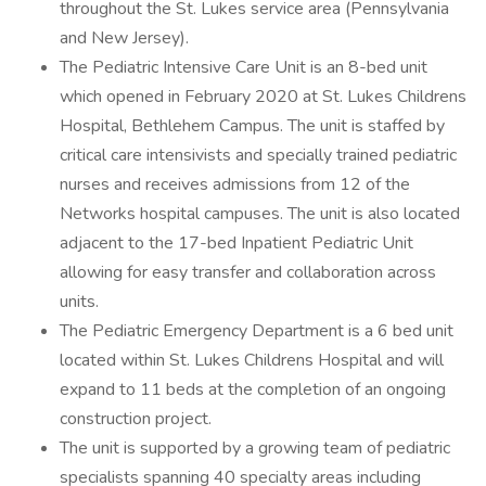
throughout the St. Lukes service area (Pennsylvania
and New Jersey).
The Pediatric Intensive Care Unit is an 8-bed unit
which opened in February 2020 at St. Lukes Childrens
Hospital, Bethlehem Campus. The unit is staffed by
critical care intensivists and specially trained pediatric
nurses and receives admissions from 12 of the
Networks hospital campuses. The unit is also located
adjacent to the 17-bed Inpatient Pediatric Unit
allowing for easy transfer and collaboration across
units.
The Pediatric Emergency Department is a 6 bed unit
located within St. Lukes Childrens Hospital and will
expand to 11 beds at the completion of an ongoing
construction project.
The unit is supported by a growing team of pediatric
specialists spanning 40 specialty areas including