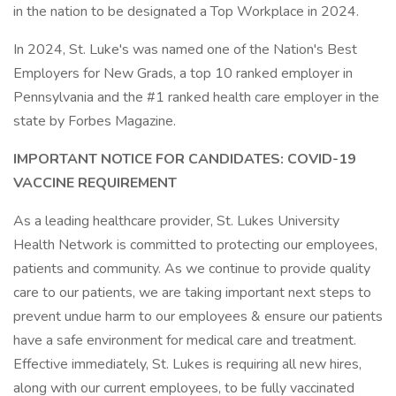
in the nation to be designated a Top Workplace in 2024.
In 2024, St. Luke's was named one of the Nation's Best
Employers for New Grads, a top 10 ranked employer in
Pennsylvania and the #1 ranked health care employer in the
state by Forbes Magazine.
IMPORTANT NOTICE FOR CANDIDATES: COVID-19
VACCINE REQUIREMENT
As a leading healthcare provider, St. Lukes University
Health Network is committed to protecting our employees,
patients and community. As we continue to provide quality
care to our patients, we are taking important next steps to
prevent undue harm to our employees & ensure our patients
have a safe environment for medical care and treatment.
Effective immediately, St. Lukes is requiring all new hires,
along with our current employees, to be fully vaccinated