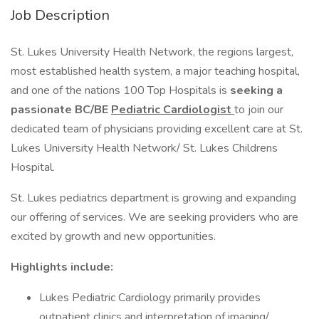
Job Description
St. Lukes University Health Network, the regions largest,
most established health system, a major teaching hospital,
and one of the nations 100 Top Hospitals is
seeking a
passionate BC/BE
Pediatric Cardiologist
to join our
dedicated team of physicians providing excellent care at St.
Lukes University Health Network/ St. Lukes Childrens
Hospital.
St. Lukes pediatrics department is growing and expanding
our offering of services. We are seeking providers who are
excited by growth and new opportunities.
Highlights include:
Lukes Pediatric Cardiology primarily provides
outpatient clinics and interpretation of imaging/