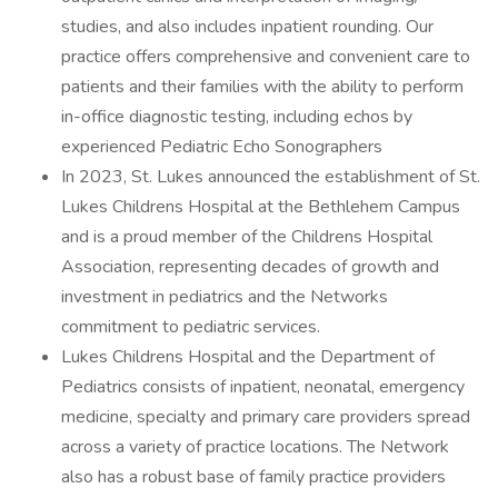
studies, and also includes inpatient rounding. Our
practice offers comprehensive and convenient care to
patients and their families with the ability to perform
in-office diagnostic testing, including echos by
experienced Pediatric Echo Sonographers
In 2023, St. Lukes announced the establishment of St.
Lukes Childrens Hospital at the Bethlehem Campus
and is a proud member of the Childrens Hospital
Association, representing decades of growth and
investment in pediatrics and the Networks
commitment to pediatric services.
Lukes Childrens Hospital and the Department of
Pediatrics consists of inpatient, neonatal, emergency
medicine, specialty and primary care providers spread
across a variety of practice locations. The Network
also has a robust base of family practice providers