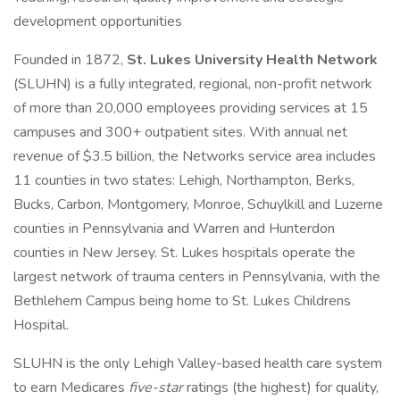
development opportunities
Founded in 1872,
St. Lukes University Health Network
(SLUHN) is a fully integrated, regional, non-profit network
of more than 20,000 employees providing services at 15
campuses and 300+ outpatient sites. With annual net
revenue of $3.5 billion, the Networks service area includes
11 counties in two states: Lehigh, Northampton, Berks,
Bucks, Carbon, Montgomery, Monroe, Schuylkill and Luzerne
counties in Pennsylvania and Warren and Hunterdon
counties in New Jersey. St. Lukes hospitals operate the
largest network of trauma centers in Pennsylvania, with the
Bethlehem Campus being home to St. Lukes Childrens
Hospital.
SLUHN is the only Lehigh Valley-based health care system
to earn Medicares
five-star
ratings (the highest) for quality,