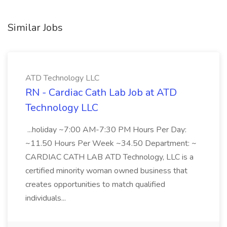
Similar Jobs
ATD Technology LLC
RN - Cardiac Cath Lab Job at ATD
Technology LLC
...holiday ~7:00 AM-7:30 PM Hours Per Day:
~11.50 Hours Per Week ~34.50 Department: ~
CARDIAC CATH LAB ATD Technology, LLC is a
certified minority woman owned business that
creates opportunities to match qualified
individuals...