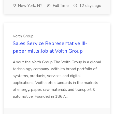
New York, NY
Full Time
12 days ago
Voith Group
Sales Service Representative III-
paper mills Job at Voith Group
About the Voith Group The Voith Group is a global
technology company. With its broad portfolio of
systems, products, services and digital
applications, Voith sets standards in the markets
of energy, paper, raw materials and transport &
automotive. Founded in 1867,...