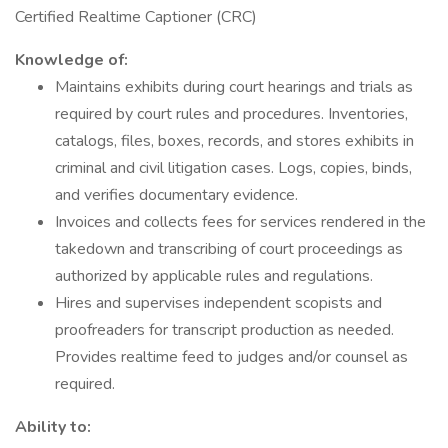
Certified Realtime Captioner (CRC)
Knowledge of:
Maintains exhibits during court hearings and trials as
required by court rules and procedures. Inventories,
catalogs, files, boxes, records, and stores exhibits in
criminal and civil litigation cases. Logs, copies, binds,
and verifies documentary evidence.
Invoices and collects fees for services rendered in the
takedown and transcribing of court proceedings as
authorized by applicable rules and regulations.
Hires and supervises independent scopists and
proofreaders for transcript production as needed.
Provides realtime feed to judges and/or counsel as
required.
Ability to: