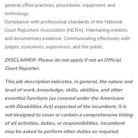
general office practices, procedures, equipment, and
technology.
Compliance with professional standards of the National
Court Reporters Association (NCRA). Maintaining exhibits
and documentary evidence. Communicating effectively with
judges, coworkers, supervisors, and the public.
DISCLAIMER: Please do not apply if not an Official
Court Reporter.
This job description indicates, in general, the nature and
level of work, knowledge, skills, abilities, and other
essential functions (as covered under the Americans
with Disabilities Act) expected of the incumbent. It is
not designed to cover or contain a comprehensive listing
of all activities, duties, or responsibilities. Incumbent
may be asked to perform other duties as required.