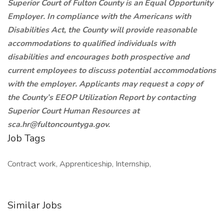
Superior Court of Fulton County is an Equal Opportunity
Employer. In compliance with the Americans with
Disabilities Act, the County will provide reasonable
accommodations to qualified individuals with
disabilities and encourages both prospective and
current employees to discuss potential accommodations
with the employer. Applicants may request a copy of
the County’s EEOP Utilization Report by contacting
Superior Court Human Resources at
sca.hr@fultoncountyga.gov.
Job Tags
Contract work, Apprenticeship, Internship,
Similar Jobs