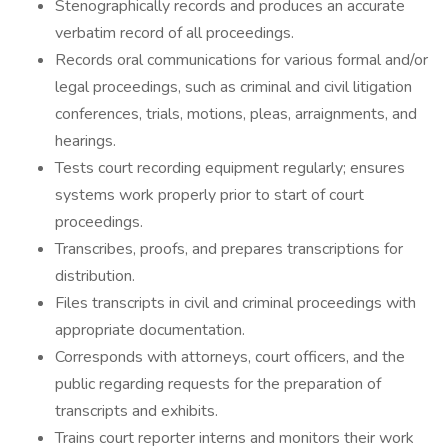
Stenographically records and produces an accurate
verbatim record of all proceedings.
Records oral communications for various formal and/or
legal proceedings, such as criminal and civil litigation
conferences, trials, motions, pleas, arraignments, and
hearings.
Tests court recording equipment regularly; ensures
systems work properly prior to start of court
proceedings.
Transcribes, proofs, and prepares transcriptions for
distribution.
Files transcripts in civil and criminal proceedings with
appropriate documentation.
Corresponds with attorneys, court officers, and the
public regarding requests for the preparation of
transcripts and exhibits.
Trains court reporter interns and monitors their work