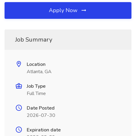
Apply Now
Job Summary
Location
Atlanta, GA
Job Type
Full Time
Date Posted
2026-07-30
Expiration date