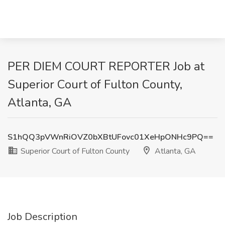
PER DIEM COURT REPORTER Job at
Superior Court of Fulton County,
Atlanta, GA
S1hQQ3pVWnRiOVZ0bXBtUFovc01XeHpONHc9PQ==
Superior Court of Fulton County
Atlanta, GA
Job Description