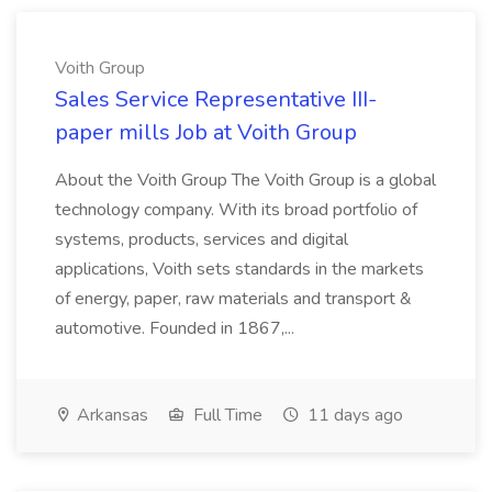
Voith Group
Sales Service Representative III-
paper mills Job at Voith Group
About the Voith Group The Voith Group is a global
technology company. With its broad portfolio of
systems, products, services and digital
applications, Voith sets standards in the markets
of energy, paper, raw materials and transport &
automotive. Founded in 1867,...
Arkansas
Full Time
11 days ago