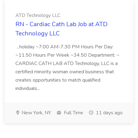
ATD Technology LLC
RN - Cardiac Cath Lab Job at ATD
Technology LLC
...holiday ~7:00 AM-7:30 PM Hours Per Day:
~11.50 Hours Per Week ~34.50 Department: ~
CARDIAC CATH LAB ATD Technology, LLC is a
certified minority woman owned business that
creates opportunities to match qualified
individuals...
New York, NY
Full Time
11 days ago