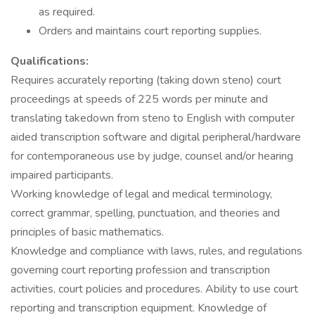
as required.
Orders and maintains court reporting supplies.
Qualifications:
Requires accurately reporting (taking down steno) court
proceedings at speeds of 225 words per minute and
translating takedown from steno to English with computer
aided transcription software and digital peripheral/hardware
for contemporaneous use by judge, counsel and/or hearing
impaired participants.
Working knowledge of legal and medical terminology,
correct grammar, spelling, punctuation, and theories and
principles of basic mathematics.
Knowledge and compliance with laws, rules, and regulations
governing court reporting profession and transcription
activities, court policies and procedures. Ability to use court
reporting and transcription equipment. Knowledge of