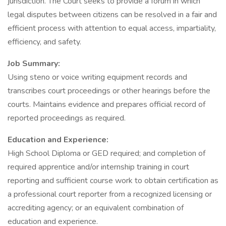
jurisdiction. The Court seeks to provide a forum in which
legal disputes between citizens can be resolved in a fair and
efficient process with attention to equal access, impartiality,
efficiency, and safety.
Job Summary:
Using steno or voice writing equipment records and
transcribes court proceedings or other hearings before the
courts. Maintains evidence and prepares official record of
reported proceedings as required.
Education and Experience:
High School Diploma or GED required; and completion of
required apprentice and/or internship training in court
reporting and sufficient course work to obtain certification as
a professional court reporter from a recognized licensing or
accrediting agency; or an equivalent combination of
education and experience.