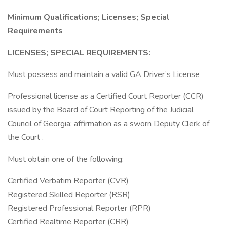
Minimum Qualifications; Licenses; Special
Requirements
LICENSES; SPECIAL REQUIREMENTS:
Must possess and maintain a valid GA Driver’s License
Professional license as a Certified Court Reporter (CCR)
issued by the Board of Court Reporting of the Judicial
Council of Georgia; affirmation as a sworn Deputy Clerk of
the Court .
Must obtain one of the following:
Certified Verbatim Reporter (CVR)
Registered Skilled Reporter (RSR)
Registered Professional Reporter (RPR)
Certified Realtime Reporter (CRR)