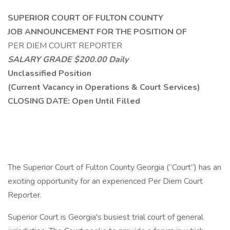
SUPERIOR COURT OF FULTON COUNTY
JOB ANNOUNCEMENT FOR THE POSITION OF
PER DIEM COURT REPORTER
SALARY GRADE $200.00 Daily
Unclassified Position
(Current Vacancy in Operations & Court Services)
CLOSING DATE: Open Until Filled
The Superior Court of Fulton County Georgia (“Court”) has an
exciting opportunity for an experienced Per Diem Court
Reporter.
Superior Court is Georgia's busiest trial court of general