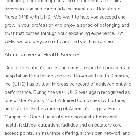
continuing education options and opportunities for skills
diversification and career advancement as a Registered
Nurse (RN) with UHS. We want to help you succeed and
grow in your profession and enjoy a sense of belonging and
trust that comes through your expanding experience. At
UHS, we are a System of Care, and you have a voice.
About Universal Health Services
One of the nation’s largest and most respected providers of
hospital and healthcare services, Universal Health Services,
Inc. (UHS) has built an impressive record of achievement and
performance. During the year, UHS was again recognized as
one of the World’s Most Admired Companies by Fortune;
and listed in Forbes ranking of America’s Largest Public
Companies. Operating acute care hospitals, behavioral
health facilities, outpatient facilities and ambulatory care
access points, an insurance offering, a physician network and