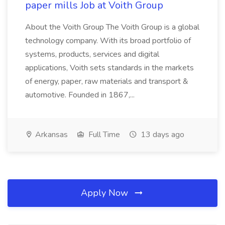
paper mills Job at Voith Group
About the Voith Group The Voith Group is a global
technology company. With its broad portfolio of
systems, products, services and digital
applications, Voith sets standards in the markets
of energy, paper, raw materials and transport &
automotive. Founded in 1867,...
Arkansas
Full Time
13 days ago
Apply Now