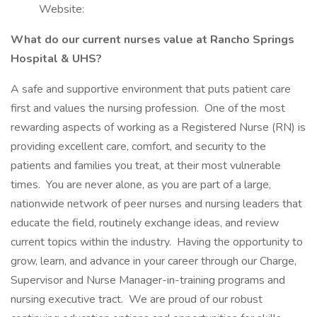
Website:
What do our current nurses value at Rancho Springs
Hospital & UHS?
A safe and supportive environment that puts patient care
first and values the nursing profession. One of the most
rewarding aspects of working as a Registered Nurse (RN) is
providing excellent care, comfort, and security to the
patients and families you treat, at their most vulnerable
times. You are never alone, as you are part of a large,
nationwide network of peer nurses and nursing leaders that
educate the field, routinely exchange ideas, and review
current topics within the industry. Having the opportunity to
grow, learn, and advance in your career through our Charge,
Supervisor and Nurse Manager-in-training programs and
nursing executive tract. We are proud of our robust