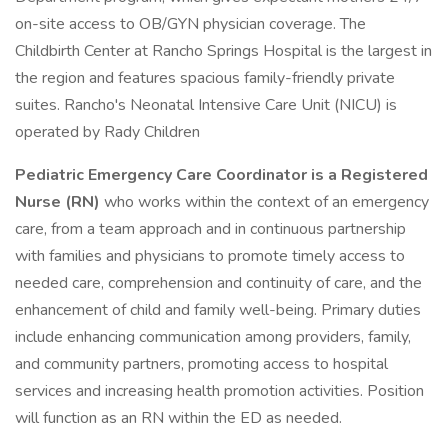
on-site access to OB/GYN physician coverage. The
Childbirth Center at Rancho Springs Hospital is the largest in
the region and features spacious family-friendly private
suites. Rancho's Neonatal Intensive Care Unit (NICU) is
operated by Rady Children
Pediatric Emergency Care Coordinator is a Registered
Nurse (RN)
who works within the context of an emergency
care, from a team approach and in continuous partnership
with families and physicians to promote timely access to
needed care, comprehension and continuity of care, and the
enhancement of child and family well-being. Primary duties
include enhancing communication among providers, family,
and community partners, promoting access to hospital
services and increasing health promotion activities. Position
will function as an RN within the ED as needed.