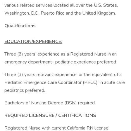
various related services located all over the U.S. States,
Washington, D.C., Puerto Rico and the United Kingdom.
Qualifications
EDUCATION/EXPERIENCE:
Three (3) years’ experience as a Registered Nurse in an
emergency department- pediatric experience preferred
Three (3) years relevant experience, or the equivalent of a
Pediatric Emergence Care Coordinator (PECC), in acute care
pediatrics preferred.
Bachelors of Nursing Degree (BSN) required
REQUIRED LICENSURE / CERTIFICATIONS
Registered Nurse with current California RN license.