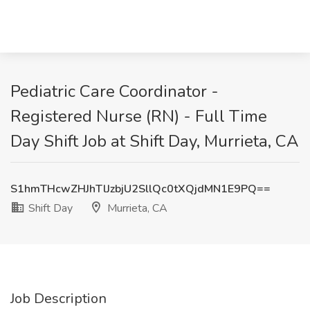
Pediatric Care Coordinator -
Registered Nurse (RN) - Full Time
Day Shift Job at Shift Day, Murrieta, CA
S1hmTHcwZHJhTlJzbjU2SllQc0tXQjdMN1E9PQ==
Shift Day
Murrieta, CA
Job Description