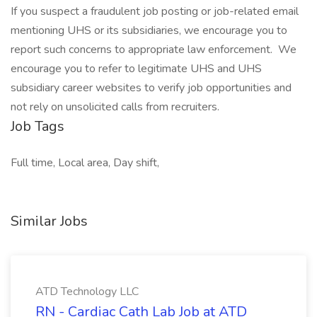
If you suspect a fraudulent job posting or job-related email
mentioning UHS or its subsidiaries, we encourage you to
report such concerns to appropriate law enforcement. We
encourage you to refer to legitimate UHS and UHS
subsidiary career websites to verify job opportunities and
not rely on unsolicited calls from recruiters.
Job Tags
Full time, Local area, Day shift,
Similar Jobs
ATD Technology LLC
RN - Cardiac Cath Lab Job at ATD