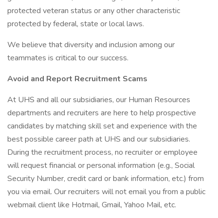
protected veteran status or any other characteristic
protected by federal, state or local laws.
We believe that diversity and inclusion among our
teammates is critical to our success.
Avoid and Report Recruitment Scams
At UHS and all our subsidiaries, our Human Resources
departments and recruiters are here to help prospective
candidates by matching skill set and experience with the
best possible career path at UHS and our subsidiaries.
During the recruitment process, no recruiter or employee
will request financial or personal information (e.g., Social
Security Number, credit card or bank information, etc.) from
you via email. Our recruiters will not email you from a public
webmail client like Hotmail, Gmail, Yahoo Mail, etc.