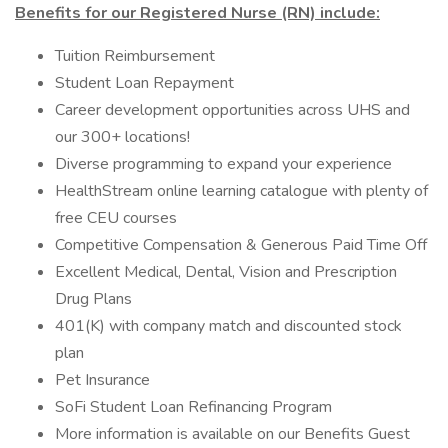
Benefits for our Registered Nurse (RN) include:
Tuition Reimbursement
Student Loan Repayment
Career development opportunities across UHS and
our 300+ locations!
Diverse programming to expand your experience
HealthStream online learning catalogue with plenty of
free CEU courses
Competitive Compensation & Generous Paid Time Off
Excellent Medical, Dental, Vision and Prescription
Drug Plans
401(K) with company match and discounted stock
plan
Pet Insurance
SoFi Student Loan Refinancing Program
More information is available on our Benefits Guest