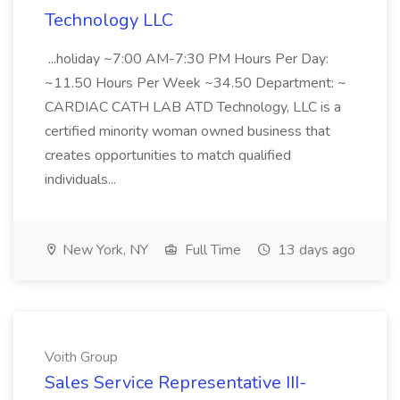
Technology LLC
...holiday ~7:00 AM-7:30 PM Hours Per Day:
~11.50 Hours Per Week ~34.50 Department: ~
CARDIAC CATH LAB ATD Technology, LLC is a
certified minority woman owned business that
creates opportunities to match qualified
individuals...
New York, NY
Full Time
13 days ago
Voith Group
Sales Service Representative III-