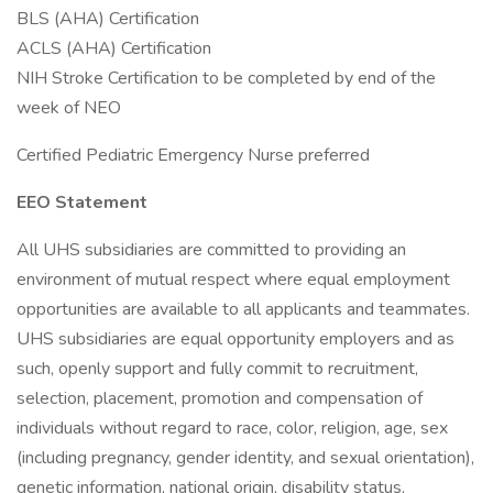
BLS (AHA) Certification
ACLS (AHA) Certification
NIH Stroke Certification to be completed by end of the
week of NEO
Certified Pediatric Emergency Nurse preferred
EEO Statement
All UHS subsidiaries are committed to providing an
environment of mutual respect where equal employment
opportunities are available to all applicants and teammates.
UHS subsidiaries are equal opportunity employers and as
such, openly support and fully commit to recruitment,
selection, placement, promotion and compensation of
individuals without regard to race, color, religion, age, sex
(including pregnancy, gender identity, and sexual orientation),
genetic information, national origin, disability status,