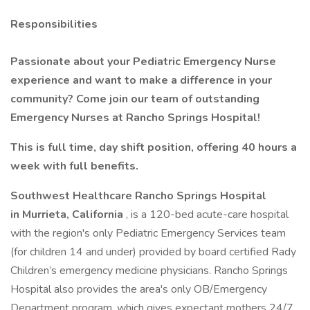
Responsibilities
Passionate about your Pediatric Emergency Nurse
experience and want to make a difference in your
community? Come join our team of outstanding
Emergency Nurses at Rancho Springs Hospital!
This is full time, day shift position, offering 40 hours a
week with full benefits.
Southwest Healthcare Rancho Springs Hospital
in Murrieta, California
, is a 120-bed acute-care hospital
with the region's only Pediatric Emergency Services team
(for children 14 and under) provided by board certified Rady
Children’s emergency medicine physicians. Rancho Springs
Hospital also provides the area's only OB/Emergency
Department program, which gives expectant mothers 24/7