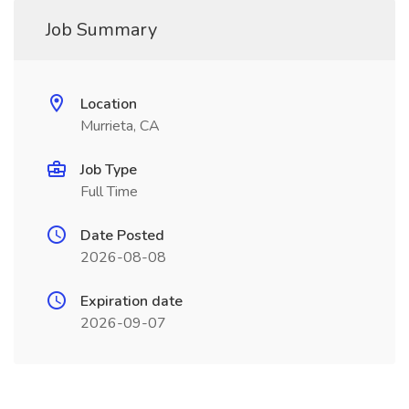
Job Summary
Location
Murrieta, CA
Job Type
Full Time
Date Posted
2026-08-08
Expiration date
2026-09-07