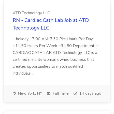
ATD Technology LLC
RN - Cardiac Cath Lab Job at ATD
Technology LLC
...holiday ~7:00 AM-7:30 PM Hours Per Day:
~11.50 Hours Per Week ~34.50 Department: ~
CARDIAC CATH LAB ATD Technology, LLC is a
certified minority woman owned business that
creates opportunities to match qualified
individuals...
New York, NY
Full Time
14 days ago