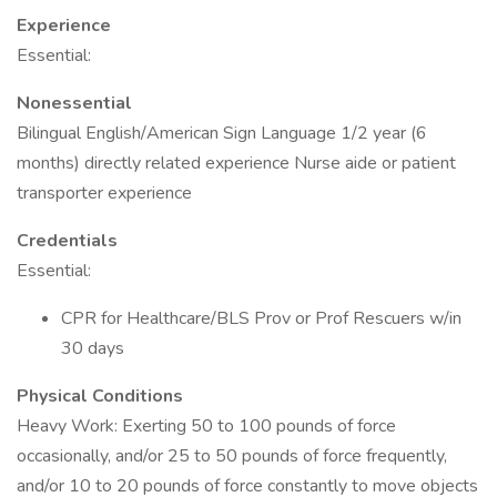
Experience
Essential:
Nonessential
Bilingual English/American Sign Language 1/2 year (6
months) directly related experience Nurse aide or patient
transporter experience
Credentials
Essential:
CPR for Healthcare/BLS Prov or Prof Rescuers w/in
30 days
Physical Conditions
Heavy Work: Exerting 50 to 100 pounds of force
occasionally, and/or 25 to 50 pounds of force frequently,
and/or 10 to 20 pounds of force constantly to move objects