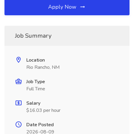
Apply Now
Job Summary
Location
Rio Rancho, NM
Job Type
Full Time
Salary
$16.03 per hour
Date Posted
2026-08-09