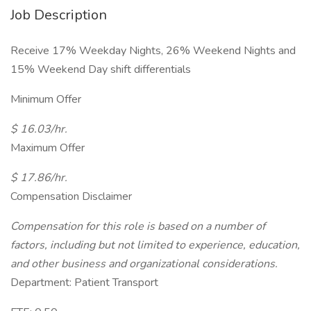
Job Description
Receive 17% Weekday Nights, 26% Weekend Nights and
15% Weekend Day shift differentials
Minimum Offer
$ 16.03/hr.
Maximum Offer
$ 17.86/hr.
Compensation Disclaimer
Compensation for this role is based on a number of
factors, including but not limited to experience, education,
and other business and organizational considerations.
Department: Patient Transport