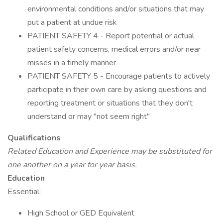
environmental conditions and/or situations that may
put a patient at undue risk
PATIENT SAFETY 4 - Report potential or actual
patient safety concerns, medical errors and/or near
misses in a timely manner
PATIENT SAFETY 5 - Encourage patients to actively
participate in their own care by asking questions and
reporting treatment or situations that they don't
understand or may "not seem right"
Qualifications
Related Education and Experience may be substituted for
one another on a year for year basis.
Education
Essential:
High School or GED Equivalent