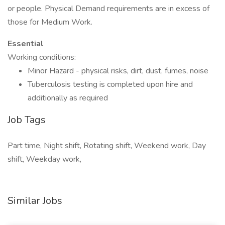
or people. Physical Demand requirements are in excess of
those for Medium Work.
Essential
Working conditions:
Minor Hazard - physical risks, dirt, dust, fumes, noise
Tuberculosis testing is completed upon hire and
additionally as required
Job Tags
Part time, Night shift, Rotating shift, Weekend work, Day
shift, Weekday work,
Similar Jobs