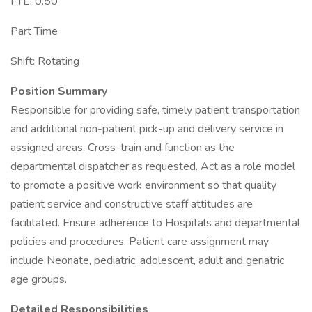
FTE: 0.50
Part Time
Shift: Rotating
Position Summary
Responsible for providing safe, timely patient transportation
and additional non-patient pick-up and delivery service in
assigned areas. Cross-train and function as the
departmental dispatcher as requested. Act as a role model
to promote a positive work environment so that quality
patient service and constructive staff attitudes are
facilitated. Ensure adherence to Hospitals and departmental
policies and procedures. Patient care assignment may
include Neonate, pediatric, adolescent, adult and geriatric
age groups.
Detailed Responsibilities