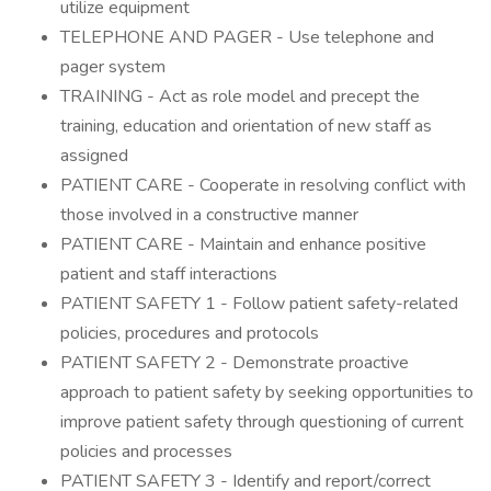
utilize equipment
TELEPHONE AND PAGER - Use telephone and
pager system
TRAINING - Act as role model and precept the
training, education and orientation of new staff as
assigned
PATIENT CARE - Cooperate in resolving conflict with
those involved in a constructive manner
PATIENT CARE - Maintain and enhance positive
patient and staff interactions
PATIENT SAFETY 1 - Follow patient safety-related
policies, procedures and protocols
PATIENT SAFETY 2 - Demonstrate proactive
approach to patient safety by seeking opportunities to
improve patient safety through questioning of current
policies and processes
PATIENT SAFETY 3 - Identify and report/correct