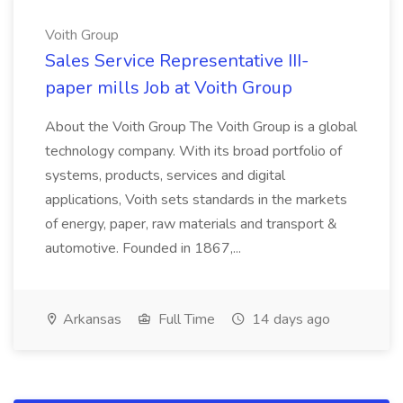
Voith Group
Sales Service Representative III-
paper mills Job at Voith Group
About the Voith Group The Voith Group is a global
technology company. With its broad portfolio of
systems, products, services and digital
applications, Voith sets standards in the markets
of energy, paper, raw materials and transport &
automotive. Founded in 1867,...
Arkansas
Full Time
14 days ago