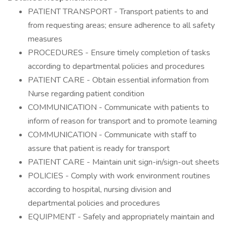
PATIENT TRANSPORT - Transport patients to and
from requesting areas; ensure adherence to all safety
measures
PROCEDURES - Ensure timely completion of tasks
according to departmental policies and procedures
PATIENT CARE - Obtain essential information from
Nurse regarding patient condition
COMMUNICATION - Communicate with patients to
inform of reason for transport and to promote learning
COMMUNICATION - Communicate with staff to
assure that patient is ready for transport
PATIENT CARE - Maintain unit sign-in/sign-out sheets
POLICIES - Comply with work environment routines
according to hospital, nursing division and
departmental policies and procedures
EQUIPMENT - Safely and appropriately maintain and