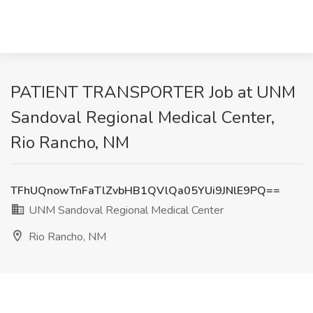
PATIENT TRANSPORTER Job at UNM
Sandoval Regional Medical Center,
Rio Rancho, NM
TFhUQnowTnFaTlZvbHB1QVlQa05YUi9JNlE9PQ==
UNM Sandoval Regional Medical Center
Rio Rancho, NM