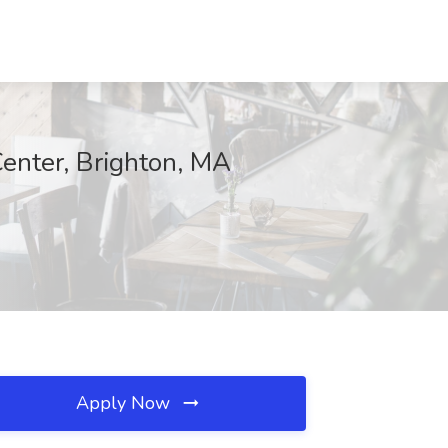
Center, Brighton, MA
Apply Now