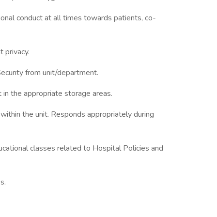
onal conduct at all times towards patients, co-
t privacy.
Security from unit/department.
 in the appropriate storage areas.
ithin the unit. Responds appropriately during
ucational classes related to Hospital Policies and
s.