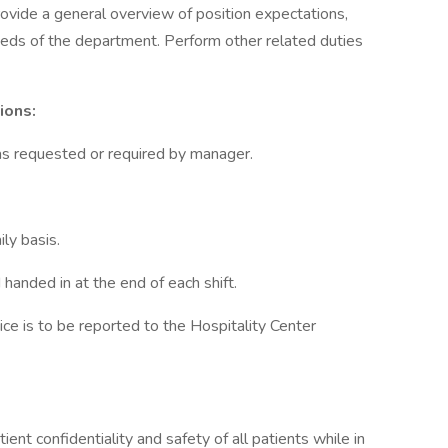
rovide a general overview of position expectations,
eeds of the department. Perform other related duties
ions:
s as requested or required by manager.
ily basis.
anded in at the end of each shift.
rvice is to be reported to the Hospitality Center
ient confidentiality and safety of all patients while in