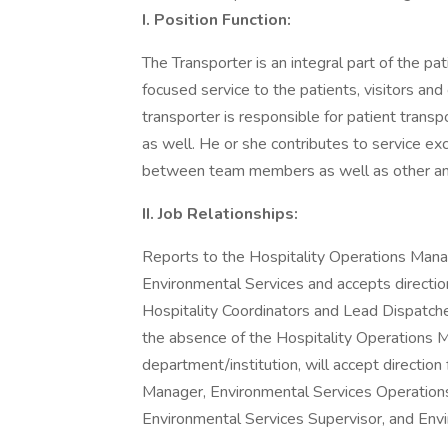
I. Position Function:
The Transporter is an integral part of the p
focused service to the patients, visitors and
transporter is responsible for patient transp
as well. He or she contributes to service ex
between team members as well as other anc
II. Job Relationships:
Reports to the Hospitality Operations Manag
Environmental Services and accepts directio
Hospitality Coordinators and Lead Dispatchers
the absence of the Hospitality Operations 
department/institution, will accept directio
Manager, Environmental Services Operation
Environmental Services Supervisor, and Env