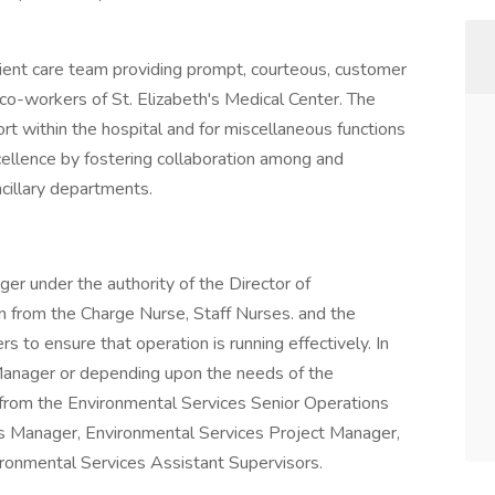
atient care team providing prompt, courteous, customer
 co-workers of St. Elizabeth's Medical Center. The
ort within the hospital and for miscellaneous functions
cellence by fostering collaboration among and
illary departments.
er under the authority of the Director of
n from the Charge Nurse, Staff Nurses. and the
 to ensure that operation is running effectively. In
Manager or depending upon the needs of the
n from the Environmental Services Senior Operations
s Manager, Environmental Services Project Manager,
ironmental Services Assistant Supervisors.