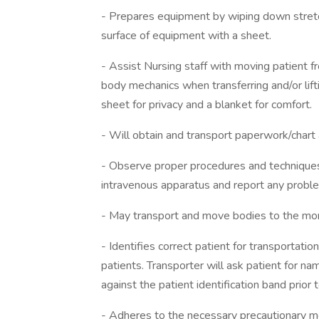
- Prepares equipment by wiping down stretch
surface of equipment with a sheet.
- Assist Nursing staff with moving patient f
body mechanics when transferring and/or lifti
sheet for privacy and a blanket for comfort.
- Will obtain and transport paperwork/chart 
- Observe proper procedures and techniques
intravenous apparatus and report any probl
- May transport and move bodies to the mo
- Identifies correct patient for transportatio
patients. Transporter will ask patient for na
against the patient identification band prio
- Adheres to the necessary precautionary me