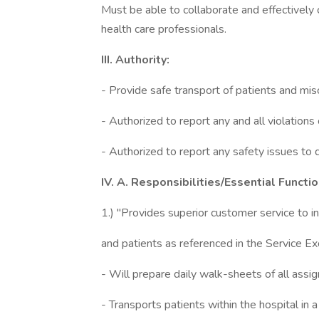
Must be able to collaborate and effectively
health care professionals.
III. Authority:
- Provide safe transport of patients and mis
- Authorized to report any and all violations
- Authorized to report any safety issues to
IV. A. Responsibilities/Essential Functio
1.) "Provides superior customer service to in
and patients as referenced in the Service Ex
- Will prepare daily walk-sheets of all assign
- Transports patients within the hospital in 