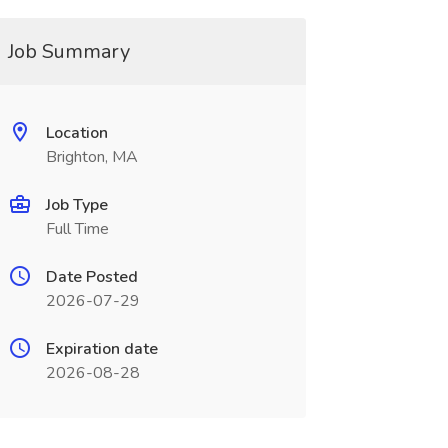
Job Summary
Location
Brighton, MA
Job Type
Full Time
Date Posted
2026-07-29
Expiration date
2026-08-28