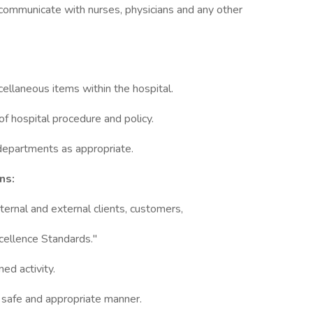
 communicate with nurses, physicians and any other
cellaneous items within the hospital.
 of hospital procedure and policy.
 departments as appropriate.
ns:
ternal and external clients, customers,
cellence Standards."
ed activity.
a safe and appropriate manner.