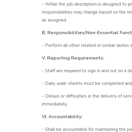
- While the job description is designed to p
responsibilities may change based on the n
as assigned.
B. Responsibilities/Non-Essential Funct
- Perform all other related or similar dutie
V. Reporting Requirements:
- Staff are required to sign in and out on a da
- Daily walk-sheets must be completed and h
- Delays or difficulties in the delivery of se
immediately.
VI. Accountability:
- Shall be accountable for maintaining the pat