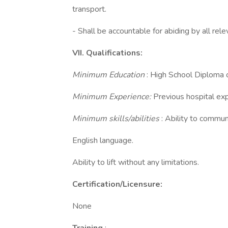
transport.
- Shall be accountable for abiding by all rel
VII. Qualifications:
Minimum Education
: High School Diploma 
Minimum Experience:
Previous hospital exp
Minimum skills/abilities
: Ability to commun
English language.
Ability to lift without any limitations.
Certification/Licensure:
None