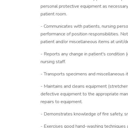
personal protective equipment as necessary 
patient room.
- Communicates with patients, nursing pers
performance of position responsibilities. Not
patient and/or miscellaneous items at unit/
- Reports any change in patient's condition (d
nursing staff.
- Transports specimens and miscellaneous it
- Maintains and cleans equipment (stretchers
defective equipment to the appropriate man
repairs to equipment.
- Demonstrates knowledge of fire safety, smo
- Exercises good hand-washing techniques 