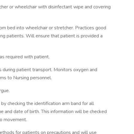
er or wheelchair with disinfectant wipe and covering
rom bed into wheelchair or stretcher. Practices good
ng patients. Will ensure that patient is provided a
as required with patient.
 during patient transport. Monitors oxygen and
ems to Nursing personnel.
rgue.
n by checking the identification arm band for all
me and date of birth. This information will be checked
r to movement.
thods for patients on precautions and will use