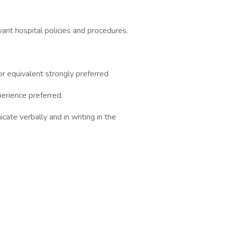
evant hospital policies and procedures.
or equivalent strongly preferred
erience preferred.
icate verbally and in writing in the