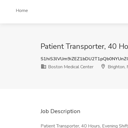
Home
Patient Transporter, 40 H
S1hiS3lVUm9iZEZ1bDU2T1pQb0NYUnZ
Boston Medical Center
Brighton,
Job Description
Patient Transporter, 40 Hours, Evening Sh