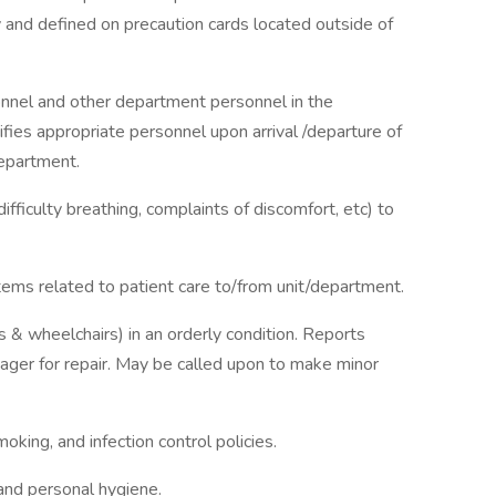
and defined on precaution cards located outside of
onnel and other department personnel in the
ifies appropriate personnel upon arrival /departure of
department.
ifficulty breathing, complaints of discomfort, etc) to
ems related to patient care to/from unit/department.
 & wheelchairs) in an orderly condition. Reports
ager for repair. May be called upon to make minor
king, and infection control policies.
and personal hygiene.