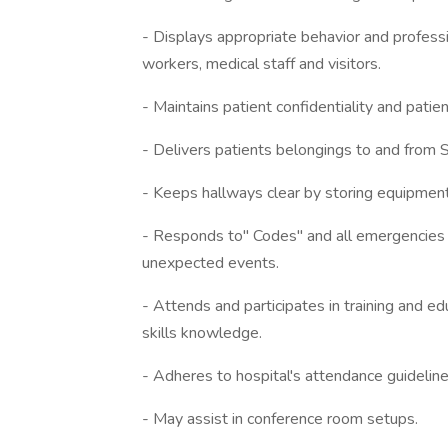
- Displays appropriate behavior and professi
workers, medical staff and visitors.
- Maintains patient confidentiality and patien
- Delivers patients belongings to and from 
- Keeps hallways clear by storing equipment
- Responds to" Codes" and all emergencies w
unexpected events.
- Attends and participates in training and ed
skills knowledge.
- Adheres to hospital's attendance guideline
- May assist in conference room setups.