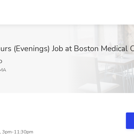
ours (Evenings) Job at Boston Medical 
O
 MA
ift, 3pm-11:30pm