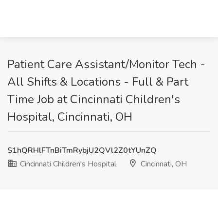
Patient Care Assistant/Monitor Tech -
All Shifts & Locations - Full & Part
Time Job at Cincinnati Children's
Hospital, Cincinnati, OH
S1hQRHlFTnBiTmRybjU2QVl2Z0tYUnZQ
Cincinnati Children's Hospital
Cincinnati, OH