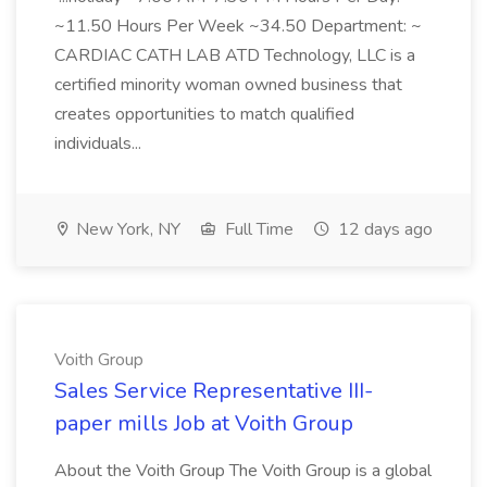
~11.50 Hours Per Week ~34.50 Department: ~
CARDIAC CATH LAB ATD Technology, LLC is a
certified minority woman owned business that
creates opportunities to match qualified
individuals...
New York, NY
Full Time
12 days ago
Voith Group
Sales Service Representative III-
paper mills Job at Voith Group
About the Voith Group The Voith Group is a global