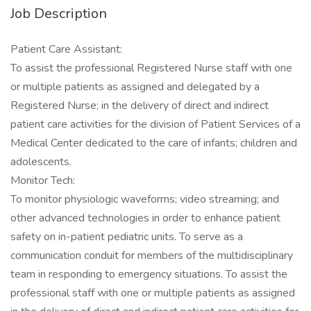
Job Description
Patient Care Assistant:
To assist the professional Registered Nurse staff with one
or multiple patients as assigned and delegated by a
Registered Nurse; in the delivery of direct and indirect
patient care activities for the division of Patient Services of a
Medical Center dedicated to the care of infants; children and
adolescents.
Monitor Tech:
To monitor physiologic waveforms; video streaming; and
other advanced technologies in order to enhance patient
safety on in-patient pediatric units. To serve as a
communication conduit for members of the multidisciplinary
team in responding to emergency situations. To assist the
professional staff with one or multiple patients as assigned