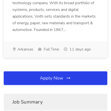
technology company. With its broad portfolio of
systems, products, services and digital
applications, Voith sets standards in the markets
of energy, paper, raw materials and transport &
automotive. Founded in 1867,...
Arkansas
Full Time
11 days ago
Apply Now
Job Summary