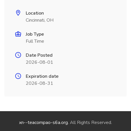
Location
Cincinnati, OH
Job Type
Full Time
Date Posted
2026-08-01
Expiration date
2026-08-31
xn--teacompao-s6a.org
. All Rights Reserved.