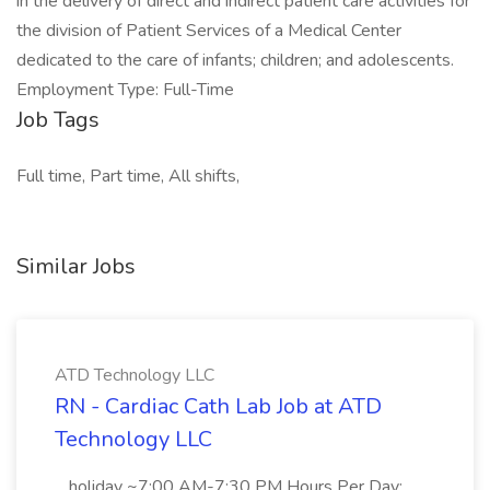
in the delivery of direct and indirect patient care activities for
the division of Patient Services of a Medical Center
dedicated to the care of infants; children; and adolescents.
Employment Type: Full-Time
Job Tags
Full time, Part time, All shifts,
Similar Jobs
ATD Technology LLC
RN - Cardiac Cath Lab Job at ATD
Technology LLC
...holiday ~7:00 AM-7:30 PM Hours Per Day: