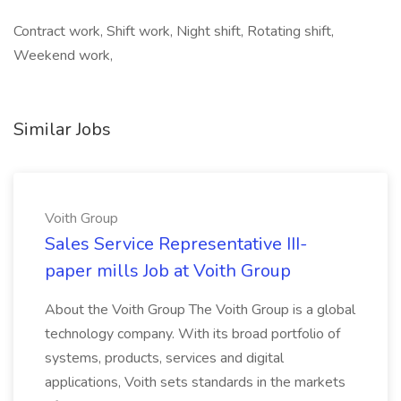
Contract work, Shift work, Night shift, Rotating shift,
Weekend work,
Similar Jobs
Voith Group
Sales Service Representative III-
paper mills Job at Voith Group
About the Voith Group The Voith Group is a global
technology company. With its broad portfolio of
systems, products, services and digital
applications, Voith sets standards in the markets