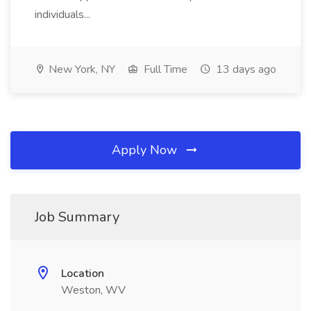
individuals...
New York, NY
Full Time
13 days ago
Apply Now
Job Summary
Location
Weston, WV