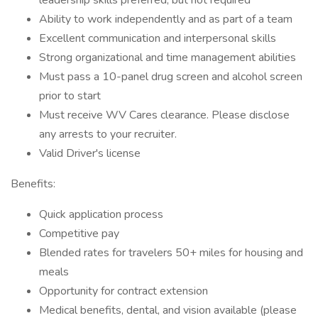
leadership skills preferred, but not required
Ability to work independently and as part of a team
Excellent communication and interpersonal skills
Strong organizational and time management abilities
Must pass a 10-panel drug screen and alcohol screen
prior to start
Must receive WV Cares clearance. Please disclose
any arrests to your recruiter.
Valid Driver's license
Benefits:
Quick application process
Competitive pay
Blended rates for travelers 50+ miles for housing and
meals
Opportunity for contract extension
Medical benefits, dental, and vision available (please