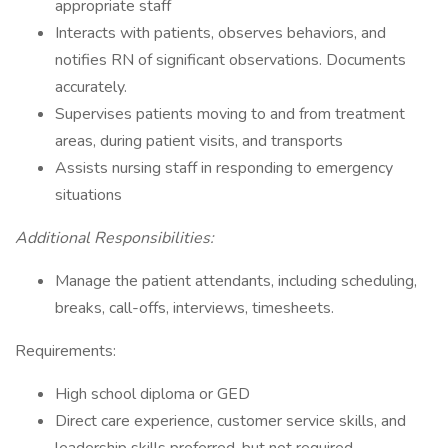
appropriate staff
Interacts with patients, observes behaviors, and
notifies RN of significant observations. Documents
accurately.
Supervises patients moving to and from treatment
areas, during patient visits, and transports
Assists nursing staff in responding to emergency
situations
Additional Responsibilities:
Manage the patient attendants, including scheduling,
breaks, call-offs, interviews, timesheets.
Requirements:
High school diploma or GED
Direct care experience, customer service skills, and