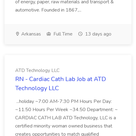
of energy, paper, raw materials and transport &
automotive. Founded in 1867,...
Arkansas
Full Time
13 days ago
ATD Technology LLC
RN - Cardiac Cath Lab Job at ATD
Technology LLC
...holiday ~7:00 AM-7:30 PM Hours Per Day:
~11.50 Hours Per Week ~34.50 Department: ~
CARDIAC CATH LAB ATD Technology, LLC is a
certified minority woman owned business that
creates opportunities to match qualified