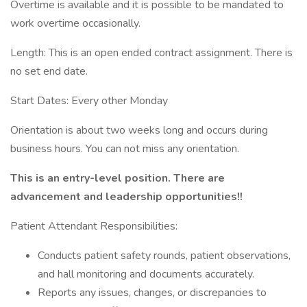
Overtime is available and it is possible to be mandated to
work overtime occasionally.
Length: This is an open ended contract assignment. There is
no set end date.
Start Dates: Every other Monday
Orientation is about two weeks long and occurs during
business hours. You can not miss any orientation.
This is an entry-level position. There are
advancement and leadership opportunities!!
Patient Attendant Responsibilities:
Conducts patient safety rounds, patient observations,
and hall monitoring and documents accurately.
Reports any issues, changes, or discrepancies to