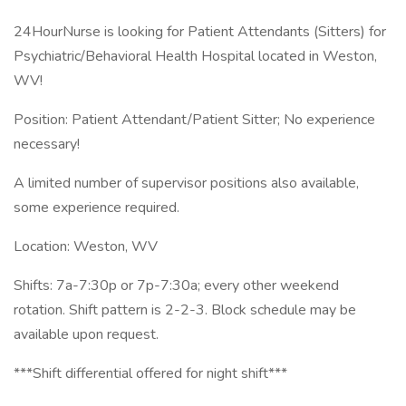
24HourNurse is looking for Patient Attendants (Sitters) for
Psychiatric/Behavioral Health Hospital located in Weston,
WV!
Position: Patient Attendant/Patient Sitter; No experience
necessary!
A limited number of supervisor positions also available,
some experience required.
Location: Weston, WV
Shifts: 7a-7:30p or 7p-7:30a; every other weekend
rotation. Shift pattern is 2-2-3. Block schedule may be
available upon request.
***Shift differential offered for night shift***