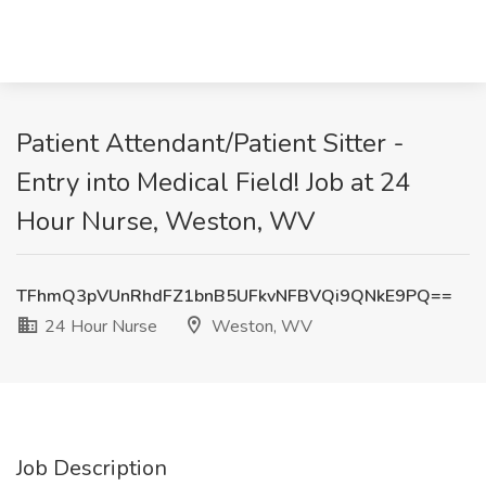
Patient Attendant/Patient Sitter -
Entry into Medical Field! Job at 24
Hour Nurse, Weston, WV
TFhmQ3pVUnRhdFZ1bnB5UFkvNFBVQi9QNkE9PQ==
24 Hour Nurse
Weston, WV
Job Description