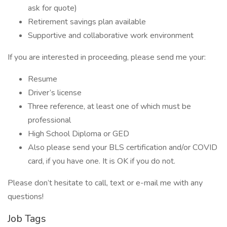
ask for quote)
Retirement savings plan available
Supportive and collaborative work environment
If you are interested in proceeding, please send me your:
Resume
Driver’s license
Three reference, at least one of which must be
professional
High School Diploma or GED
Also please send your BLS certification and/or COVID
card, if you have one. It is OK if you do not.
Please don’t hesitate to call, text or e-mail me with any
questions!
Job Tags