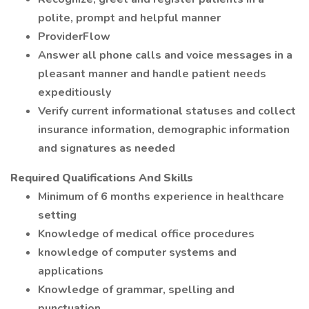
polite, prompt and helpful manner
ProviderFlow
Answer all phone calls and voice messages in a
pleasant manner and handle patient needs
expeditiously
Verify current informational statuses and collect
insurance information, demographic information
and signatures as needed
Required Qualifications And Skills
Minimum of 6 months experience in healthcare
setting
Knowledge of medical office procedures
knowledge of computer systems and
applications
Knowledge of grammar, spelling and
punctuation