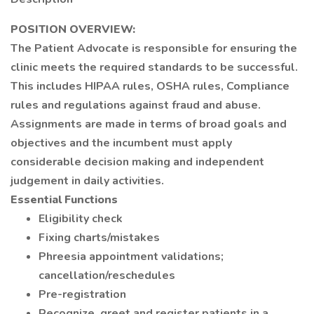
POSITION OVERVIEW:
The Patient Advocate is responsible for ensuring the
clinic meets the required standards to be successful.
This includes HIPAA rules, OSHA rules, Compliance
rules and regulations against fraud and abuse.
Assignments are made in terms of broad goals and
objectives and the incumbent must apply
considerable decision making and independent
judgement in daily activities.
Essential Functions
Eligibility check
Fixing charts/mistakes
Phreesia appointment validations;
cancellation/reschedules
Pre-registration
Recognize, greet and register patients in a