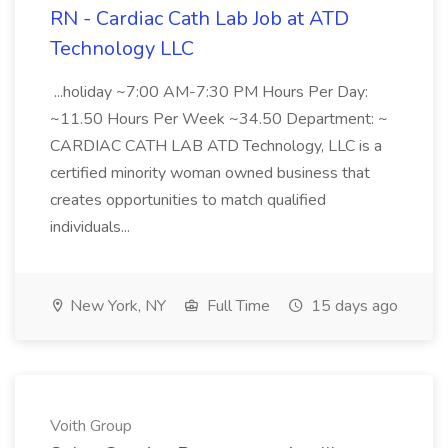
RN - Cardiac Cath Lab Job at ATD
Technology LLC
...holiday ~7:00 AM-7:30 PM Hours Per Day:
~11.50 Hours Per Week ~34.50 Department: ~
CARDIAC CATH LAB ATD Technology, LLC is a
certified minority woman owned business that
creates opportunities to match qualified
individuals...
New York, NY
Full Time
15 days ago
Voith Group