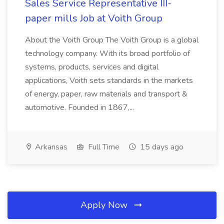
Sales Service Representative III-
paper mills Job at Voith Group
About the Voith Group The Voith Group is a global
technology company. With its broad portfolio of
systems, products, services and digital
applications, Voith sets standards in the markets
of energy, paper, raw materials and transport &
automotive. Founded in 1867,...
Arkansas
Full Time
15 days ago
Apply Now