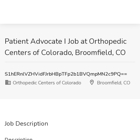
Patient Advocate I Job at Orthopedic
Centers of Colorado, Broomfield, CO
S1hERnlVZHVidFJrbHBpTFp2b1BVQmpMN2c9PQ==
Orthopedic Centers of Colorado
Broomfield, CO
Job Description
Description