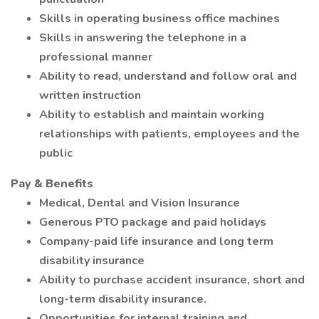
Skills in operating business office machines
Skills in answering the telephone in a
professional manner
Ability to read, understand and follow oral and
written instruction
Ability to establish and maintain working
relationships with patients, employees and the
public
Pay & Benefits
Medical, Dental and Vision Insurance
Generous PTO package and paid holidays
Company-paid life insurance and long term
disability insurance
Ability to purchase accident insurance, short and
long-term disability insurance.
Opportunities for internal training and