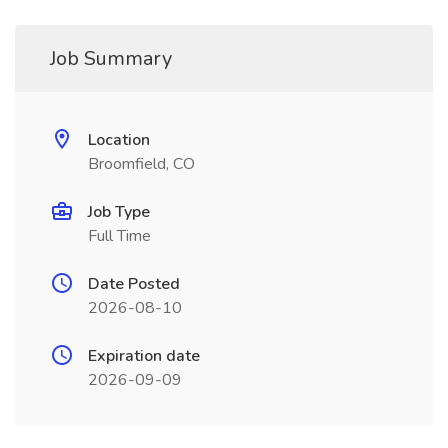
Job Summary
Location
Broomfield, CO
Job Type
Full Time
Date Posted
2026-08-10
Expiration date
2026-09-09