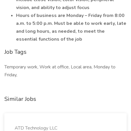
vision, and ability to adjust focus
Hours of business are Monday – Friday from 8:00
a.m. to 5:00 p.m. Must be able to work early, late
and long hours, as needed, to meet the
essential functions of the job
Job Tags
Temporary work, Work at office, Local area, Monday to
Friday,
Similar Jobs
ATD Technology LLC