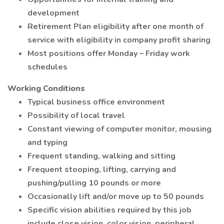
development
Retirement Plan eligibility after one month of
service with eligibility in company profit sharing
Most positions offer Monday – Friday work
schedules
Working Conditions
Typical business office environment
Possibility of local travel
Constant viewing of computer monitor, mousing
and typing
Frequent standing, walking and sitting
Frequent stooping, lifting, carrying and
pushing/pulling 10 pounds or more
Occasionally lift and/or move up to 50 pounds
Specific vision abilities required by this job
include close vision, color vision, peripheral