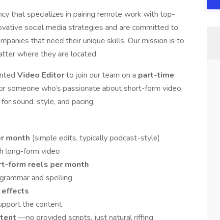
ency that specializes in pairing remote work with top-
novative social media strategies and are committed to
mpanies that need their unique skills. Our mission is to
atter where they are located.
iented
Video Editor
to join our team on a
part-time
l for someone who’s passionate about short-form video
for sound, style, and pacing.
per month
(simple edits, typically podcast-style)
h long-form video
rt-form reels per month
 grammar and spelling
 effects
upport the content
ntent
—no provided scripts, just natural riffing