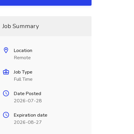
Job Summary
Location
Remote
Job Type
Full Time
Date Posted
2026-07-28
Expiration date
2026-08-27