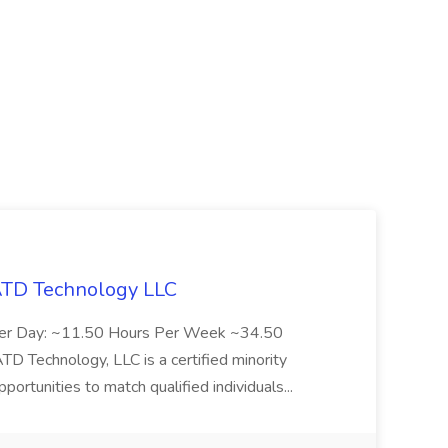
 ATD Technology LLC
Per Day: ~11.50 Hours Per Week ~34.50
Technology, LLC is a certified minority
rtunities to match qualified individuals...