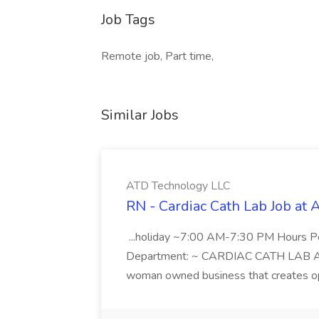
Job Tags
Remote job, Part time,
Similar Jobs
ATD Technology LLC
RN - Cardiac Cath Lab Job at
...holiday ~7:00 AM-7:30 PM Hours 
Department: ~ CARDIAC CATH LAB ATD 
woman owned business that creates oppo