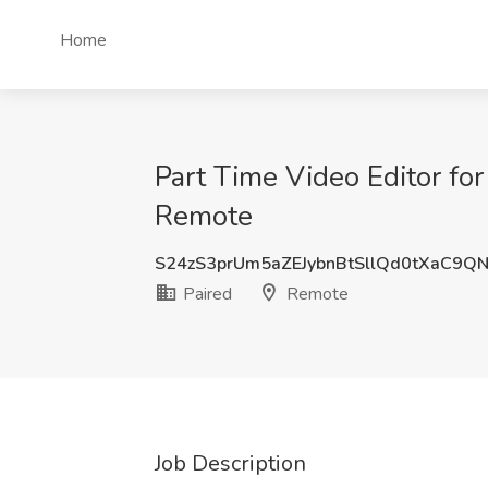
Home
Part Time Video Editor fo
Remote
S24zS3prUm5aZEJybnBtSllQd0tXaC9Q
Paired
Remote
Job Description