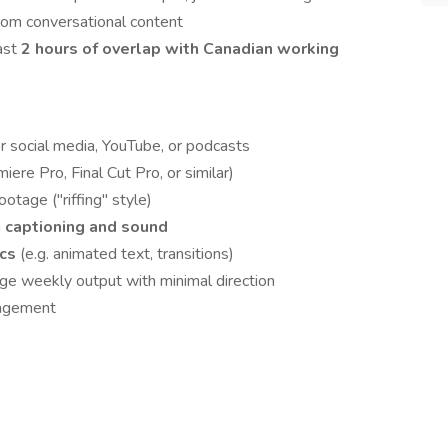
om conversational content
ast
2 hours of overlap with Canadian working
or social media, YouTube, or podcasts
iere Pro, Final Cut Pro, or similar)
otage ("riffing" style)
n
captioning and sound
ics
(e.g. animated text, transitions)
e weekly output with minimal direction
nagement