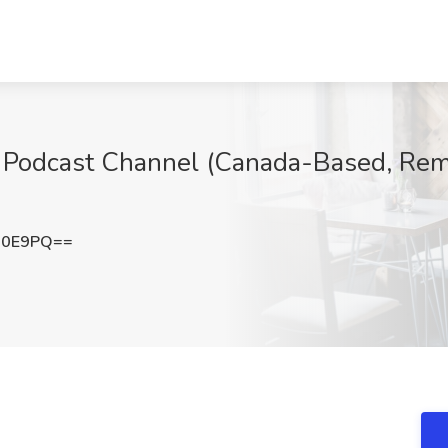
r Podcast Channel (Canada-Based, Remo
N0E9PQ==