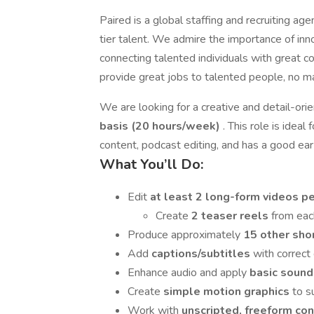
Paired is a global staffing and recruiting ag
tier talent. We admire the importance of in
connecting talented individuals with great co
provide great jobs to talented people, no m
We are looking for a creative and detail-or
basis (20 hours/week)
. This role is idea
content, podcast editing, and has a good ear 
What You’ll Do:
Edit
at least 2 long-form videos 
Create
2 teaser reels
from eac
Produce approximately
15 other sho
Add
captions/subtitles
with correct
Enhance audio and apply
basic sound
Create
simple motion graphics
to s
Work with
unscripted, freeform co