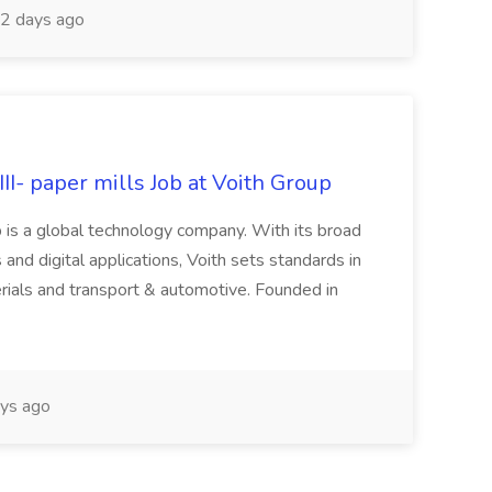
2 days ago
II- paper mills Job at Voith Group
 is a global technology company. With its broad
 and digital applications, Voith sets standards in
rials and transport & automotive. Founded in
ys ago