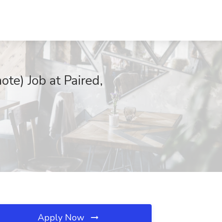
te) Job at Paired,
Apply Now