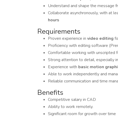
Understand and shape the message fr
Collaborate asynchronously, with at le
hours
Requirements
Proven experience in
video editing
f
Proficiency with editing software (Prem
Comfortable working with unscripted fo
Strong attention to detail, especially i
Experience with
basic motion graph
Able to work independently and manag
Reliable communication and time ma
Benefits
Competitive salary in CAD
Ability to work remotely.
Significant room for growth over time