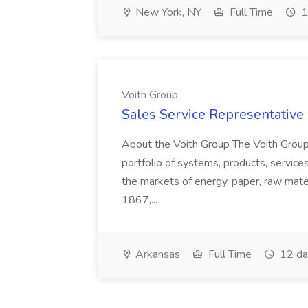
New York, NY
Full Time
1
Voith Group
Sales Service Representative I
About the Voith Group The Voith Group
portfolio of systems, products, services
the markets of energy, paper, raw mate
1867,...
Arkansas
Full Time
12 da