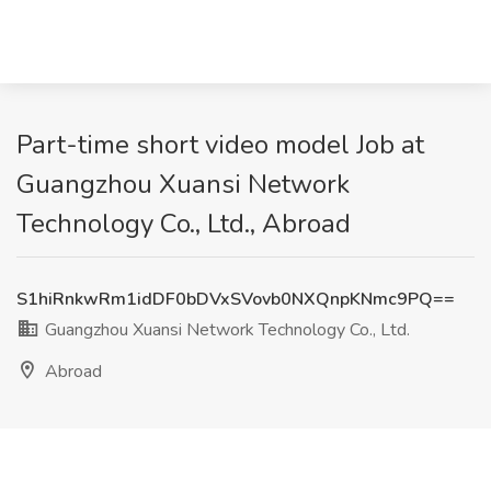
Part-time short video model Job at
Guangzhou Xuansi Network
Technology Co., Ltd., Abroad
S1hiRnkwRm1idDF0bDVxSVovb0NXQnpKNmc9PQ==
Guangzhou Xuansi Network Technology Co., Ltd.
Abroad