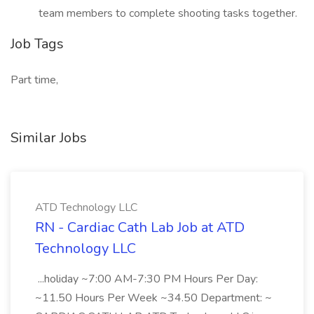
team members to complete shooting tasks together.
Job Tags
Part time,
Similar Jobs
ATD Technology LLC
RN - Cardiac Cath Lab Job at ATD
Technology LLC
...holiday ~7:00 AM-7:30 PM Hours Per Day:
~11.50 Hours Per Week ~34.50 Department: ~