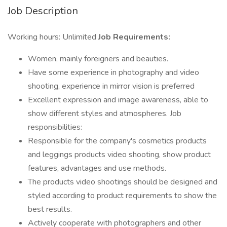
Job Description
Working hours: Unlimited
Job Requirements:
Women, mainly foreigners and beauties.
Have some experience in photography and video
shooting, experience in mirror vision is preferred
Excellent expression and image awareness, able to
show different styles and atmospheres. Job
responsibilities:
Responsible for the company's cosmetics products
and leggings products video shooting, show product
features, advantages and use methods.
The products video shootings should be designed and
styled according to product requirements to show the
best results.
Actively cooperate with photographers and other