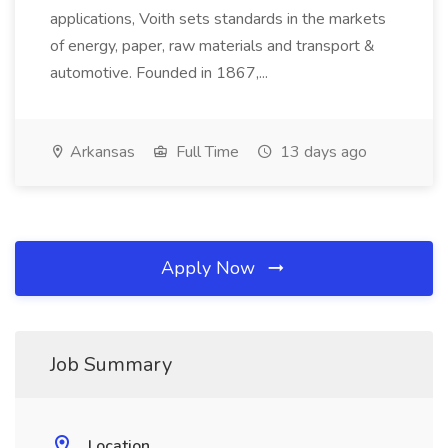
applications, Voith sets standards in the markets
of energy, paper, raw materials and transport &
automotive. Founded in 1867,...
Arkansas
Full Time
13 days ago
Apply Now
Job Summary
Location