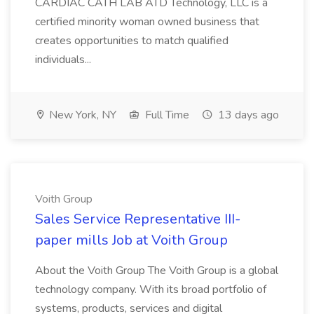
CARDIAC CATH LAB ATD Technology, LLC is a
certified minority woman owned business that
creates opportunities to match qualified
individuals...
New York, NY
Full Time
13 days ago
Voith Group
Sales Service Representative III-
paper mills Job at Voith Group
About the Voith Group The Voith Group is a global
technology company. With its broad portfolio of
systems, products, services and digital