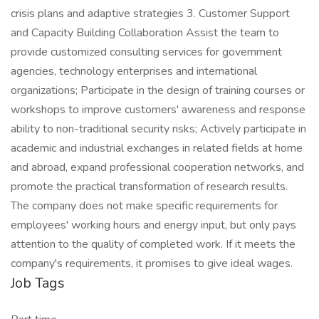
crisis plans and adaptive strategies 3. Customer Support
and Capacity Building Collaboration Assist the team to
provide customized consulting services for government
agencies, technology enterprises and international
organizations; Participate in the design of training courses or
workshops to improve customers' awareness and response
ability to non-traditional security risks; Actively participate in
academic and industrial exchanges in related fields at home
and abroad, expand professional cooperation networks, and
promote the practical transformation of research results.
The company does not make specific requirements for
employees' working hours and energy input, but only pays
attention to the quality of completed work. If it meets the
company's requirements, it promises to give ideal wages.
Job Tags