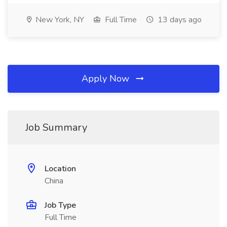
New York, NY
Full Time
13 days ago
Apply Now
Job Summary
Location
China
Job Type
Full Time