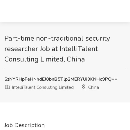
Part-time non-traditional security
researcher Job at IntelliTalent
Consulting Limited, China
SzNYRHpFeHNhdEJ0bnB5Tlp2MERYUi9KNHc9PQ==
IntelliTalent Consulting Limited
China
Job Description