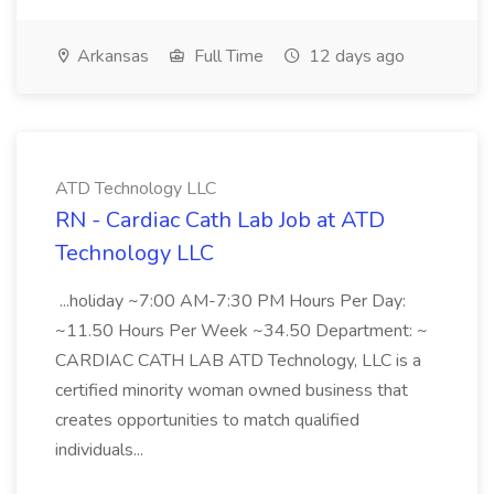
Arkansas
Full Time
12 days ago
ATD Technology LLC
RN - Cardiac Cath Lab Job at ATD
Technology LLC
...holiday ~7:00 AM-7:30 PM Hours Per Day:
~11.50 Hours Per Week ~34.50 Department: ~
CARDIAC CATH LAB ATD Technology, LLC is a
certified minority woman owned business that
creates opportunities to match qualified
individuals...