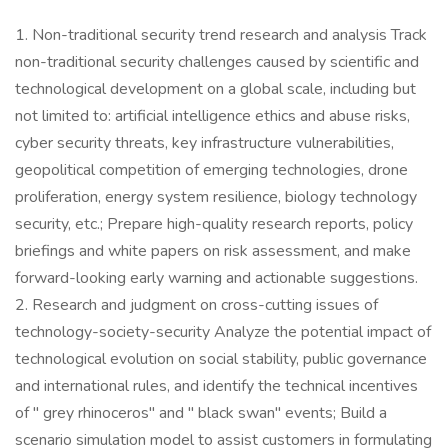
1. Non-traditional security trend research and analysis Track
non-traditional security challenges caused by scientific and
technological development on a global scale, including but
not limited to: artificial intelligence ethics and abuse risks,
cyber security threats, key infrastructure vulnerabilities,
geopolitical competition of emerging technologies, drone
proliferation, energy system resilience, biology technology
security, etc.; Prepare high-quality research reports, policy
briefings and white papers on risk assessment, and make
forward-looking early warning and actionable suggestions.
2. Research and judgment on cross-cutting issues of
technology-society-security Analyze the potential impact of
technological evolution on social stability, public governance
and international rules, and identify the technical incentives
of " grey rhinoceros" and " black swan" events; Build a
scenario simulation model to assist customers in formulating