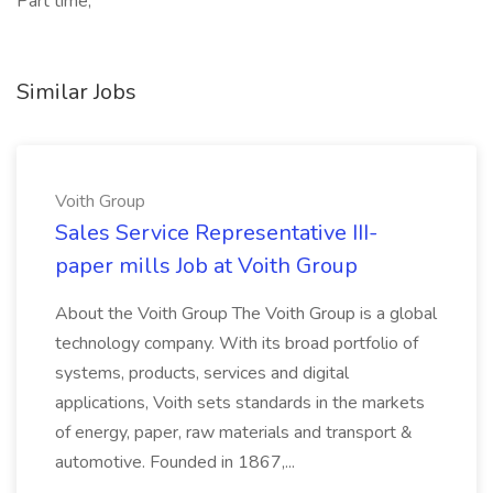
Part time,
Similar Jobs
Voith Group
Sales Service Representative III-
paper mills Job at Voith Group
About the Voith Group The Voith Group is a global
technology company. With its broad portfolio of
systems, products, services and digital
applications, Voith sets standards in the markets
of energy, paper, raw materials and transport &
automotive. Founded in 1867,...