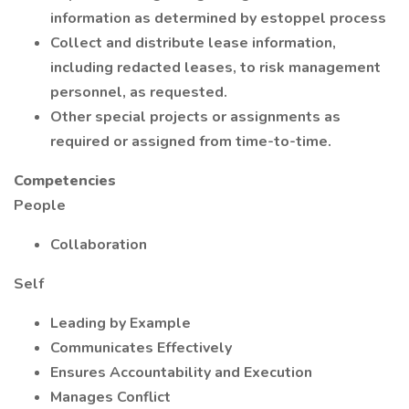
information as determined by estoppel process
Collect and distribute lease information,
including redacted leases, to risk management
personnel, as requested.
Other special projects or assignments as
required or assigned from time-to-time.
Competencies
People
Collaboration
Self
Leading by Example
Communicates Effectively
Ensures Accountability and Execution
Manages Conflict