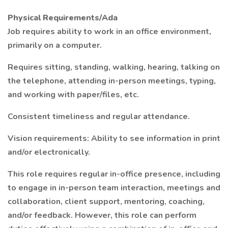
Physical Requirements/Ada
Job requires ability to work in an office environment,
primarily on a computer.
Requires sitting, standing, walking, hearing, talking on
the telephone, attending in-person meetings, typing,
and working with paper/files, etc.
Consistent timeliness and regular attendance.
Vision requirements: Ability to see information in print
and/or electronically.
This role requires regular in-office presence, including
to engage in in-person team interaction, meetings and
collaboration, client support, mentoring, coaching,
and/or feedback. However, this role can perform