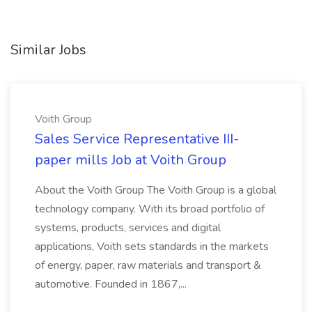
Similar Jobs
Voith Group
Sales Service Representative III-
paper mills Job at Voith Group
About the Voith Group The Voith Group is a global
technology company. With its broad portfolio of
systems, products, services and digital
applications, Voith sets standards in the markets
of energy, paper, raw materials and transport &
automotive. Founded in 1867,...