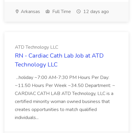
Arkansas
Full Time
12 days ago
ATD Technology LLC
RN - Cardiac Cath Lab Job at ATD
Technology LLC
...holiday ~7:00 AM-7:30 PM Hours Per Day:
~11.50 Hours Per Week ~34.50 Department: ~
CARDIAC CATH LAB ATD Technology, LLC is a
certified minority woman owned business that
creates opportunities to match qualified
individuals...