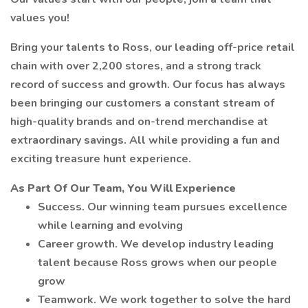
values you!
Bring your talents to Ross, our leading off-price retail
chain with over 2,200 stores, and a strong track
record of success and growth. Our focus has always
been bringing our customers a constant stream of
high-quality brands and on-trend merchandise at
extraordinary savings. All while providing a fun and
exciting treasure hunt experience.
As Part Of Our Team, You Will Experience
Success. Our winning team pursues excellence
while learning and evolving
Career growth. We develop industry leading
talent because Ross grows when our people
grow
Teamwork. We work together to solve the hard