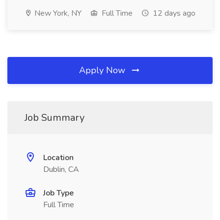
New York, NY
Full Time
12 days ago
Apply Now
Job Summary
Location
Dublin, CA
Job Type
Full Time