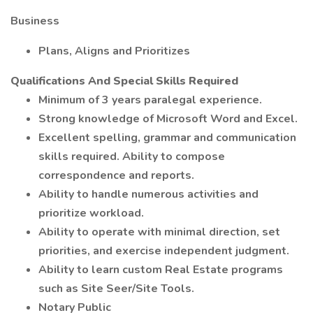
Business
Plans, Aligns and Prioritizes
Qualifications And Special Skills Required
Minimum of 3 years paralegal experience.
Strong knowledge of Microsoft Word and Excel.
Excellent spelling, grammar and communication
skills required. Ability to compose
correspondence and reports.
Ability to handle numerous activities and
prioritize workload.
Ability to operate with minimal direction, set
priorities, and exercise independent judgment.
Ability to learn custom Real Estate programs
such as Site Seer/Site Tools.
Notary Public