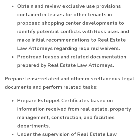
Obtain and review exclusive use provisions
contained in leases for other tenants in
proposed shopping center developments to
identify potential conflicts with Ross uses and
make initial recommendations to Real Estate
Law Attorneys regarding required waivers.
Proofread leases and related documentation
prepared by Real Estate Law Attorneys.
Prepare lease-related and other miscellaneous legal
documents and perform related tasks:
Prepare Estoppel Certificates based on
information received from real estate, property
management, construction, and facilities
departments.
Under the supervision of Real Estate Law