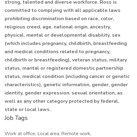
strong, talented and diverse workforce. Ross is
committed to complying with all applicable laws
prohibiting discrimination based on race, color,
religious creed, age, national origin, ancestry,
physical, mental or developmental disability, sex
(which includes pregnancy, childbirth, breastfeeding
and medical conditions related to pregnancy,
childbirth or breastfeeding), veteran status, military
status, marital or registered domestic partnership
status, medical condition (including cancer or genetic
characteristics), genetic information, gender, gender
identity, gender expression, sexual orientation, as
well as any other category protected by federal,
state or local laws.
Job Tags
Work at office, Local area, Remote work,