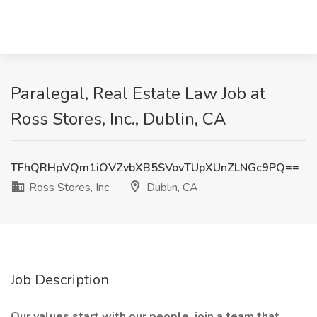
Paralegal, Real Estate Law Job at
Ross Stores, Inc., Dublin, CA
TFhQRHpVQm1iOVZvbXB5SVovTUpXUnZLNGc9PQ==
Ross Stores, Inc.
Dublin, CA
Job Description
Our values start with our people, join a team that