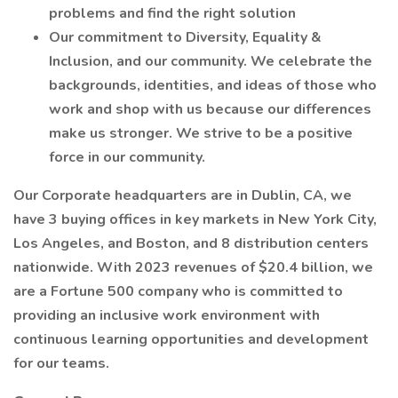
problems and find the right solution
Our commitment to Diversity, Equality &
Inclusion, and our community. We celebrate the
backgrounds, identities, and ideas of those who
work and shop with us because our differences
make us stronger. We strive to be a positive
force in our community.
Our Corporate headquarters are in Dublin, CA, we
have 3 buying offices in key markets in New York City,
Los Angeles, and Boston, and 8 distribution centers
nationwide. With 2023 revenues of $20.4 billion, we
are a Fortune 500 company who is committed to
providing an inclusive work environment with
continuous learning opportunities and development
for our teams.