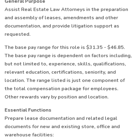
General Purpose
Assist Real Estate Law Attorneys in the preparation
and assembly of leases, amendments and other
documentation, and provide litigation support as
requested.
The base pay range for this role is $31.35 - $46.85.
The base pay range is dependent on factors including,
but not limited to, experience, skills, qualifications,
relevant education, certifications, seniority, and
location. The range listed is just one component of
the total compensation package for employees.
Other rewards vary by position and location.
Essential Functions
Prepare lease documentation and related legal
documents for new and existing store, office and
warehouse facilities: