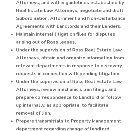
Attorneys, and within guidelines established by
Real Estate Law Attorneys, negotiate and draft
Subordination, Attornment and Non-Disturbance
Agreements with Landlords and their Lenders.
Maintain internal litigation files for disputes
arising out of Ross leases.
Under the supervision of Ross Real Estate Law
Attorneys, obtain and organize information from
relevant departments in response to discovery
requests in connection with pending litigation.
Under the supervision of Ross Real Estate Law
Attorneys, review mechanic's lien filings and
prepare correspondence to Landlord or follow
up internally, as appropriate, to facilitate
removal of lien.
Prepare transmittals to Property Management
department regarding change of landlord