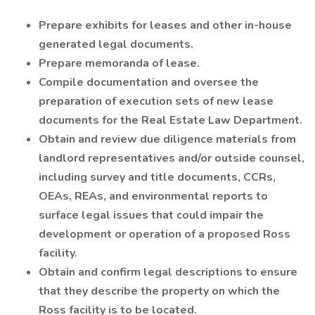
Prepare exhibits for leases and other in-house
generated legal documents.
Prepare memoranda of lease.
Compile documentation and oversee the
preparation of execution sets of new lease
documents for the Real Estate Law Department.
Obtain and review due diligence materials from
landlord representatives and/or outside counsel,
including survey and title documents, CCRs,
OEAs, REAs, and environmental reports to
surface legal issues that could impair the
development or operation of a proposed Ross
facility.
Obtain and confirm legal descriptions to ensure
that they describe the property on which the
Ross facility is to be located.