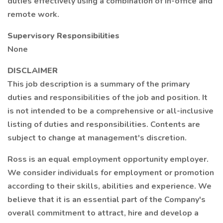
duties effectively using a combination of in-office and
remote work.
Supervisory Responsibilities
None
DISCLAIMER
This job description is a summary of the primary
duties and responsibilities of the job and position. It
is not intended to be a comprehensive or all-inclusive
listing of duties and responsibilities. Contents are
subject to change at management's discretion.
Ross is an equal employment opportunity employer.
We consider individuals for employment or promotion
according to their skills, abilities and experience. We
believe that it is an essential part of the Company's
overall commitment to attract, hire and develop a