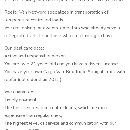
Reefer Van Network specializes in transportation of
temperature controlled loads.
We are looking for owners-operators who already have a
refregirated vehicle or those who are planning to buy it.
Our ideal candidate:
Active and responsible person;
You are over 21 years old and you have a driver's license;
You have your own Cargo Van, Box Truck, Straight Truck with
reefer (not older than 2012).
We guarantee:
Timely payment;
The best temperature control loads, which are more
expensive than regular ones;
The highest level of service and communication with our