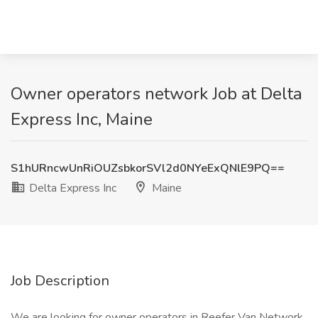
Owner operators network Job at Delta
Express Inc, Maine
S1hURncwUnRiOUZsbkorSVl2d0NYeExQNlE9PQ==
Delta Express Inc
Maine
Job Description
We are looking for owner operators in Reefer Van Network