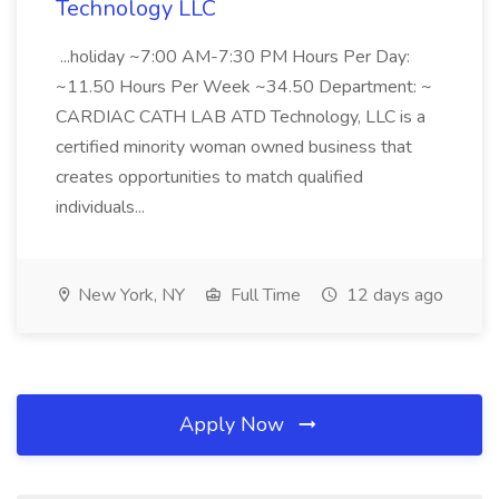
Technology LLC
...holiday ~7:00 AM-7:30 PM Hours Per Day:
~11.50 Hours Per Week ~34.50 Department: ~
CARDIAC CATH LAB ATD Technology, LLC is a
certified minority woman owned business that
creates opportunities to match qualified
individuals...
New York, NY
Full Time
12 days ago
Apply Now