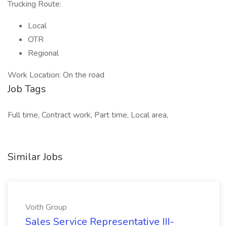
Trucking Route:
Local
OTR
Regional
Work Location: On the road
Job Tags
Full time, Contract work, Part time, Local area,
Similar Jobs
Voith Group
Sales Service Representative III-