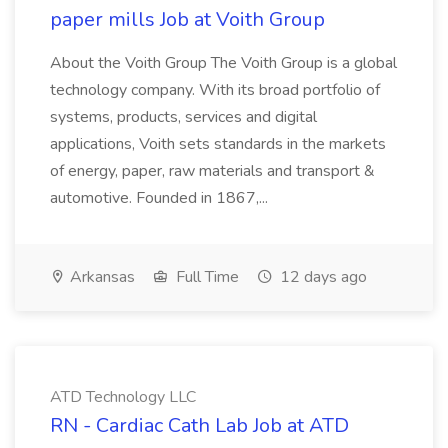
paper mills Job at Voith Group
About the Voith Group The Voith Group is a global
technology company. With its broad portfolio of
systems, products, services and digital
applications, Voith sets standards in the markets
of energy, paper, raw materials and transport &
automotive. Founded in 1867,...
Arkansas
Full Time
12 days ago
ATD Technology LLC
RN - Cardiac Cath Lab Job at ATD