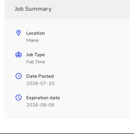
Job Summary
Location
Maine
Job Type
Full Time
Date Posted
2026-07-10
Expiration date
2026-08-09