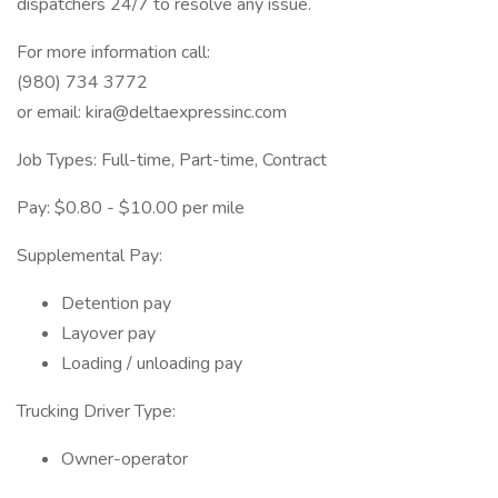
dispatchers 24/7 to resolve any issue.
For more information call:
(980) 734 3772
or email: kira@deltaexpressinc.com
Job Types: Full-time, Part-time, Contract
Pay: $0.80 - $10.00 per mile
Supplemental Pay:
Detention pay
Layover pay
Loading / unloading pay
Trucking Driver Type:
Owner-operator