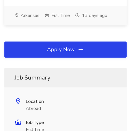
Arkansas
Full Time
13 days ago
Apply Now
Job Summary
Location
Abroad
Job Type
Full Time