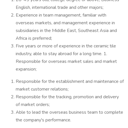
English, international trade and other majors;
Experience in team management, familiar with
overseas markets, and management experience in
subsidiaries in the Middle East, Southeast Asia and
Africa is preferred;
Five years or more of experience in the ceramic tile
industry, able to stay abroad for a long time. 1.
Responsible for overseas market sales and market
expansion;
Responsible for the establishment and maintenance of
market customer relations;
Responsible for the tracking, promotion and delivery
of market orders;
Able to lead the overseas business team to complete
the company's performance.