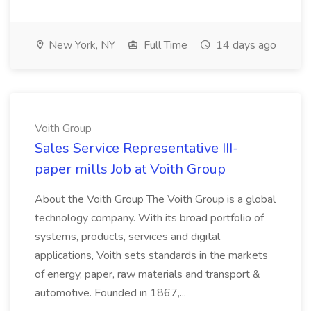
New York, NY
Full Time
14 days ago
Voith Group
Sales Service Representative III-
paper mills Job at Voith Group
About the Voith Group The Voith Group is a global
technology company. With its broad portfolio of
systems, products, services and digital
applications, Voith sets standards in the markets
of energy, paper, raw materials and transport &
automotive. Founded in 1867,...