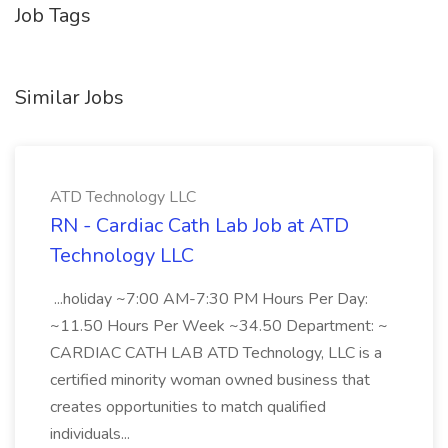
Job Tags
Similar Jobs
ATD Technology LLC
RN - Cardiac Cath Lab Job at ATD
Technology LLC
...holiday ~7:00 AM-7:30 PM Hours Per Day:
~11.50 Hours Per Week ~34.50 Department: ~
CARDIAC CATH LAB ATD Technology, LLC is a
certified minority woman owned business that
creates opportunities to match qualified
individuals...