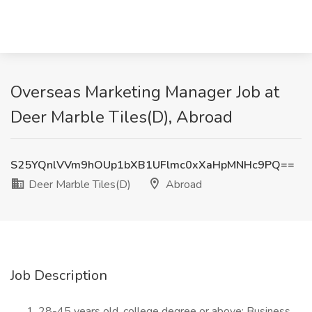
Overseas Marketing Manager Job at
Deer Marble Tiles(D), Abroad
S25YQnlVVm9hOUp1bXB1UFlmc0xXaHpMNHc9PQ==
Deer Marble Tiles(D)
Abroad
Job Description
28-45 years old, college degree or above; Business